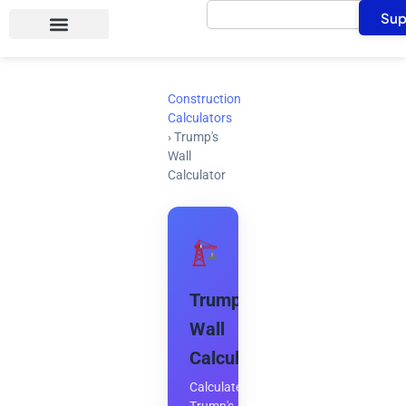
Search
Skip
Sup
to
content
Construction
Calculators
›
Trump's
Wall
Calculator
Trump's
Wall
Calculator
Calculate