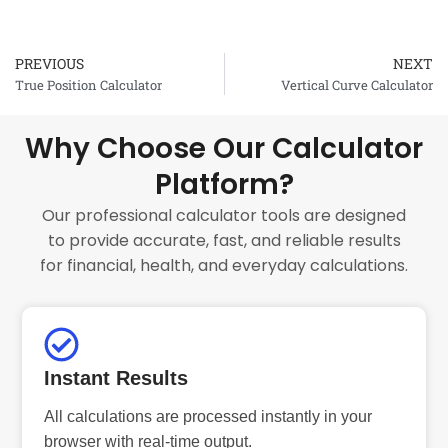
PREVIOUS
NEXT
Prev
True Position Calculator
Vertical Curve Calculator
Why Choose Our Calculator
Platform?
Our professional calculator tools are designed
to provide accurate, fast, and reliable results
for financial, health, and everyday calculations.
Instant Results
All calculations are processed instantly in your
browser with real-time output.