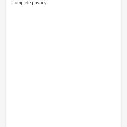
complete privacy.