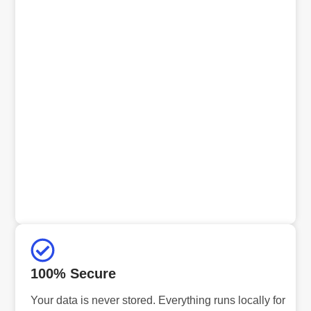
100% Secure
Your data is never stored. Everything runs locally for