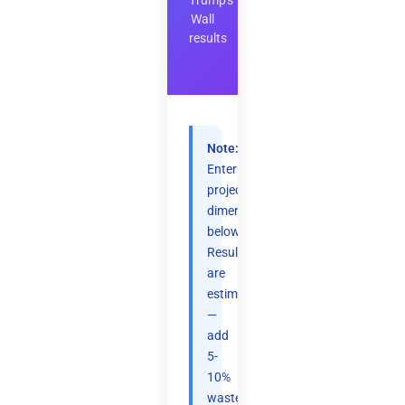
Trump's
Wall
results
Note:
Enter
project
dimensions
below.
Results
are
estimates
—
add
5-
10%
waste