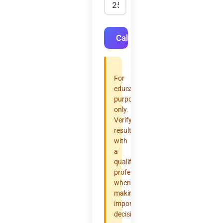
Calculate
For
educational
purposes
only.
Verify
results
with
a
qualified
professional
when
making
important
decisions.