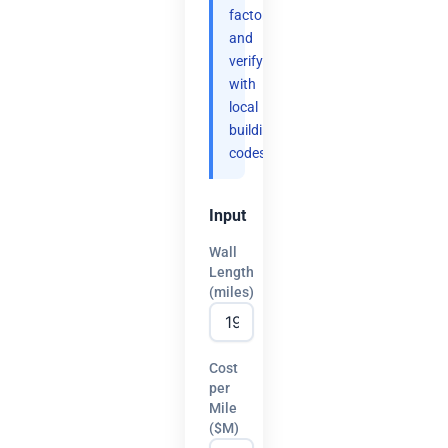
factor
and
verify
with
local
building
codes.
Input
Wall
Length
(miles)
Cost
per
Mile
($M)