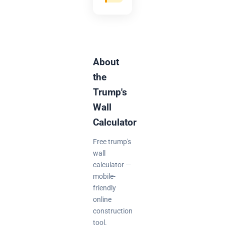
About
the
Trump's
Wall
Calculator
Free trump's
wall
calculator —
mobile-
friendly
online
construction
tool.