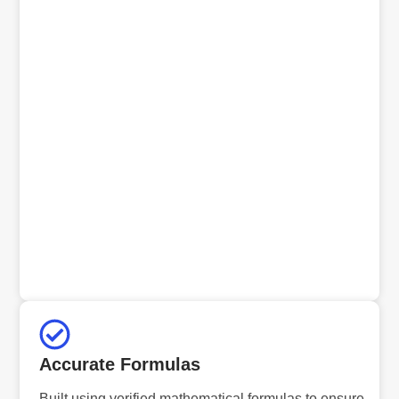
Accurate Formulas
Built using verified mathematical formulas to ensure