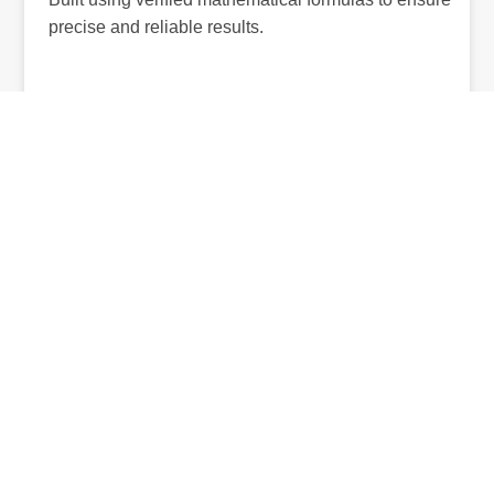
precise and reliable results.