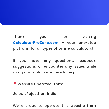
Thank you for visiting
CalculatorProZone.com
– your one-stop
platform for all types of online calculators!
If you have any questions, feedback,
suggestions, or encounter any issues while
using our tools, we’re here to help.
Website Operated From:
Jaipur, Rajasthan, India
We’re proud to operate this website from