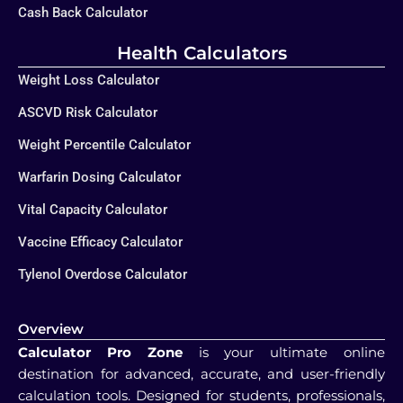
Cash Back Calculator
Health Calculators
Weight Loss Calculator
ASCVD Risk Calculator
Weight Percentile Calculator
Warfarin Dosing Calculator
Vital Capacity Calculator
Vaccine Efficacy Calculator
Tylenol Overdose Calculator
Overview
Calculator Pro Zone
is your ultimate online
destination for advanced, accurate, and user-friendly
calculation tools. Designed for students, professionals,