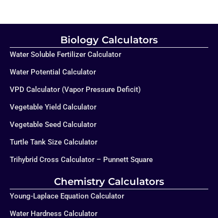
Biology Calculators
Water Soluble Fertilizer Calculator
Water Potential Calculator
VPD Calculator (Vapor Pressure Deficit)
Vegetable Yield Calculator
Vegetable Seed Calculator
Turtle Tank Size Calculator
Trihybrid Cross Calculator – Punnett Square
Chemistry Calculators
Young-Laplace Equation Calculator
Water Hardness Calculator