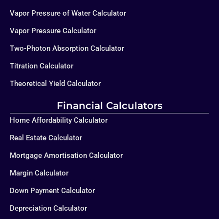
Vapor Pressure of Water Calculator
Vapor Pressure Calculator
Two-Photon Absorption Calculator
Titration Calculator
Theoretical Yield Calculator
Financial Calculators
Home Affordability Calculator
Real Estate Calculator
Mortgage Amortisation Calculator
Margin Calculator
Down Payment Calculator
Depreciation Calculator