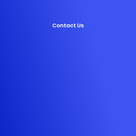
Contact Us