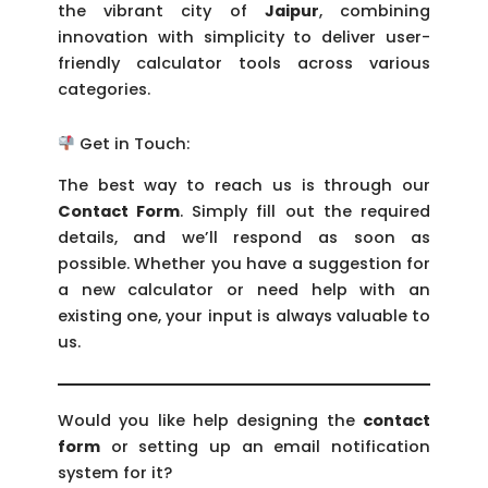
the vibrant city of
Jaipur
, combining
innovation with simplicity to deliver user-
friendly calculator tools across various
categories.
Get in Touch:
The best way to reach us is through our
Contact Form
. Simply fill out the required
details, and we’ll respond as soon as
possible. Whether you have a suggestion for
a new calculator or need help with an
existing one, your input is always valuable to
us.
Would you like help designing the
contact
form
or setting up an email notification
system for it?