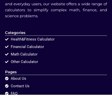
and everyday users, our website offers a wide range of
calculators to simplify complex math, finance, and
science problems.
Categories
Health&Fitness Calculator
Financial Calculator
Math Calculator
Other Calculator
Pages
About Us
Contact Us
FAQ
Disclaimer
Privacy Policy