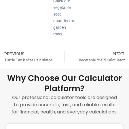
Calculate
vegetable
seed
quantity for
garden
rows.
PREVIOUS
NEXT
Prev
Turtle Tank Size Calculator
Vegetable Yield Calculator
Why Choose Our Calculator
Platform?
Our professional calculator tools are designed
to provide accurate, fast, and reliable results
for financial, health, and everyday calculations.