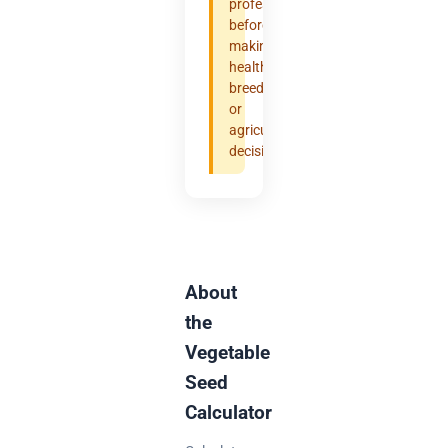
professional
before
making
health,
breeding,
or
agricultural
decisions.
About
the
Vegetable
Seed
Calculator