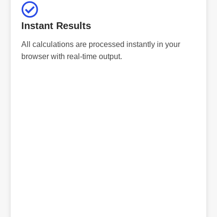
Instant Results
All calculations are processed instantly in your
browser with real-time output.