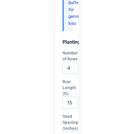
buffer
for
germination
loss.
Planting
Number
of Rows
Row
Length
(ft)
Seed
Spacing
(inches)