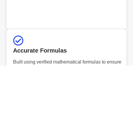
Accurate Formulas
Built using verified mathematical formulas to ensure
precise and reliable results.