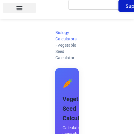
Search
Skip
Sup
to
content
Biology
Calculators
›
Vegetable
Seed
Calculator
Vegetable
Seed
Calculator
Calculate