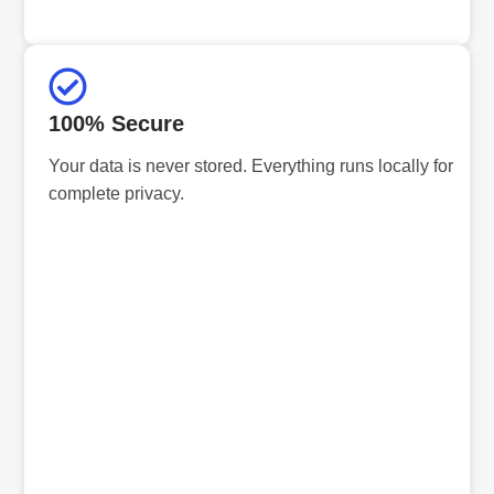
100% Secure
Your data is never stored. Everything runs locally for
complete privacy.