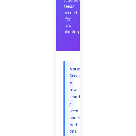
vegetable
seeds
needed
for
row
planting
Note:
Seeds
=
row
length
/
seed
spacing.
Add
20%