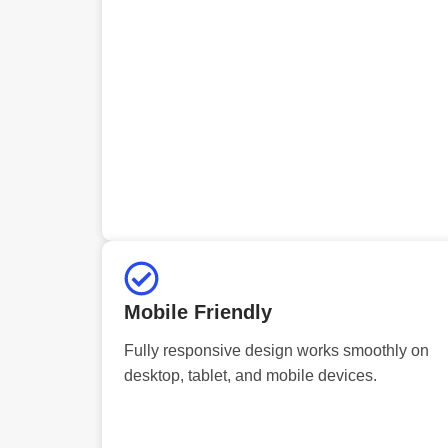
Mobile Friendly
Fully responsive design works smoothly on
desktop, tablet, and mobile devices.