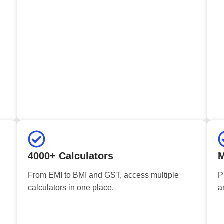
4000+ Calculators
M
From EMI to BMI and GST, access multiple
P
calculators in one place.
a