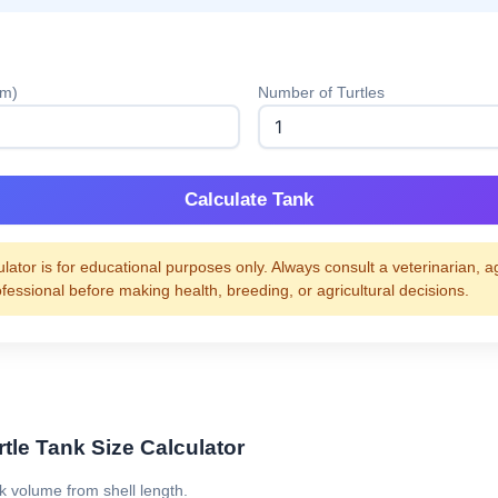
cm)
Number of Turtles
Calculate Tank
ulator is for educational purposes only. Always consult a veterinarian, a
ofessional before making health, breeding, or agricultural decisions.
tle Tank Size Calculator
nk volume from shell length.