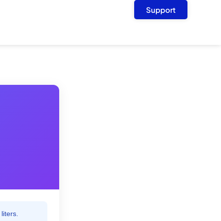
Support
liters.