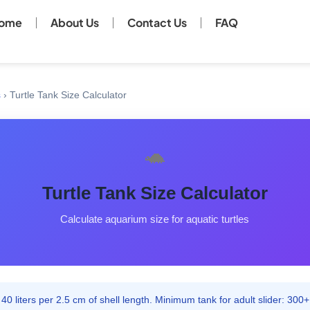
ome
About Us
Contact Us
FAQ
s
›
Turtle Tank Size Calculator
🐢
Turtle Tank Size Calculator
Calculate aquarium size for aquatic turtles
40 liters per 2.5 cm of shell length. Minimum tank for adult slider: 300+ 