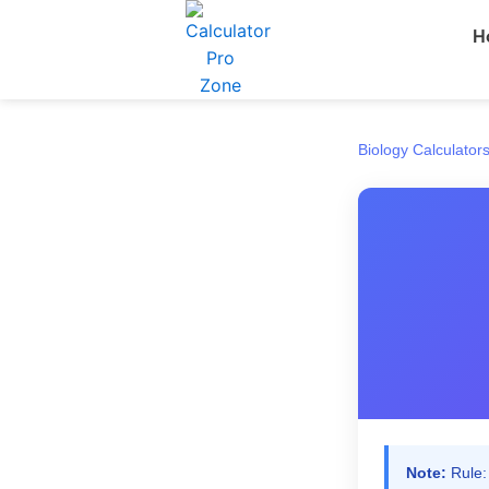
Skip
H
to
content
Biology Calculator
Note:
Rule: 