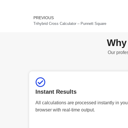
PREVIOUS
Prev
Trihybrid Cross Calculator – Punnett Square
Why 
Our profes
Instant Results
All calculations are processed instantly in you
browser with real-time output.