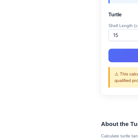
Turtle
Shell Length (
⚠️ This calc
qualified pr
About the Tur
Calculate turtle ta