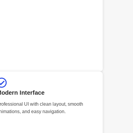
odern Interface
rofessional UI with clean layout, smooth
nimations, and easy navigation.