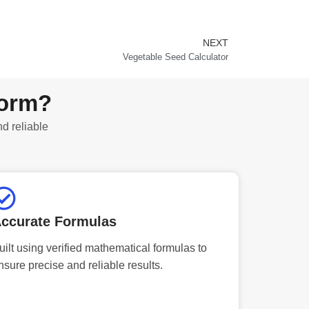
NEXT
Next
Vegetable Seed Calculator
form?
nd reliable
ccurate Formulas
uilt using verified mathematical formulas to
nsure precise and reliable results.