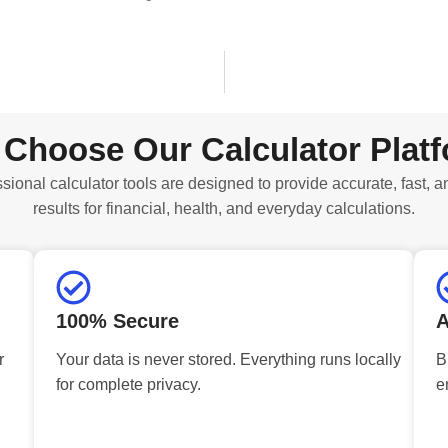
Choose Our Calculator Plat
sional calculator tools are designed to provide accurate, fast, a
results for financial, health, and everyday calculations.
100% Secure
A
r
Your data is never stored. Everything runs locally
B
for complete privacy.
e