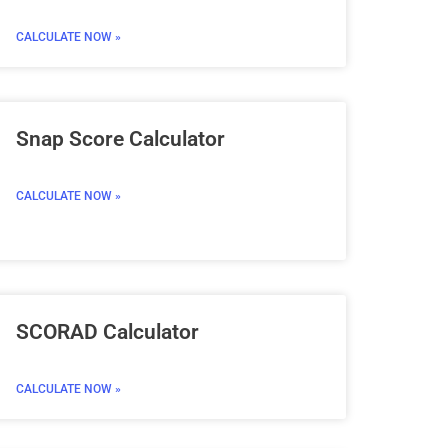
CALCULATE NOW »
Snap Score Calculator
CALCULATE NOW »
SCORAD Calculator
CALCULATE NOW »