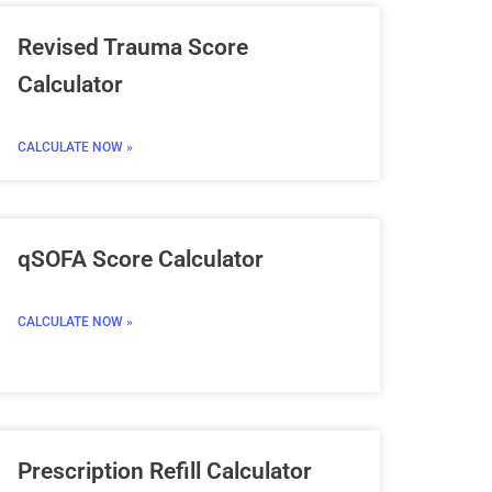
Revised Trauma Score
Calculator
CALCULATE NOW »
qSOFA Score Calculator
CALCULATE NOW »
Prescription Refill Calculator