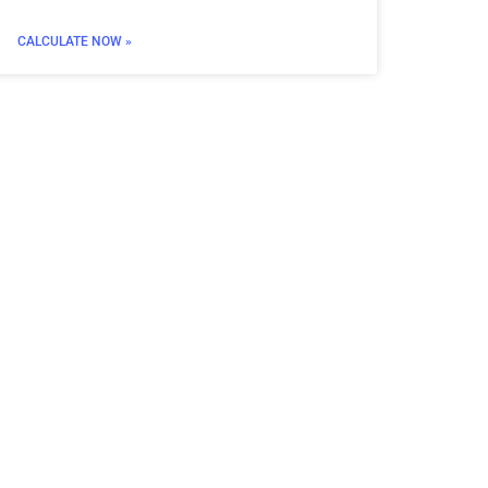
CALCULATE NOW »