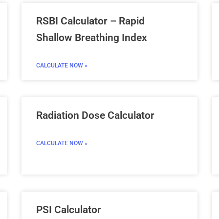
RSBI Calculator – Rapid
Shallow Breathing Index
CALCULATE NOW »
Radiation Dose Calculator
CALCULATE NOW »
PSI Calculator