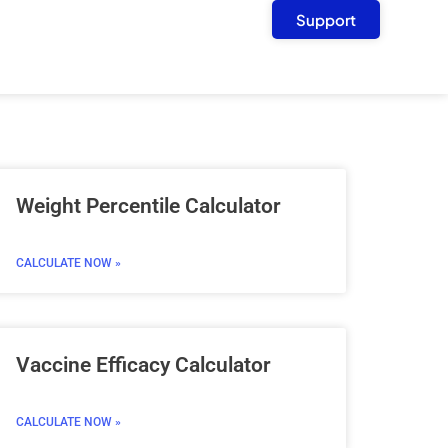
Support
Weight Percentile Calculator
CALCULATE NOW »
Vaccine Efficacy Calculator
CALCULATE NOW »