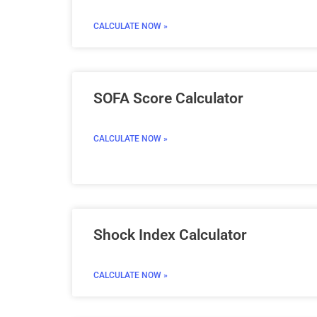
CALCULATE NOW »
SOFA Score Calculator
CALCULATE NOW »
Shock Index Calculator
CALCULATE NOW »