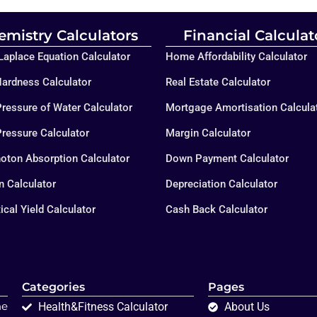
emistry Calculators
Financial Calculat
aplace Equation Calculator
Home Affordability Calculator
ardness Calculator
Real Estate Calculator
ressure of Water Calculator
Mortgage Amortisation Calcula
ressure Calculator
Margin Calculator
oton Absorption Calculator
Down Payment Calculator
on Calculator
Depreciation Calculator
ical Yield Calculator
Cash Back Calculator
Categories
Pages
ne
Health&Fitness Calculator
About Us