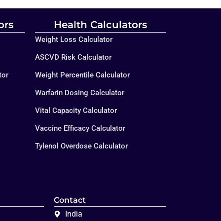
ors
Health Calculators
Weight Loss Calculator
ASCVD Risk Calculator
tor
Weight Percentile Calculator
Warfarin Dosing Calculator
Vital Capacity Calculator
Vaccine Efficacy Calculator
Tylenol Overdose Calculator
Contact
India