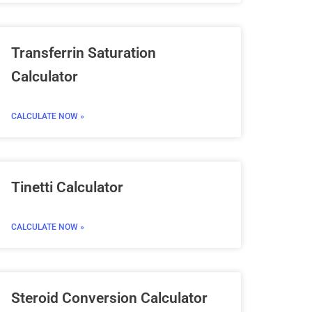
Transferrin Saturation
Calculator
CALCULATE NOW »
Tinetti Calculator
CALCULATE NOW »
Steroid Conversion Calculator