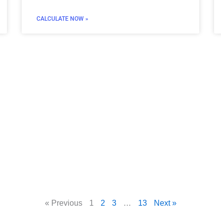
CALCULATE NOW »
« Previous
1
2
3
…
13
Next »