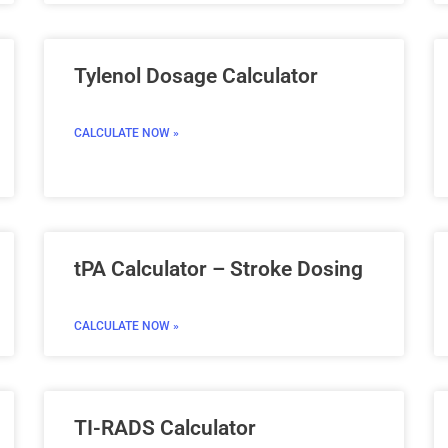
Tylenol Dosage Calculator
CALCULATE NOW »
tPA Calculator – Stroke Dosing
CALCULATE NOW »
TI-RADS Calculator