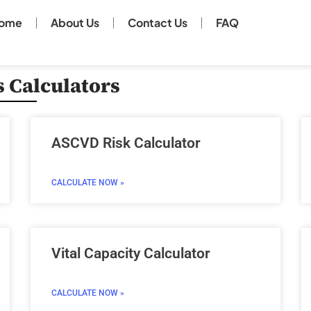
ome
About Us
Contact Us
FAQ
 Calculators
Page
Page
Page
Page
ASCVD Risk Calculator
CALCULATE NOW »
Vital Capacity Calculator
CALCULATE NOW »