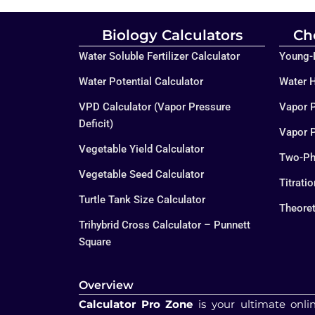
Biology Calculators
Ch
Water Soluble Fertilizer Calculator
Young-L
Water Potential Calculator
Water H
VPD Calculator (Vapor Pressure
Vapor P
Deficit)
Vapor P
Vegetable Yield Calculator
Two-Ph
Vegetable Seed Calculator
Titrati
Turtle Tank Size Calculator
Theoret
Trihybrid Cross Calculator – Punnett
Square
Overview
Calculator Pro Zone
is your ultimate onli