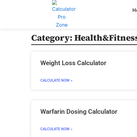
Skip
H
to
content
Category: Health&Fitness
Weight Loss Calculator
CALCULATE NOW »
Warfarin Dosing Calculator
CALCULATE NOW »