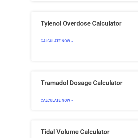
Tylenol Overdose Calculator
CALCULATE NOW »
Tramadol Dosage Calculator
CALCULATE NOW »
Tidal Volume Calculator