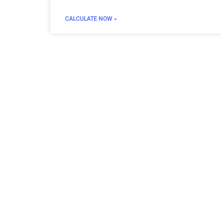
CALCULATE NOW »