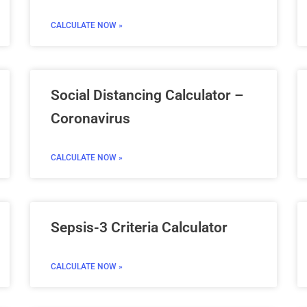
CALCULATE NOW »
Social Distancing Calculator –
Coronavirus
CALCULATE NOW »
Sepsis-3 Criteria Calculator
CALCULATE NOW »