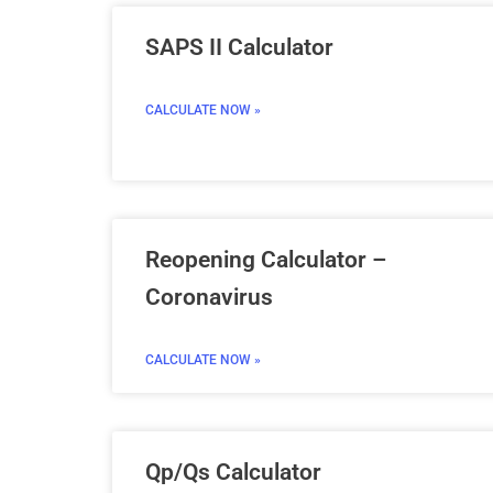
SAPS II Calculator
CALCULATE NOW »
Reopening Calculator –
Coronavirus
CALCULATE NOW »
Qp/Qs Calculator