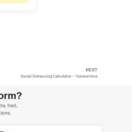
NEXT
Next
Social Distancing Calculator – Coronavirus
form?
e, fast,
ions.