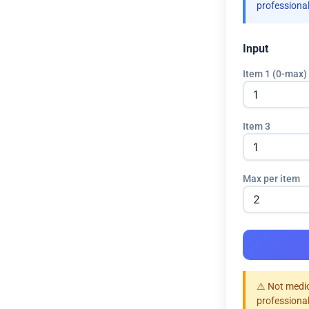
professional
Input
Item 1 (0-max)
Item 3
Max per item
⚠️ Not medic
professional