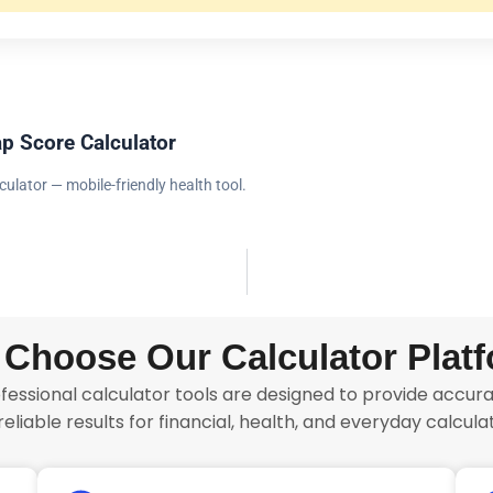
p Score Calculator
culator — mobile-friendly health tool.
Choose Our Calculator Plat
fessional calculator tools are designed to provide accurat
reliable results for financial, health, and everyday calculat