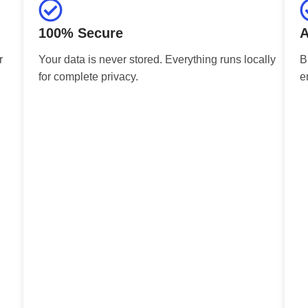
100% Secure
A
r
Your data is never stored. Everything runs locally
B
for complete privacy.
e