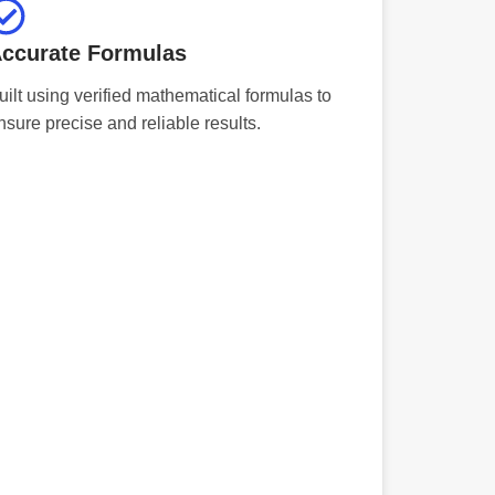
ccurate Formulas
uilt using verified mathematical formulas to
nsure precise and reliable results.