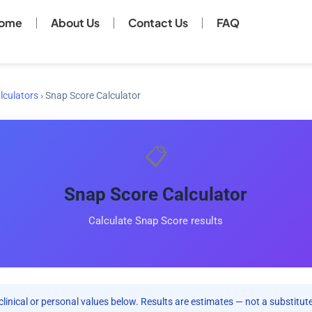
ome
About Us
Contact Us
FAQ
lculators
›
Snap Score Calculator
📋
Snap Score Calculator
Calculate Snap Score results
clinical or personal values below. Results are estimates — not a substitute