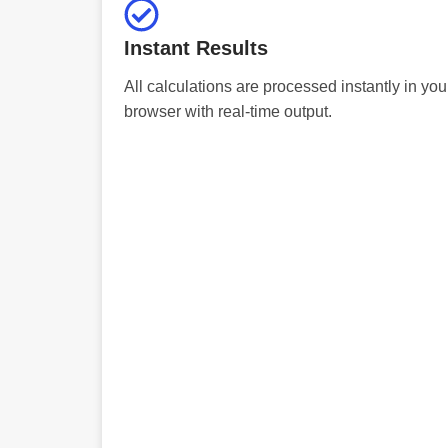
Instant Results
All calculations are processed instantly in you
browser with real-time output.