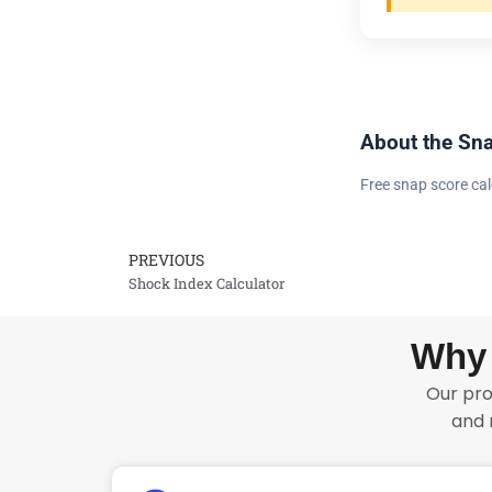
About the Sna
Free snap score cal
PREVIOUS
Prev
Shock Index Calculator
Why 
Our pro
and 