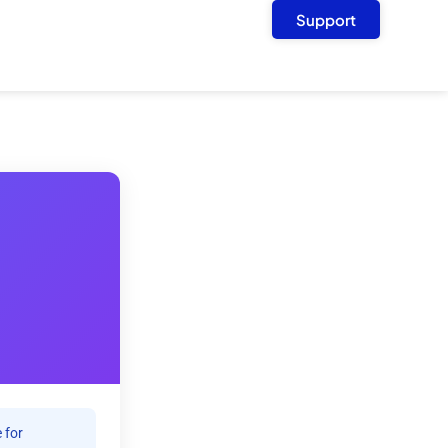
Support
 for