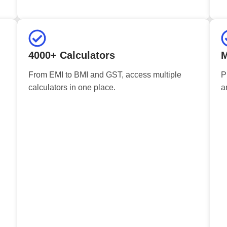
4000+ Calculators
M
From EMI to BMI and GST, access multiple
P
calculators in one place.
a