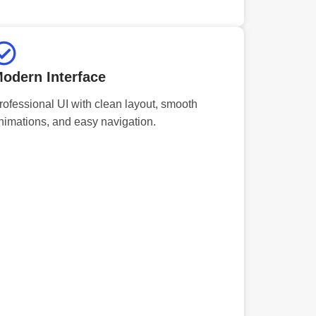
odern Interface
rofessional UI with clean layout, smooth
nimations, and easy navigation.