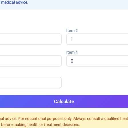
 medical advice.
Item 2
Item 4
Calculate
al advice. For educational purposes only. Always consult a qualified hea
 before making health or treatment decisions.