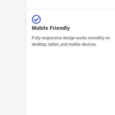
Mobile Friendly
Fully responsive design works smoothly on
desktop, tablet, and mobile devices.