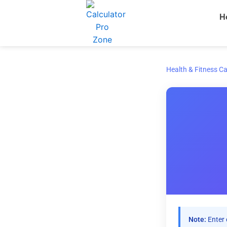
Skip
H
to
content
Health & Fitness Ca
Note:
Enter 