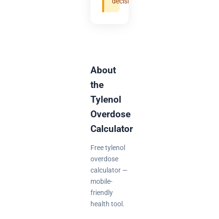
decisions.
About
the
Tylenol
Overdose
Calculator
Free tylenol
overdose
calculator —
mobile-
friendly
health tool.