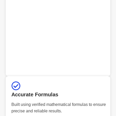
Accurate Formulas
Built using verified mathematical formulas to ensure
precise and reliable results.