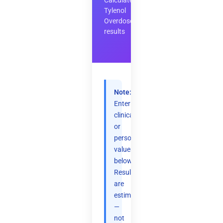
Calculate
Tylenol
Overdose
results
Note:
Enter
clinical
or
personal
values
below.
Results
are
estimates
—
not