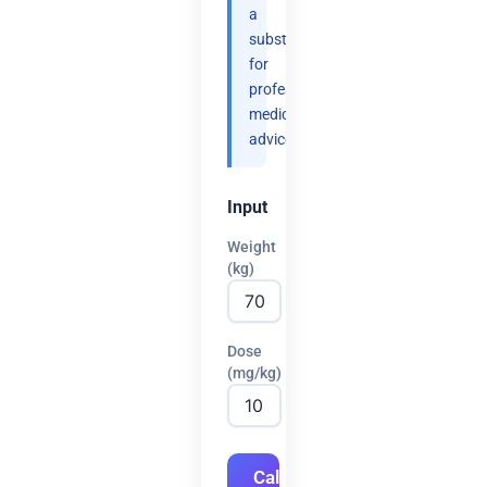
a
substitute
for
professional
medical
advice.
Input
Weight
(kg)
Dose
(mg/kg)
Calculate