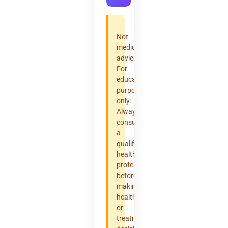
Not
medical
advice.
For
educational
purposes
only.
Always
consult
a
qualified
healthcare
professional
before
making
health
or
treatment