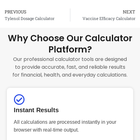
PREVIOUS
NEXT
Prev
Tylenol Dosage Calculator
Vaccine Efficacy Calculator
Why Choose Our Calculator
Platform?
Our professional calculator tools are designed
to provide accurate, fast, and reliable results
for financial, health, and everyday calculations.
Instant Results
All calculations are processed instantly in your
browser with real-time output.