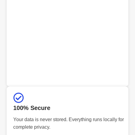
100% Secure
Your data is never stored. Everything runs locally for
complete privacy.