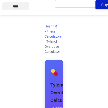
Search
Skip
Sup
to
content
Health &
Fitness
Calculators
›
Tylenol
Overdose
Calculator
Tylenol
Overdose
Calculator