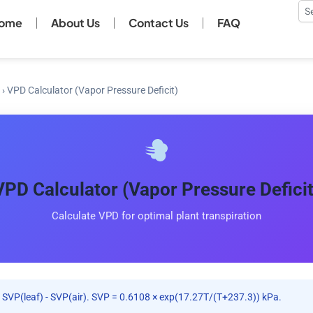
Se
ome
About Us
Contact Us
FAQ
›
VPD Calculator (Vapor Pressure Deficit)
VPD Calculator (Vapor Pressure Deficit
Calculate VPD for optimal plant transpiration
SVP(leaf) - SVP(air). SVP = 0.6108 × exp(17.27T/(T+237.3)) kPa.