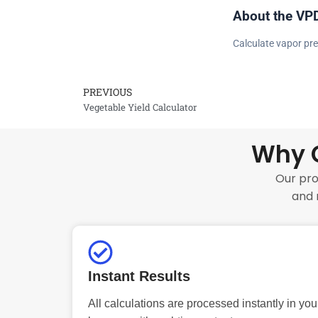
About the VPD
Calculate vapor pre
PREVIOUS
Prev
Vegetable Yield Calculator
Why C
Our pro
and 
Instant Results
All calculations are processed instantly in you