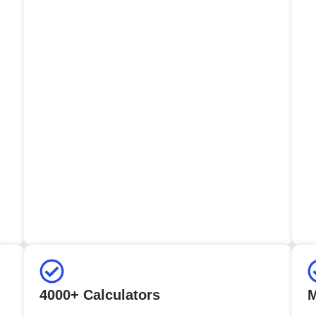
4000+ Calculators
M