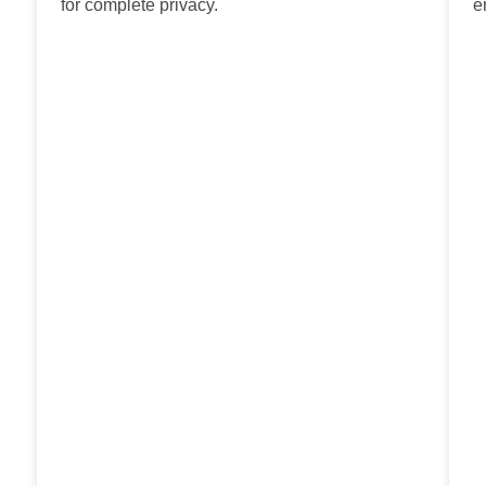
for complete privacy.
e