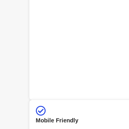
Mobile Friendly