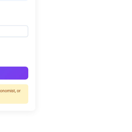
ronomist, or