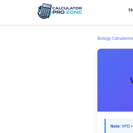
Skip
H
to
content
Biology Calculators
Note:
VPD = 