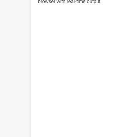
browser with real-time output.