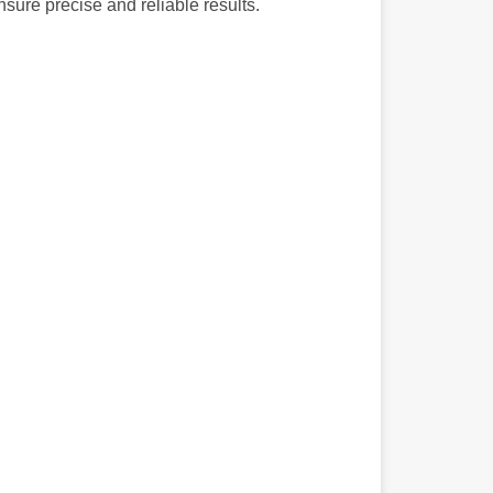
nsure precise and reliable results.