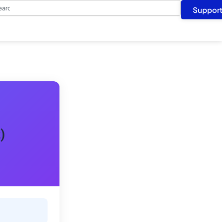
arch
Suppor
)