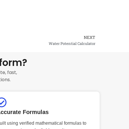
NEXT
Next
Water Potential Calculator
tform?
e, fast,
ions.
ccurate Formulas
uilt using verified mathematical formulas to