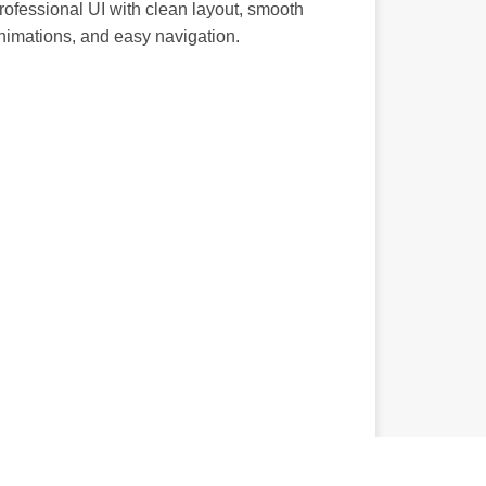
rofessional UI with clean layout, smooth
nimations, and easy navigation.