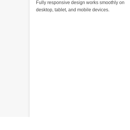
Fully responsive design works smoothly on
desktop, tablet, and mobile devices.