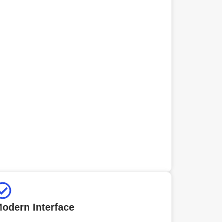
odern Interface