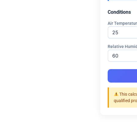
Conditions
Air Temperatur
Relative Humid
This calc
qualified pr