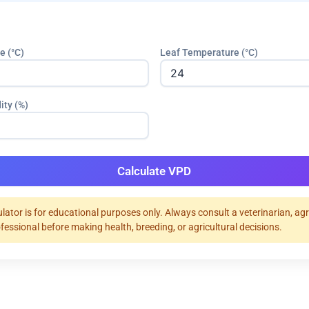
e (°C)
Leaf Temperature (°C)
ity (%)
Calculate VPD
ulator is for educational purposes only. Always consult a veterinarian, ag
ofessional before making health, breeding, or agricultural decisions.