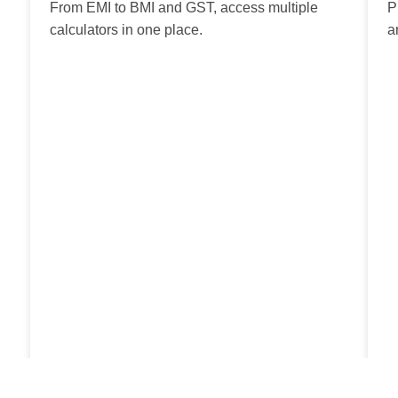
From EMI to BMI and GST, access multiple
P
calculators in one place.
a