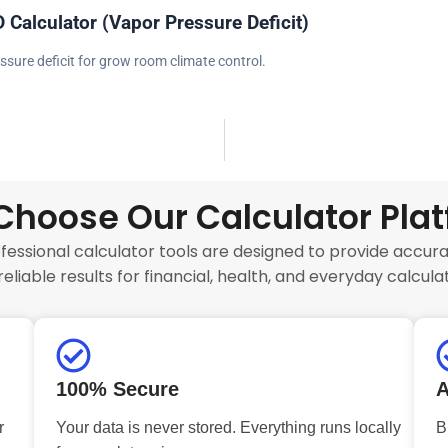
 Calculator (Vapor Pressure Deficit)
ssure deficit for grow room climate control.
hoose Our Calculator Pla
fessional calculator tools are designed to provide accurat
reliable results for financial, health, and everyday calculat
100% Secure
A
r
Your data is never stored. Everything runs locally
B