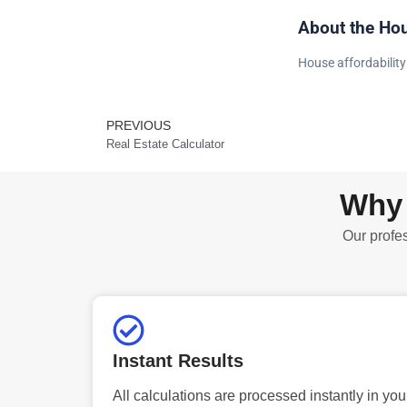
About the Hou
House affordability
PREVIOUS
Prev
Real Estate Calculator
Why 
Our profes
Instant Results
All calculations are processed instantly in you