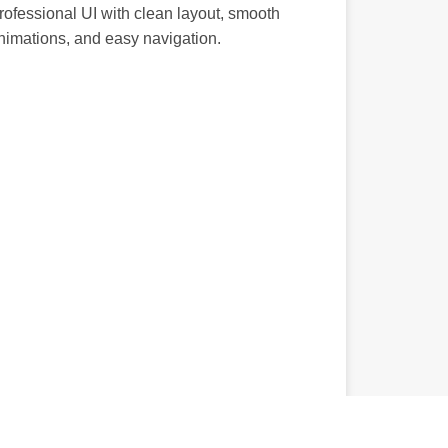
rofessional UI with clean layout, smooth
nimations, and easy navigation.