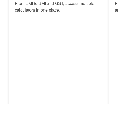
From EMI to BMI and GST, access multiple
P
calculators in one place.
a