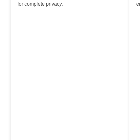
for complete privacy.
e