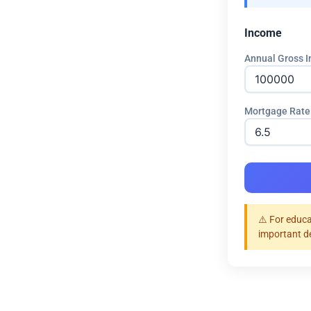
Income
Annual Gross I
Mortgage Rate
⚠️ For educa
important d