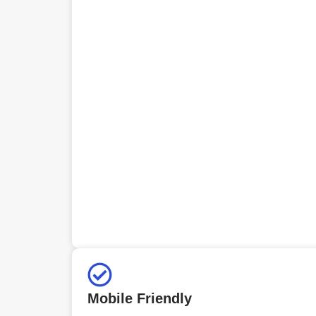
Mobile Friendly