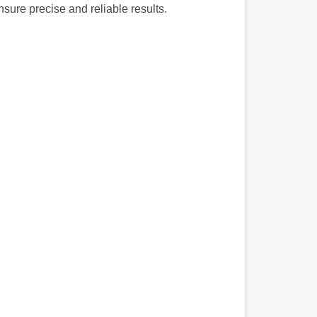
nsure precise and reliable results.