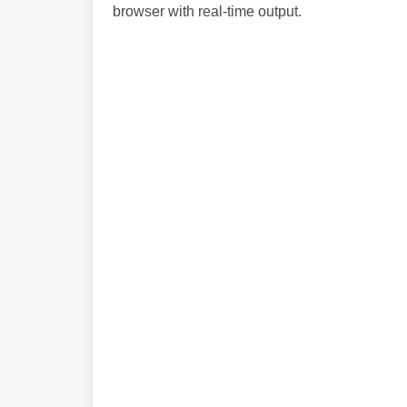
browser with real-time output.