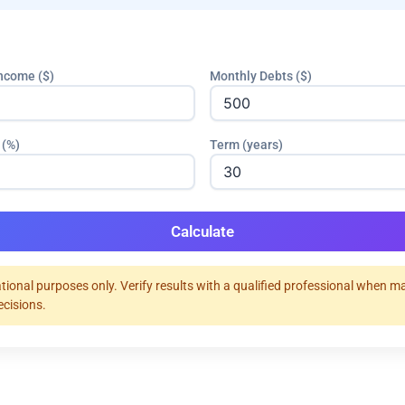
ncome ($)
Monthly Debts ($)
 (%)
Term (years)
Calculate
tional purposes only. Verify results with a qualified professional when m
ecisions.