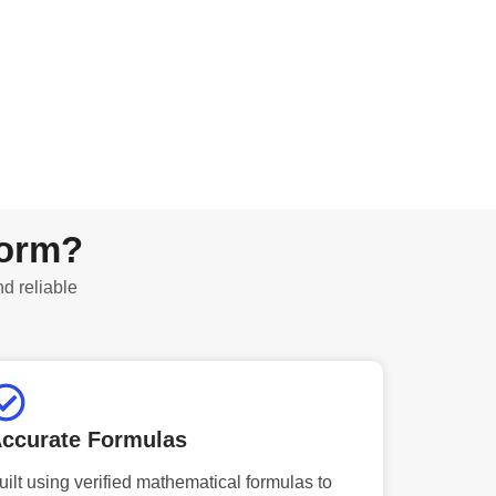
form?
nd reliable
ccurate Formulas
uilt using verified mathematical formulas to