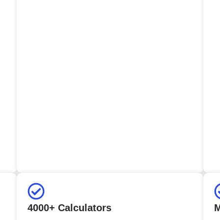
4000+ Calculators
M