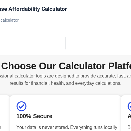
se Affordability Calculator
 calculator.
Choose Our Calculator Plat
sional calculator tools are designed to provide accurate, fast, a
results for financial, health, and everyday calculations.
100% Secure
A
r
Your data is never stored. Everything runs locally
B