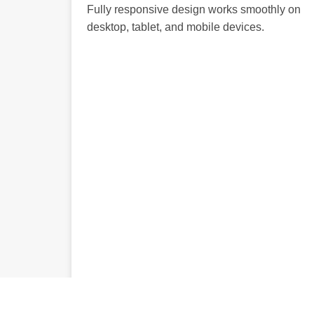
Fully responsive design works smoothly on
desktop, tablet, and mobile devices.