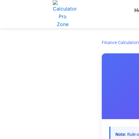
Skip
H
to
content
Finance Calculator
Note:
Rule o