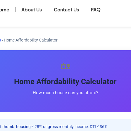
ome
About Us
Contact Us
FAQ
s
›
Home Affordability Calculator
🏡
Home Affordability Calculator
How much house can you afford?
f thumb: housing ≤ 28% of gross monthly income. DTI ≤ 36%.