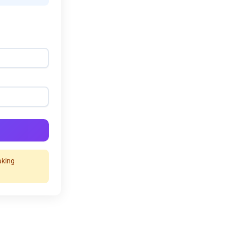
aking