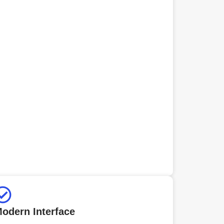
odern Interface