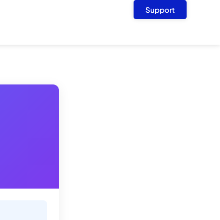
Support