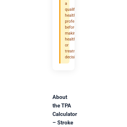
a
qualified
healthcare
professional
before
making
health
or
treatment
decisions.
About
the TPA
Calculator
– Stroke