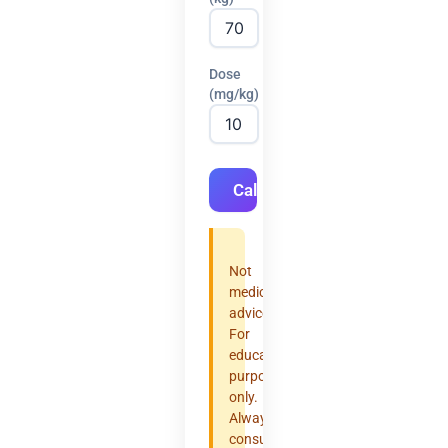
Dose
(mg/kg)
Calculate
Not
medical
advice.
For
educational
purposes
only.
Always
consult