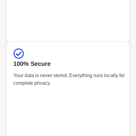
100% Secure
Your data is never stored. Everything runs locally for
complete privacy.