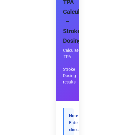
TPA
Calculator
–
Stroke
Dosing
Calculate
TPA
–
Stroke
Dosing
results
Note:
Enter
clinical