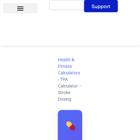
Search
Skip
Support
to
content
Health &
Fitness
Calculators
›
TPA
Calculator –
Stroke
Dosing