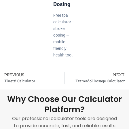
Dosing
Free tpa
calculator –
stroke
dosing —
mobile-
friendly
health tool.
PREVIOUS
NEXT
Prev
Tinetti Calculator
Tramadol Dosage Calculator
Why Choose Our Calculator
Platform?
Our professional calculator tools are designed
to provide accurate, fast, and reliable results