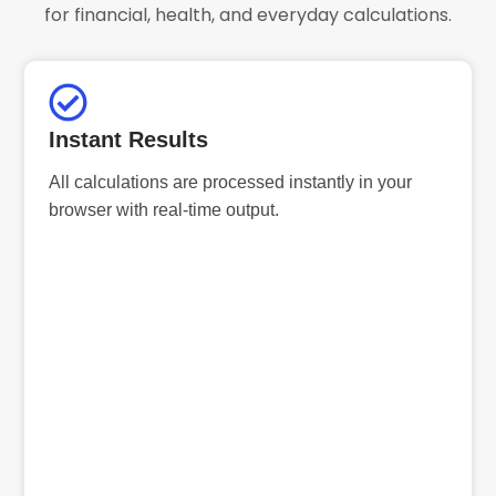
for financial, health, and everyday calculations.
Instant Results
All calculations are processed instantly in your
browser with real-time output.