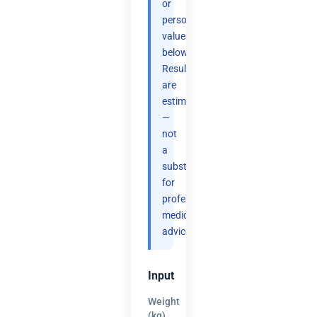
or
personal
values
below.
Results
are
estimates
—
not
a
substitute
for
professional
medical
advice.
Input
Weight
(kg)