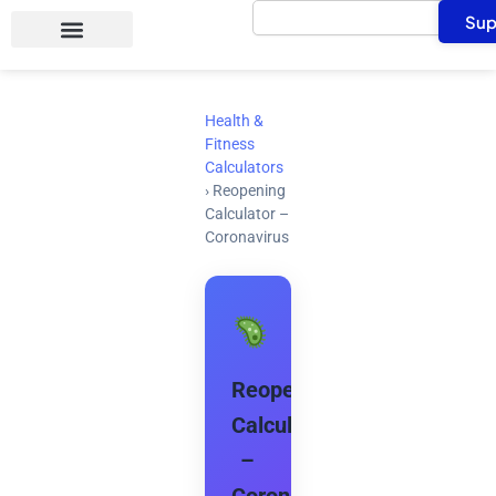
Search
Skip
Sup
to
content
Health &
Fitness
Calculators
›
Reopening
Calculator –
Coronavirus
Reopening
Calculator
–