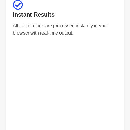
Instant Results
All calculations are processed instantly in your
browser with real-time output.