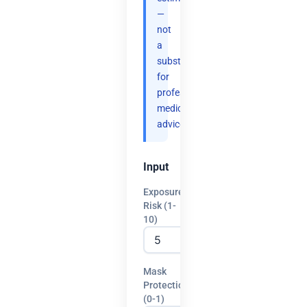
—
not
a
substitute
for
professional
medical
advice.
Input
Exposure
Risk (1-
10)
Mask
Protection
(0-1)