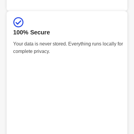
100% Secure
Your data is never stored. Everything runs locally for
complete privacy.