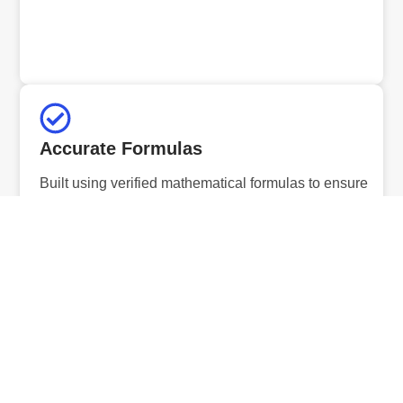
Accurate Formulas
Built using verified mathematical formulas to ensure
precise and reliable results.