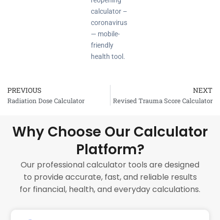
reopening
calculator –
coronavirus
— mobile-
friendly
health tool.
PREVIOUS
NEXT
Prev
Radiation Dose Calculator
Revised Trauma Score Calculator
Why Choose Our Calculator
Platform?
Our professional calculator tools are designed
to provide accurate, fast, and reliable results
for financial, health, and everyday calculations.