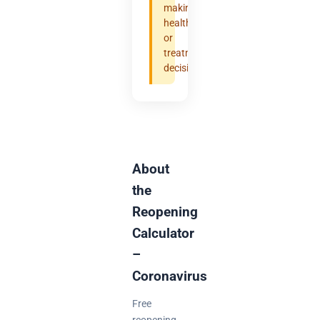
making
health
or
treatment
decisions.
About
the
Reopening
Calculator
–
Coronavirus
Free