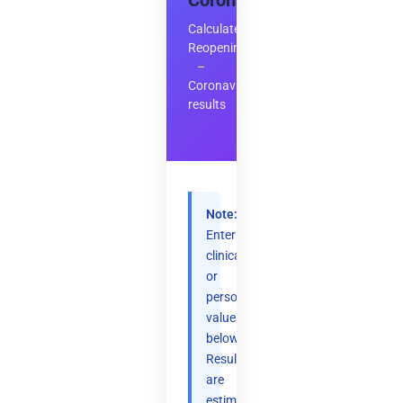
Coronavirus
Calculate
Reopening
–
Coronavirus
results
Note:
Enter
clinical
or
personal
values
below.
Results
are
estimates