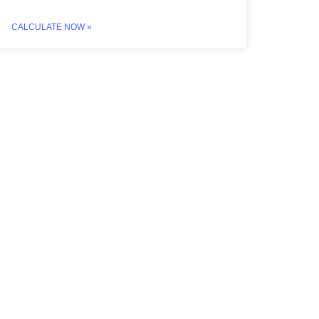
CALCULATE NOW »