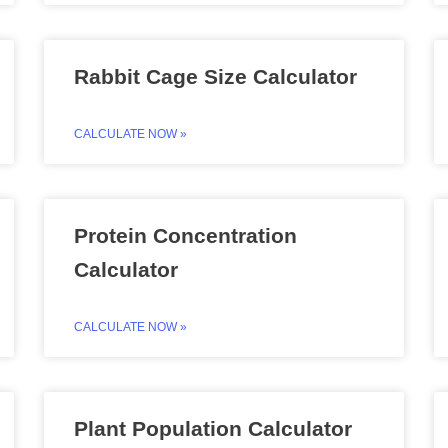
Rabbit Cage Size Calculator
CALCULATE NOW »
Protein Concentration
Calculator
CALCULATE NOW »
Plant Population Calculator