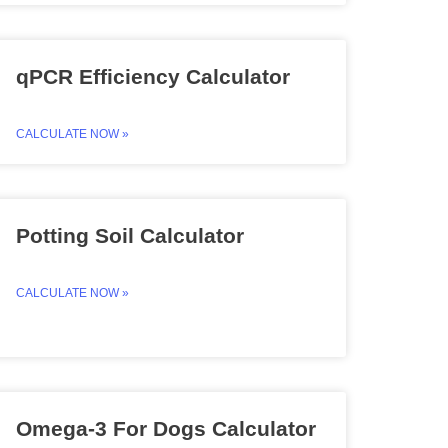
qPCR Efficiency Calculator
CALCULATE NOW »
Potting Soil Calculator
CALCULATE NOW »
Omega-3 For Dogs Calculator