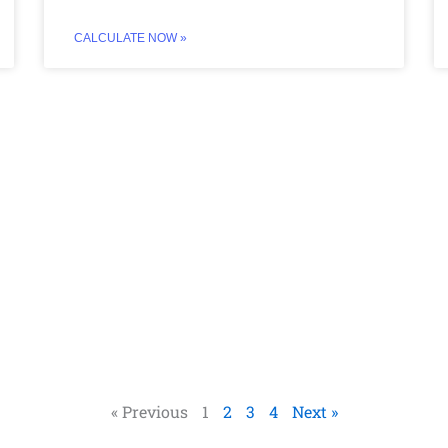
CALCULATE NOW »
« Previous
1
2
3
4
Next »