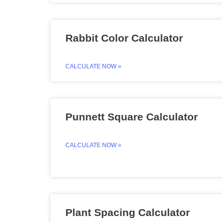
Rabbit Color Calculator
CALCULATE NOW »
Punnett Square Calculator
CALCULATE NOW »
Plant Spacing Calculator