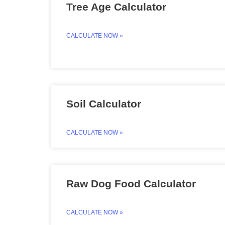
Tree Age Calculator
CALCULATE NOW »
Soil Calculator
CALCULATE NOW »
Raw Dog Food Calculator
CALCULATE NOW »