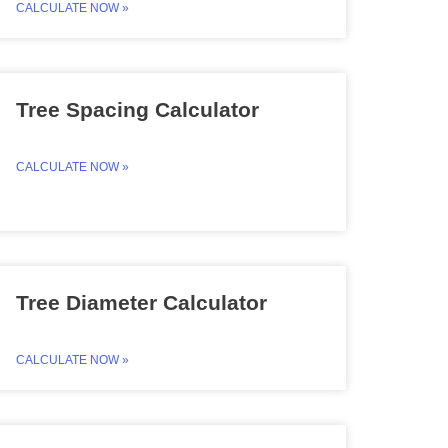
CALCULATE NOW »
Tree Spacing Calculator
CALCULATE NOW »
Tree Diameter Calculator
CALCULATE NOW »