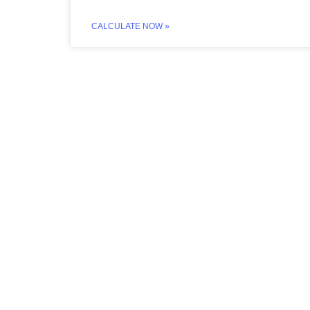
CALCULATE NOW »