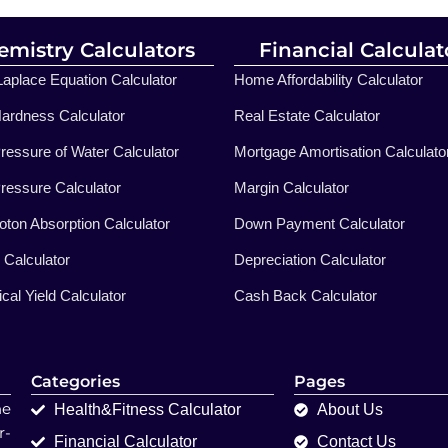
emistry Calculators
Financial Calculat
aplace Equation Calculator
Home Affordability Calculator
ardness Calculator
Real Estate Calculator
ressure of Water Calculator
Mortgage Amortisation Calculato
ressure Calculator
Margin Calculator
ton Absorption Calculator
Down Payment Calculator
n Calculator
Depreciation Calculator
cal Yield Calculator
Cash Back Calculator
Categories
Pages
ne
Health&Fitness Calculator
About Us
r-
Financial Calculator
Contact Us