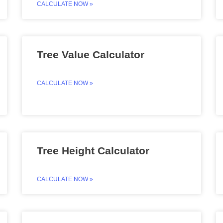
CALCULATE NOW »
Tree Value Calculator
CALCULATE NOW »
Tree Height Calculator
CALCULATE NOW »