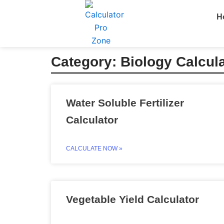
Skip
H
to
content
Category: Biology Calcul
Water Soluble Fertilizer
Calculator
CALCULATE NOW »
Vegetable Yield Calculator