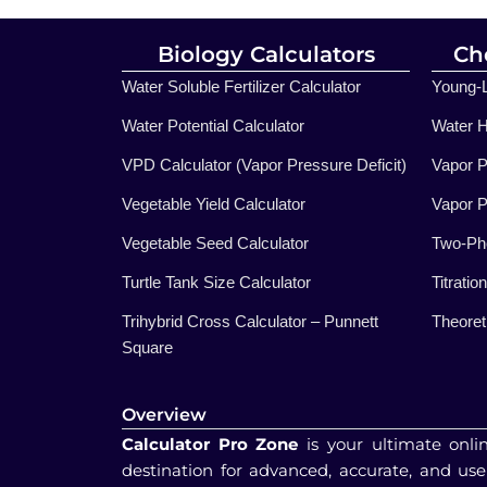
Biology Calculators
Ch
Water Soluble Fertilizer Calculator
Young-L
Water Potential Calculator
Water H
VPD Calculator (Vapor Pressure Deficit)
Vapor P
Vegetable Yield Calculator
Vapor P
Vegetable Seed Calculator
Two-Pho
Turtle Tank Size Calculator
Titratio
Trihybrid Cross Calculator – Punnett
Theoreti
Square
Overview
Calculator Pro Zone
is your ultimate onli
destination for advanced, accurate, and use