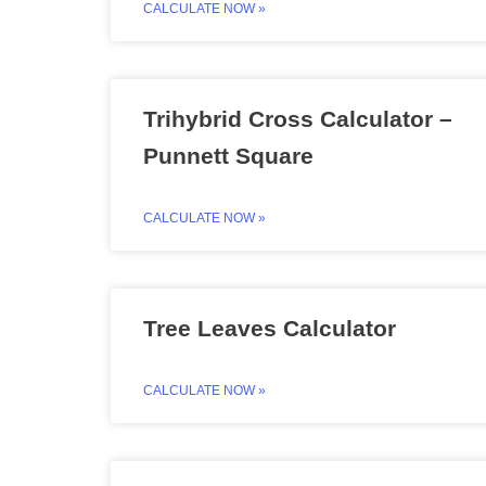
CALCULATE NOW »
Trihybrid Cross Calculator –
Punnett Square
CALCULATE NOW »
Tree Leaves Calculator
CALCULATE NOW »