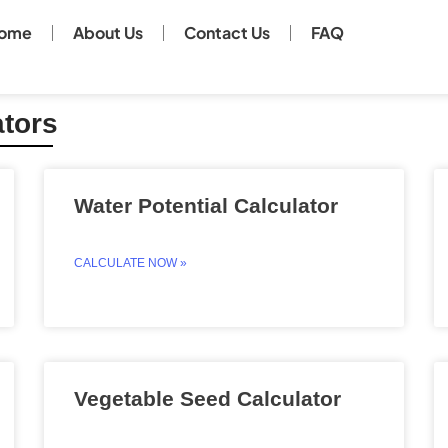
ome
About Us
Contact Us
FAQ
ators
Page
Page
Page
Page
Water Potential Calculator
CALCULATE NOW »
Vegetable Seed Calculator