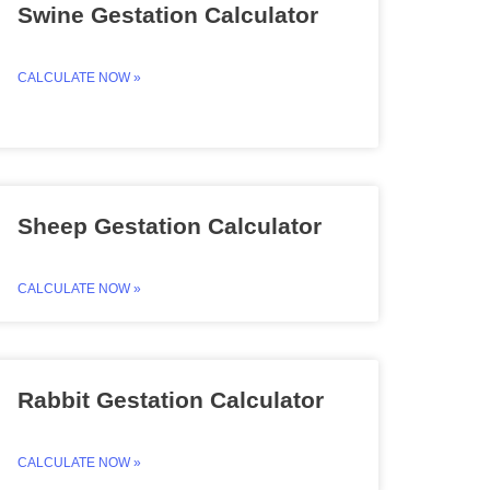
Swine Gestation Calculator
CALCULATE NOW »
Sheep Gestation Calculator
CALCULATE NOW »
Rabbit Gestation Calculator
CALCULATE NOW »