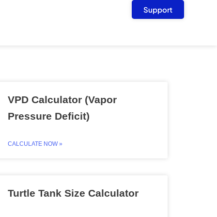
Support
VPD Calculator (Vapor
Pressure Deficit)
CALCULATE NOW »
Turtle Tank Size Calculator