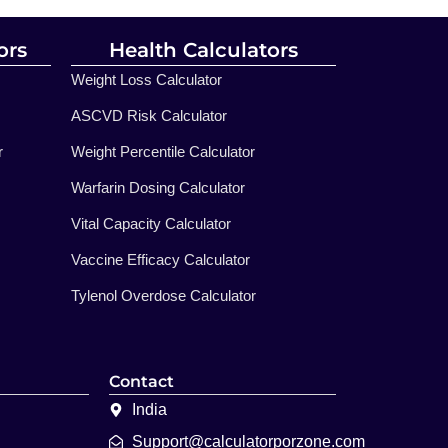
ors
Health Calculators
Weight Loss Calculator
ASCVD Risk Calculator
r
Weight Percentile Calculator
Warfarin Dosing Calculator
Vital Capacity Calculator
Vaccine Efficacy Calculator
Tylenol Overdose Calculator
Contact
India
Support@calculatorporzone.com