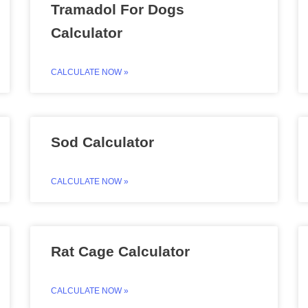
Tramadol For Dogs
Calculator
CALCULATE NOW »
Sod Calculator
CALCULATE NOW »
Rat Cage Calculator
CALCULATE NOW »