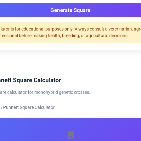
Generate Square
ulator is for educational purposes only. Always consult a veterinarian, ag
ofessional before making health, breeding, or agricultural decisions.
nett Square Calculator
are calculator for monohybrid genetic crosses.
›
Punnett Square Calculator
🔲