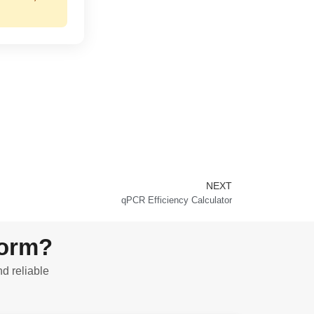
NEXT
Next
qPCR Efficiency Calculator
form?
nd reliable