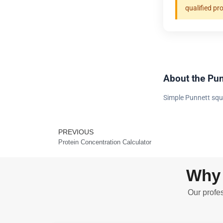
qualified pr
About the Pun
Simple Punnett squ
PREVIOUS
Prev
Protein Concentration Calculator
Why 
Our profes