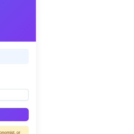
ronomist, or