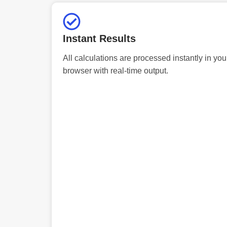
Instant Results
All calculations are processed instantly in you
browser with real-time output.