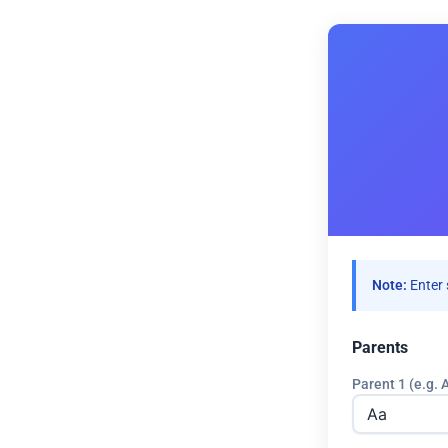
Note:
Enter 
Parents
Parent 1 (e.g. 