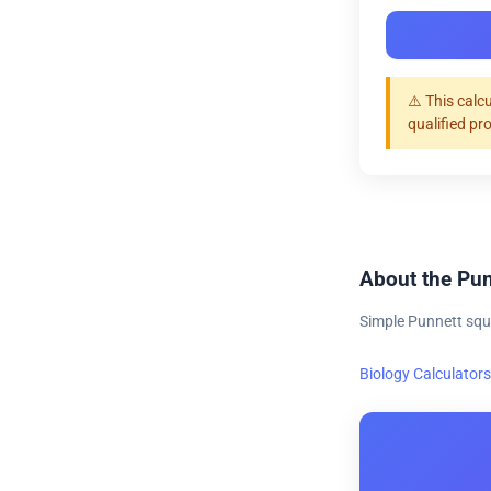
⚠️ This calc
qualified pr
About the Pun
Simple Punnett squ
Biology Calculators