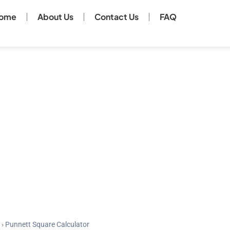
ome
About Us
Contact Us
FAQ
›
Punnett Square Calculator