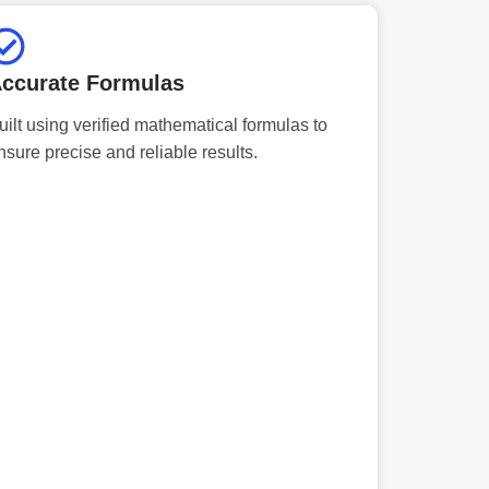
ccurate Formulas
uilt using verified mathematical formulas to
nsure precise and reliable results.