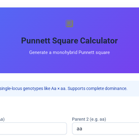
🔲
Punnett Square Calculator
Generate a monohybrid Punnett square
single-locus genotypes like Aa × aa. Supports complete dominance.
Aa)
Parent 2 (e.g. aa)