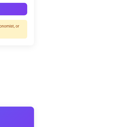
ronomist, or