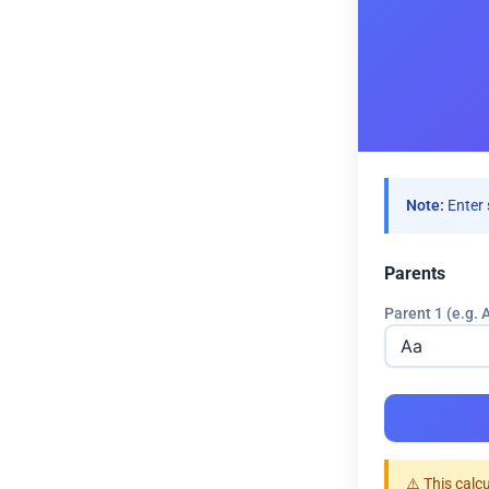
Note:
Enter 
Parents
Parent 1 (e.g. 
⚠️ This calc