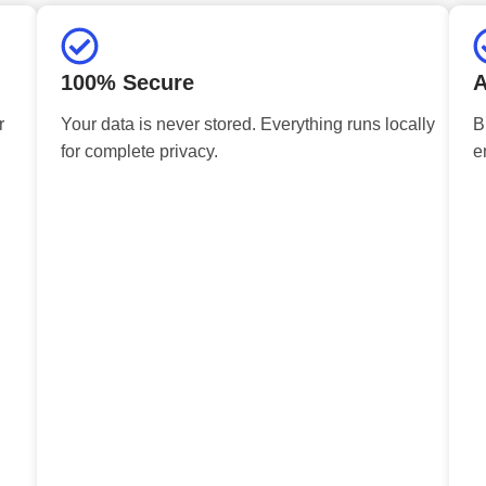
100% Secure
A
r
Your data is never stored. Everything runs locally
B
for complete privacy.
e