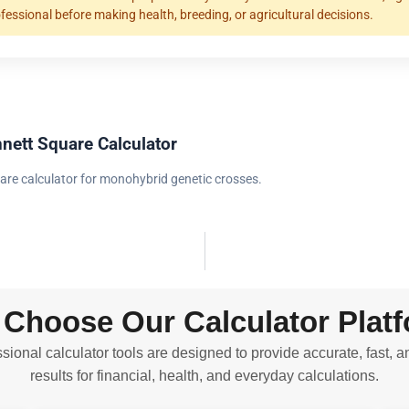
ofessional before making health, breeding, or agricultural decisions.
nett Square Calculator
are calculator for monohybrid genetic crosses.
Choose Our Calculator Plat
sional calculator tools are designed to provide accurate, fast, a
results for financial, health, and everyday calculations.