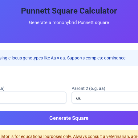
Punnett Square Calculator
Generate a monohybrid Punnett square
single-locus genotypes like Aa × aa. Supports complete dominance.
Aa)
Parent 2 (e.g. aa)
Generate Square
ulator is for educational purposes only. Always consult a veterinarian, ag