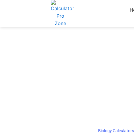
Skip
H
to
content
Biology Calculators