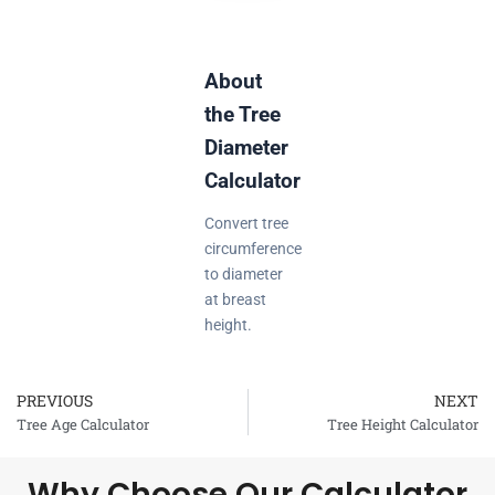
About
the Tree
Diameter
Calculator
Convert tree
circumference
to diameter
at breast
height.
PREVIOUS
NEXT
Prev
Tree Age Calculator
Tree Height Calculator
Why Choose Our Calculator