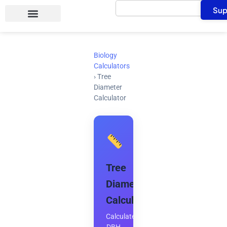
Search
Skip
Sup
to
content
Biology
Calculators
›
Tree
Diameter
Calculator
Tree
Diameter
Calculator
Calculate