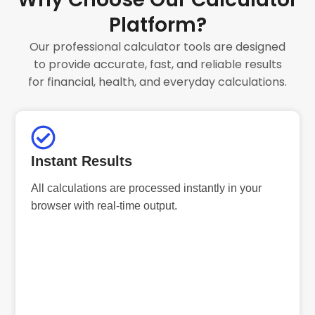
Platform?
Our professional calculator tools are designed
to provide accurate, fast, and reliable results
for financial, health, and everyday calculations.
Instant Results
All calculations are processed instantly in your
browser with real-time output.