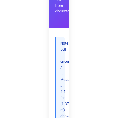
DBH
from
circumference
Note:
DBH
=
circumference
/
π.
Measured
at
4.5
feet
(1.37
m)
above