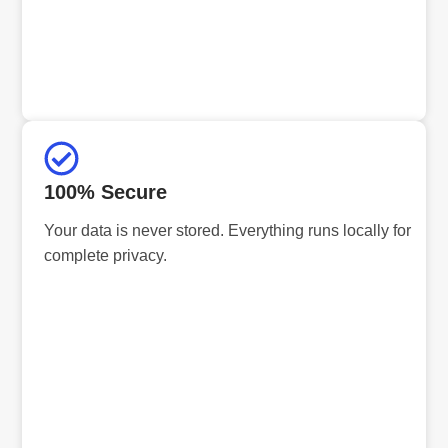
100% Secure
Your data is never stored. Everything runs locally for
complete privacy.