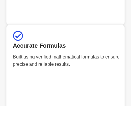
Accurate Formulas
Built using verified mathematical formulas to ensure
precise and reliable results.