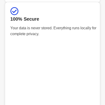
100% Secure
Your data is never stored. Everything runs locally for
complete privacy.