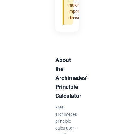
making
important
decisions.
About
the
Archimedes'
Principle
Calculator
Free
archimedes'
principle
calculator —