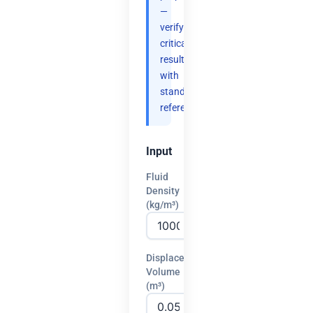
—
verify
critical
results
with
standard
references.
Input
Fluid
Density
(kg/m³)
Displaced
Volume
(m³)