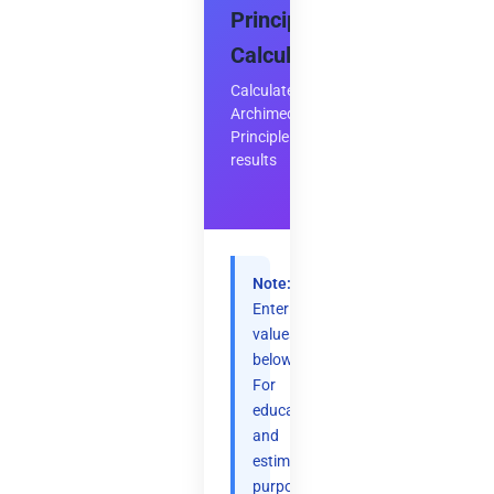
Principle
Calculator
Calculate
Archimedes'
Principle
results
Note:
Enter
values
below.
For
educational
and
estimation
purposes