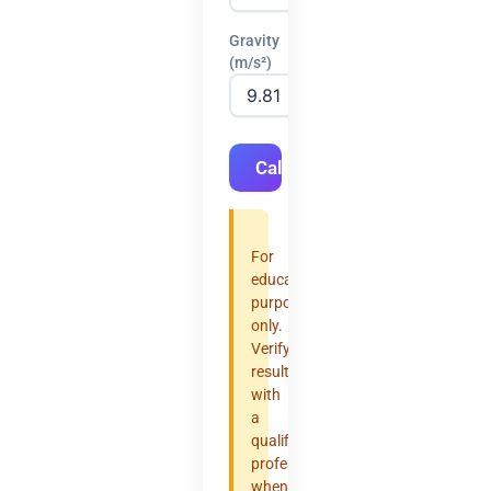
Gravity
(m/s²)
Calculate
For
educational
purposes
only.
Verify
results
with
a
qualified
professional
when