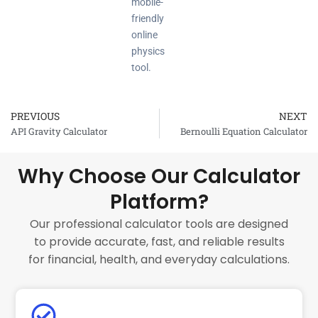
mobile-
friendly
online
physics
tool.
PREVIOUS
NEXT
Prev
API Gravity Calculator
Bernoulli Equation Calculator
Why Choose Our Calculator
Platform?
Our professional calculator tools are designed
to provide accurate, fast, and reliable results
for financial, health, and everyday calculations.