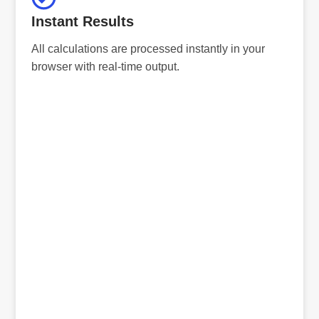
Instant Results
All calculations are processed instantly in your
browser with real-time output.