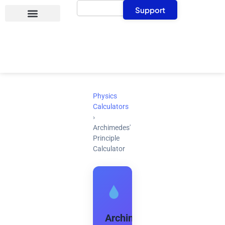
Search
Skip
Support
to
content
Physics
Calculators
›
Archimedes'
Principle
Calculator
Archimedes'