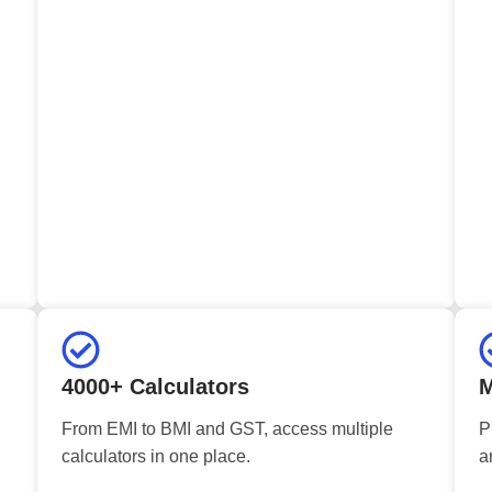
4000+ Calculators
M
From EMI to BMI and GST, access multiple
P
calculators in one place.
a