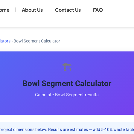
ome
About Us
Contact Us
FAQ
lators
›
Bowl Segment Calculator
🏗️
Bowl Segment Calculator
Calculate Bowl Segment results
project dimensions below. Results are estimates — add 5-10% waste facto