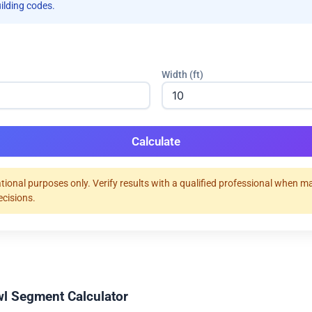
uilding codes.
Width (ft)
Calculate
tional purposes only. Verify results with a qualified professional when m
ecisions.
l Segment Calculator