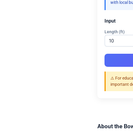
with local b
Input
Length (ft)
⚠️ For educa
important d
About the Bow