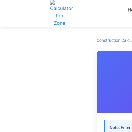
Skip
H
to
content
Construction Calcu
Note:
Enter 