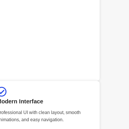
odern Interface
rofessional UI with clean layout, smooth
nimations, and easy navigation.