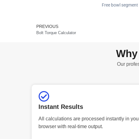
Free bowl segment c
PREVIOUS
Prev
Bolt Torque Calculator
Why 
Our profes
Instant Results
All calculations are processed instantly in you
browser with real-time output.