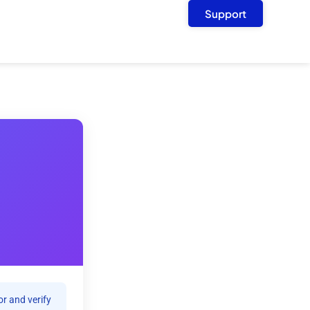
Support
r and verify