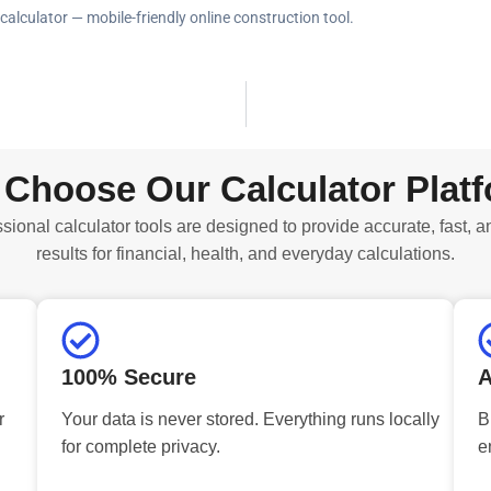
alculator — mobile-friendly online construction tool.
Choose Our Calculator Plat
sional calculator tools are designed to provide accurate, fast, a
results for financial, health, and everyday calculations.
100% Secure
A
r
Your data is never stored. Everything runs locally
B
for complete privacy.
e