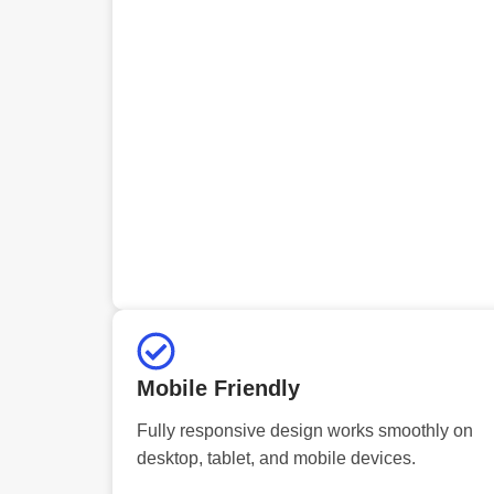
Mobile Friendly
Fully responsive design works smoothly on
desktop, tablet, and mobile devices.