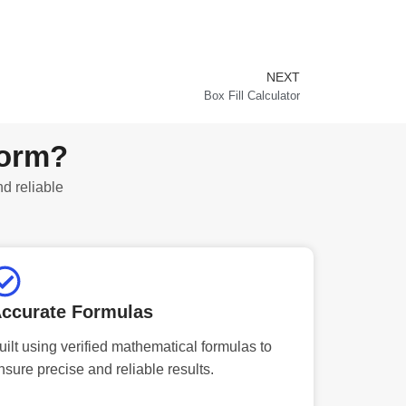
NEXT
Next
Box Fill Calculator
form?
nd reliable
ccurate Formulas
uilt using verified mathematical formulas to
nsure precise and reliable results.