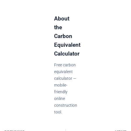
About
the
Carbon
Equivalent
Calculator
Free carbon
equivalent
calculator —
mobile-
friendly
online
construction
tool.