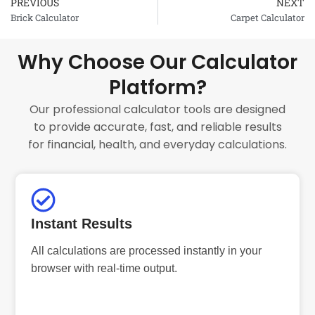
PREVIOUS
NEXT
Prev
Brick Calculator
Carpet Calculator
Why Choose Our Calculator
Platform?
Our professional calculator tools are designed
to provide accurate, fast, and reliable results
for financial, health, and everyday calculations.
Instant Results
All calculations are processed instantly in your
browser with real-time output.