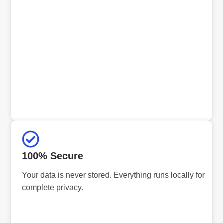
100% Secure
Your data is never stored. Everything runs locally for
complete privacy.