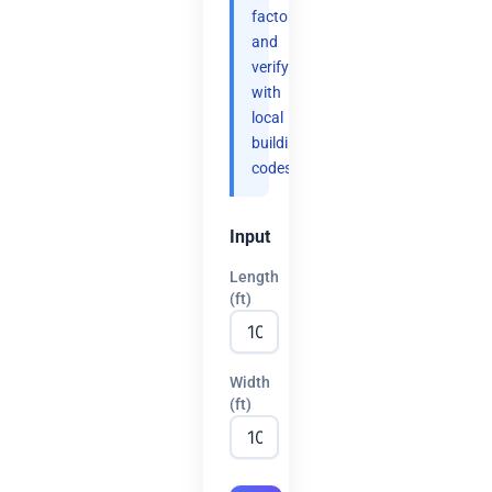
factor
and
verify
with
local
building
codes.
Input
Length
(ft)
Width
(ft)