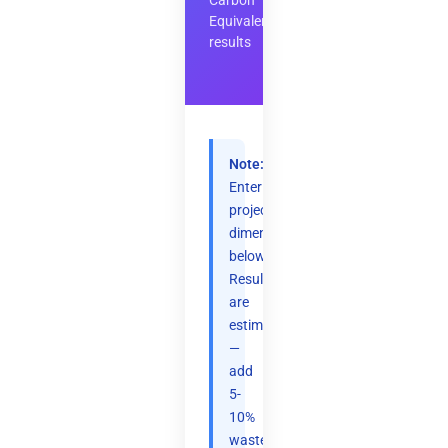
Carbon
Equivalent
results
Note:
Enter
project
dimensions
below.
Results
are
estimates
—
add
5-
10%
waste