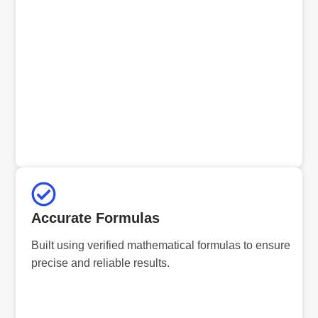
Accurate Formulas
Built using verified mathematical formulas to ensure
precise and reliable results.