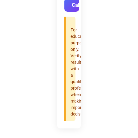
Calculate
For
educational
purposes
only.
Verify
results
with
a
qualified
professional
when
making
important
decisions.