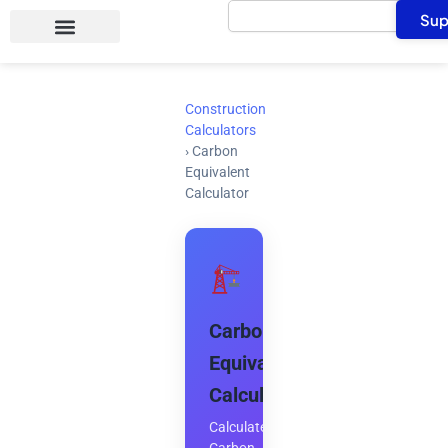
Search
Skip
Sup
to
content
Construction
Calculators
›
Carbon
Equivalent
Calculator
Carbon
Equivalent
Calculator
Calculate