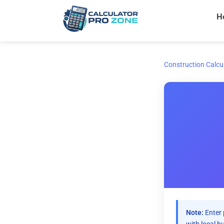
Skip
H
to
content
Construction Calcu
Note:
Enter 