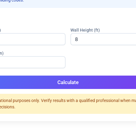
uilding codes.
)
Wall Height (ft)
n)
Calculate
tional purposes only. Verify results with a qualified professional when 
ecisions.