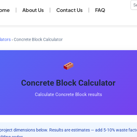
Se
ome
About Us
Contact Us
FAQ
lators
›
Concrete Block Calculator
Concrete Block Calculator
Calculate Concrete Block results
project dimensions below. Results are estimates — add 5-10% waste facto