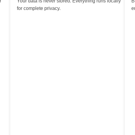
r
Your data is never stored. Everything runs locally
B
for complete privacy.
e