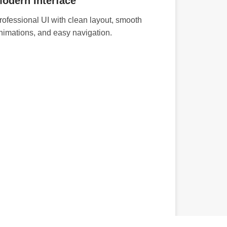
odern Interface
rofessional UI with clean layout, smooth
nimations, and easy navigation.