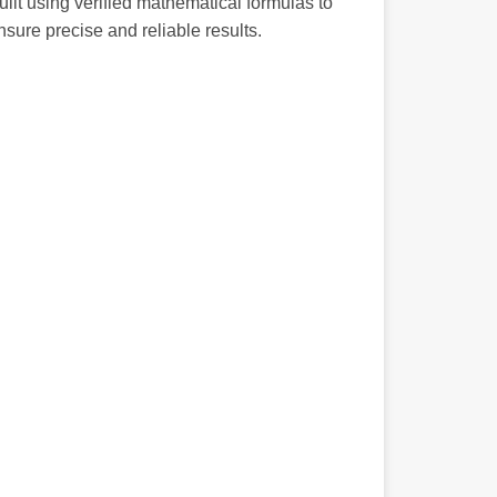
uilt using verified mathematical formulas to
nsure precise and reliable results.