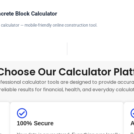
crete Block Calculator
 calculator — mobile-friendly online construction tool.
hoose Our Calculator Pla
fessional calculator tools are designed to provide accurat
reliable results for financial, health, and everyday calculat
100% Secure
A