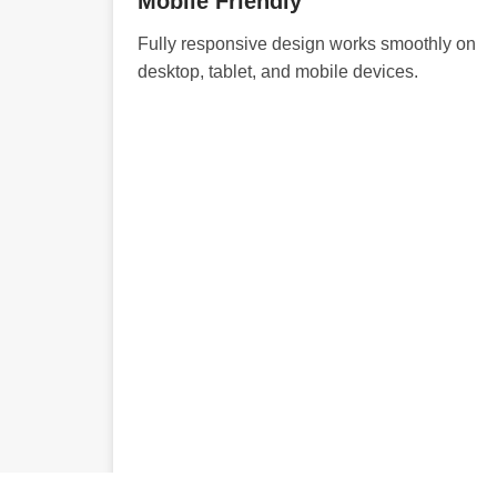
Mobile Friendly
Fully responsive design works smoothly on
desktop, tablet, and mobile devices.