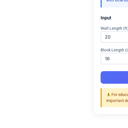
with local b
Input
Wall Length (ft
Block Length (i
For educa
important d