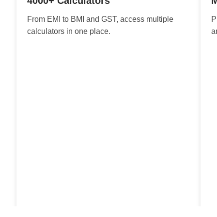
4000+ Calculators
M
From EMI to BMI and GST, access multiple
P
calculators in one place.
a