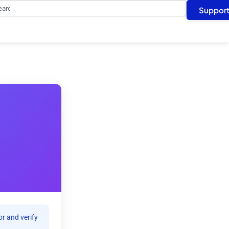
arch
Suppor
r and verify