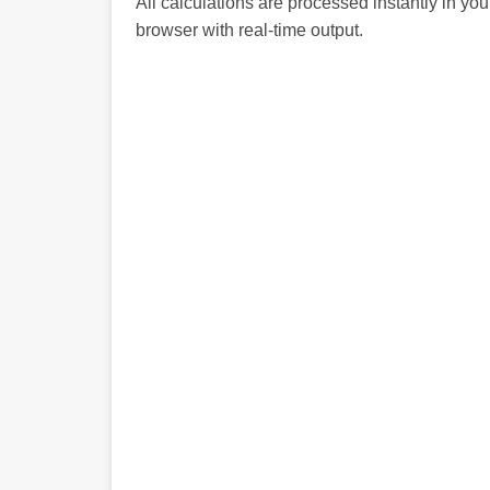
All calculations are processed instantly in you
browser with real-time output.