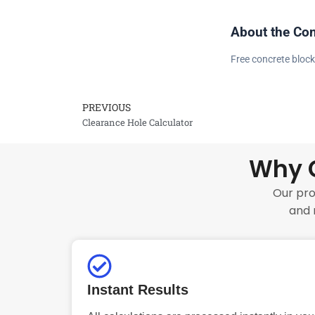
About the Con
Free concrete block
PREVIOUS
Prev
Clearance Hole Calculator
Why C
Our pro
and 
Instant Results