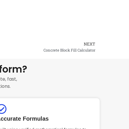
NEXT
Next
Concrete Block Fill Calculator
tform?
e, fast,
ions.
ccurate Formulas