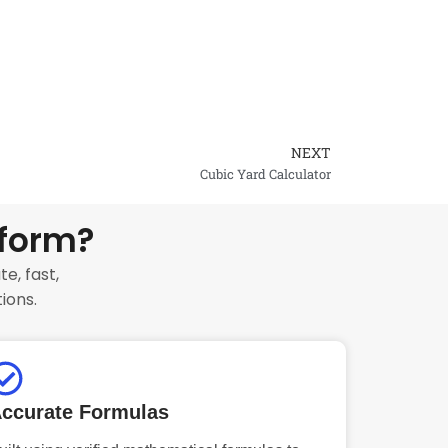
NEXT
Next
Cubic Yard Calculator
tform?
e, fast,
ions.
ccurate Formulas