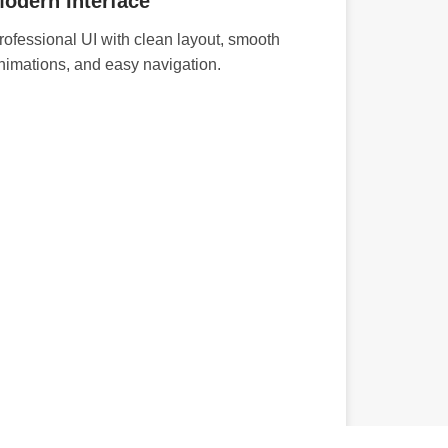
odern Interface
rofessional UI with clean layout, smooth
nimations, and easy navigation.