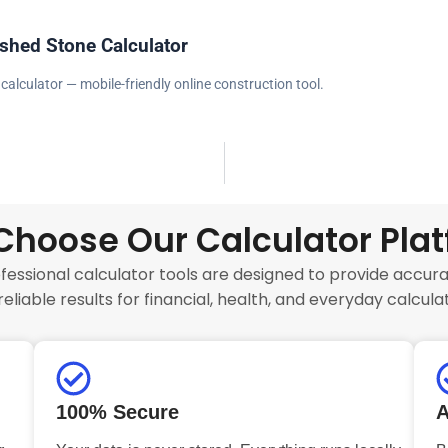
shed Stone Calculator
calculator — mobile-friendly online construction tool.
hoose Our Calculator Pla
fessional calculator tools are designed to provide accurat
reliable results for financial, health, and everyday calculat
100% Secure
A