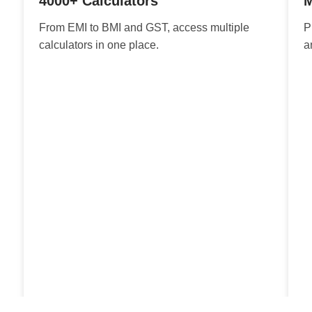
4000+ Calculators
M
From EMI to BMI and GST, access multiple
P
calculators in one place.
a