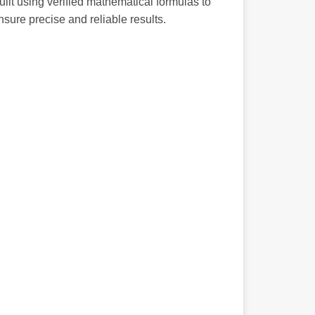
uilt using verified mathematical formulas to
nsure precise and reliable results.