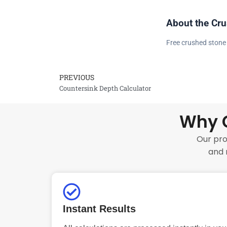
About the Cru
Free crushed stone 
PREVIOUS
Prev
Countersink Depth Calculator
Why C
Our pro
and 
Instant Results