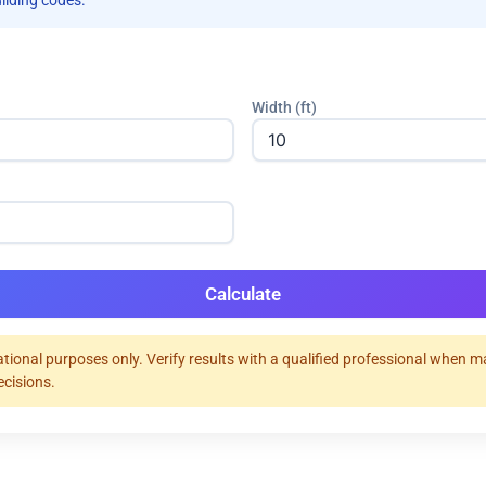
uilding codes.
Width (ft)
Calculate
tional purposes only. Verify results with a qualified professional when 
ecisions.