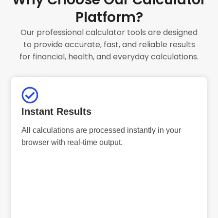
Platform?
Our professional calculator tools are designed
to provide accurate, fast, and reliable results
for financial, health, and everyday calculations.
Instant Results
All calculations are processed instantly in your
browser with real-time output.