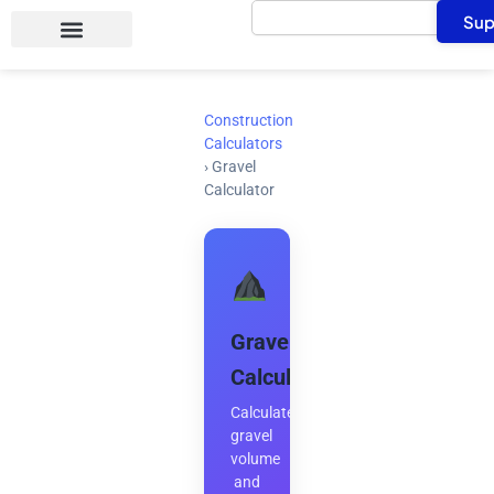
Search
Skip
Sup
to
content
Construction
Calculators
›
Gravel
Calculator
Gravel
Calculator
Calculate
gravel
volume
and