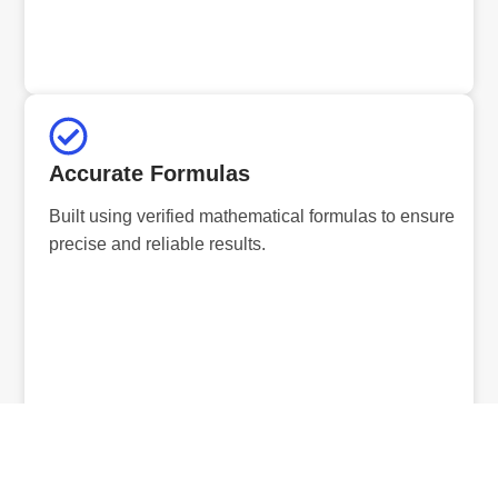
Accurate Formulas
Built using verified mathematical formulas to ensure
precise and reliable results.