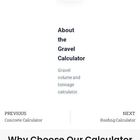
About
the
Gravel
Calculator
Gravel
volume and
tonnage
calculator.
PREVIOUS
NEXT
Prev
Concrete Calculator
Roofing Calculator
Why Choose Our Calculator