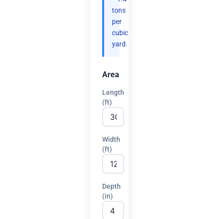
tons
per
cubic
yard.
Area
Length
(ft)
Width
(ft)
Depth
(in)