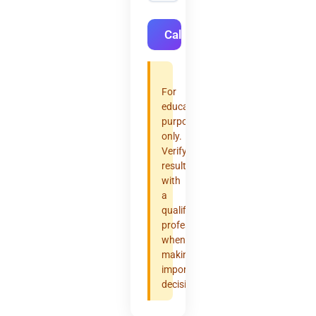
Calculate
For
educational
purposes
only.
Verify
results
with
a
qualified
professional
when
making
important
decisions.