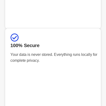
100% Secure
Your data is never stored. Everything runs locally for
complete privacy.