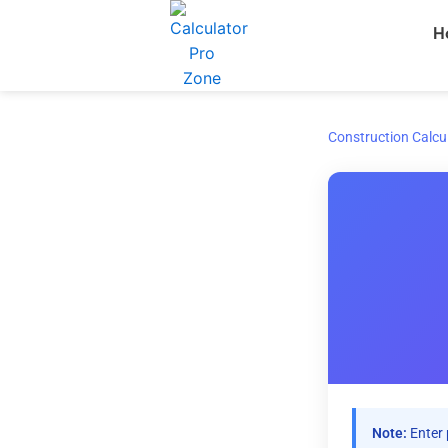
Skip
H
to
content
Construction Calcu
Note:
Enter 