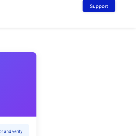
Support
r and verify