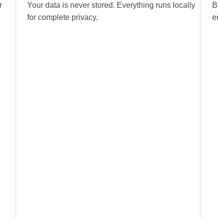
r
Your data is never stored. Everything runs locally
B
for complete privacy.
e