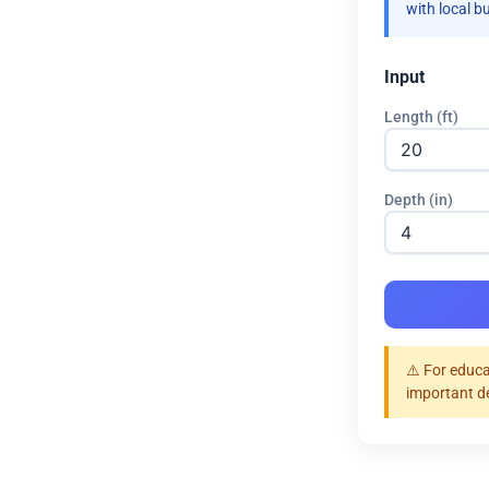
with local b
Input
Length (ft)
Depth (in)
⚠️ For educa
important d