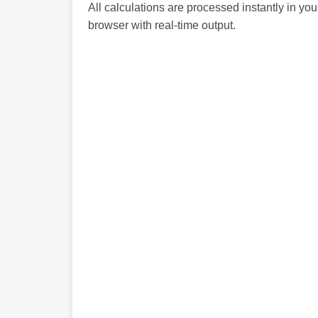
All calculations are processed instantly in you
browser with real-time output.