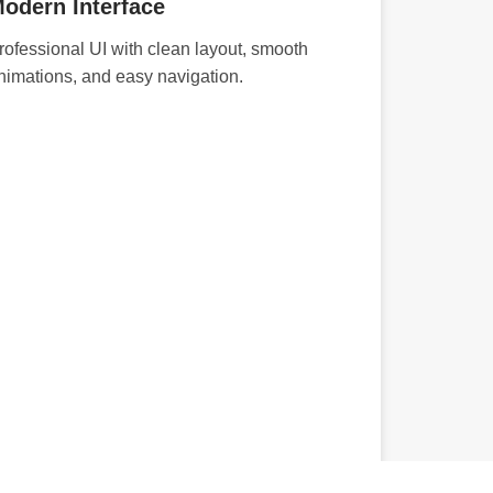
odern Interface
rofessional UI with clean layout, smooth
nimations, and easy navigation.