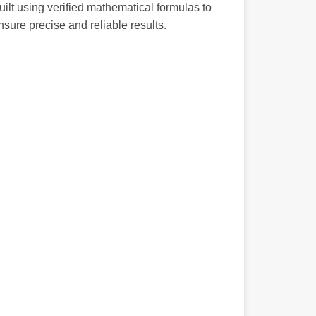
uilt using verified mathematical formulas to
nsure precise and reliable results.