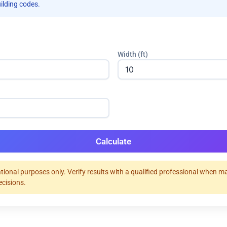
uilding codes.
Width (ft)
Calculate
tional purposes only. Verify results with a qualified professional when m
ecisions.