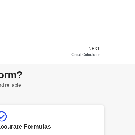
NEXT
Next
Grout Calculator
form?
nd reliable
ccurate Formulas