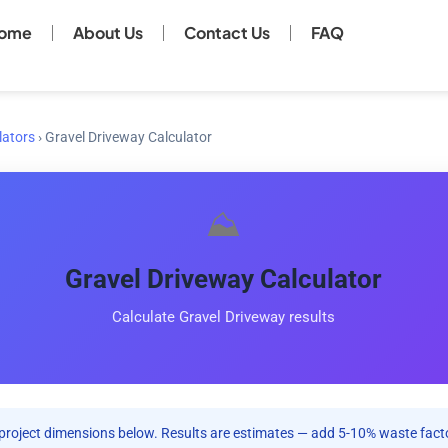
ome
About Us
Contact Us
FAQ
lators
›
Gravel Driveway Calculator
⛰️
Gravel Driveway Calculator
Calculate Gravel Driveway results
project dimensions below. Results are estimates — add 5-10% waste facto