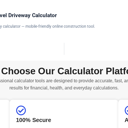
vel Driveway Calculator
y calculator — mobile-friendly online construction tool.
Choose Our Calculator Plat
sional calculator tools are designed to provide accurate, fast, a
results for financial, health, and everyday calculations.
100% Secure
A