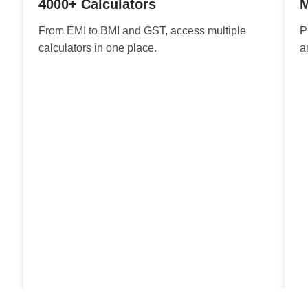
4000+ Calculators
M
From EMI to BMI and GST, access multiple
P
calculators in one place.
a