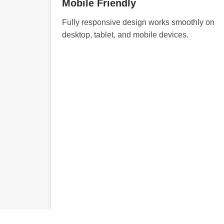
Mobile Friendly
Fully responsive design works smoothly on
desktop, tablet, and mobile devices.