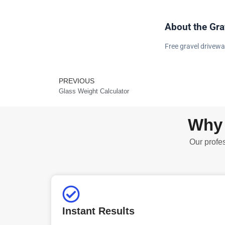
About the Gra
Free gravel drivewa
PREVIOUS
Prev
Glass Weight Calculator
Why 
Our profes
Instant Results