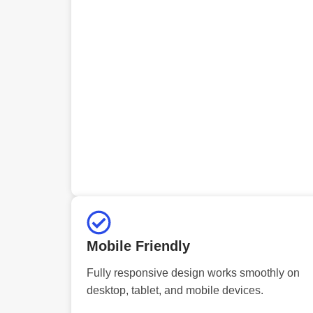
Mobile Friendly
Fully responsive design works smoothly on
desktop, tablet, and mobile devices.