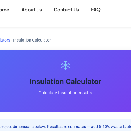
ome
About Us
Contact Us
FAQ
lators
›
Insulation Calculator
Insulation Calculator
Calculate Insulation results
project dimensions below. Results are estimates — add 5-10% waste facto