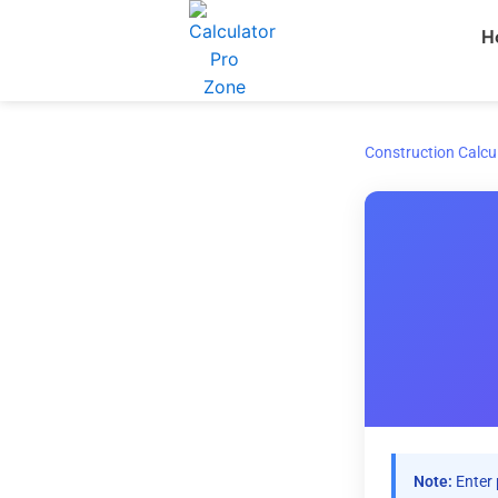
Skip
H
to
content
Construction Calcu
Note:
Enter 