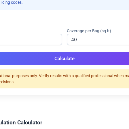
uilding codes.
Coverage per Bag (sq ft)
Calculate
tional purposes only. Verify results with a qualified professional when 
ecisions.
ulation Calculator