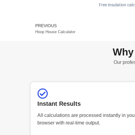
Free insulation calc
PREVIOUS
Prev
Hoop House Calculator
Why 
Our profes
Instant Results
All calculations are processed instantly in you
browser with real-time output.