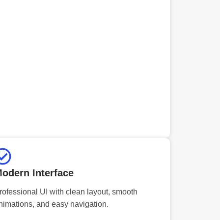
odern Interface
rofessional UI with clean layout, smooth
nimations, and easy navigation.