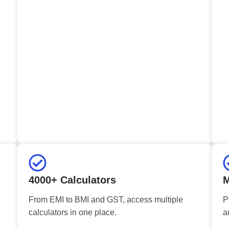
4000+ Calculators
M
From EMI to BMI and GST, access multiple
P
calculators in one place.
a