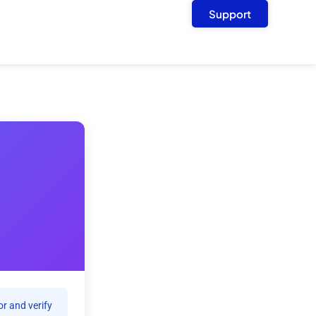
Support
r and verify