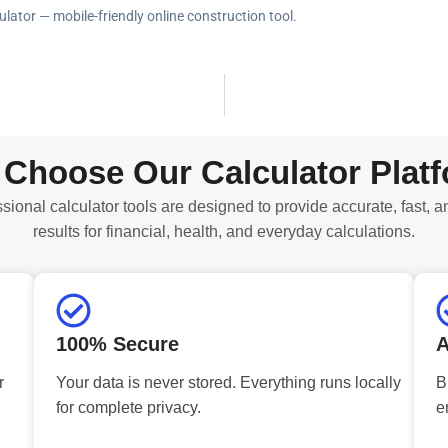
ulator — mobile-friendly online construction tool.
Choose Our Calculator Plat
sional calculator tools are designed to provide accurate, fast, a
results for financial, health, and everyday calculations.
100% Secure
A
r
Your data is never stored. Everything runs locally
B
for complete privacy.
e