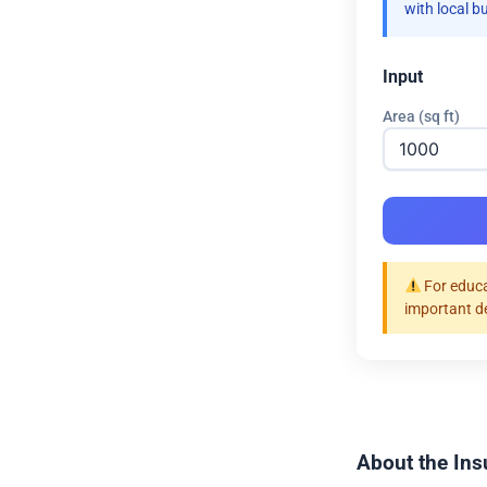
with local b
Input
Area (sq ft)
For educa
important d
About the Ins