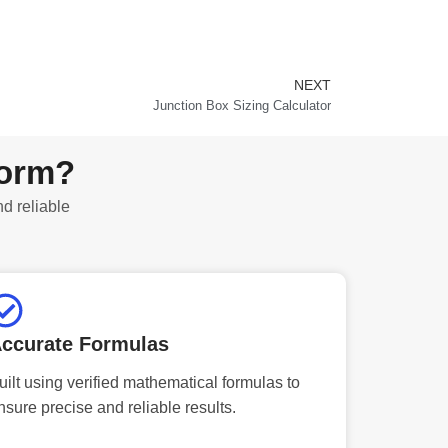
NEXT
Next
Junction Box Sizing Calculator
form?
nd reliable
ccurate Formulas
uilt using verified mathematical formulas to
nsure precise and reliable results.