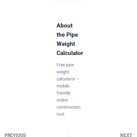
About
the Pipe
Weight
Calculator
Free pipe
weight
calculator —
mobile-
friendly
online
construction
tool.
PREVIOUS
NEXT