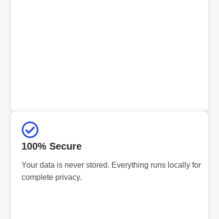
100% Secure
Your data is never stored. Everything runs locally for
complete privacy.