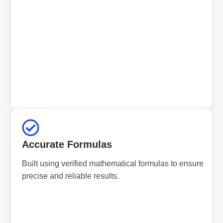
Accurate Formulas
Built using verified mathematical formulas to ensure
precise and reliable results.