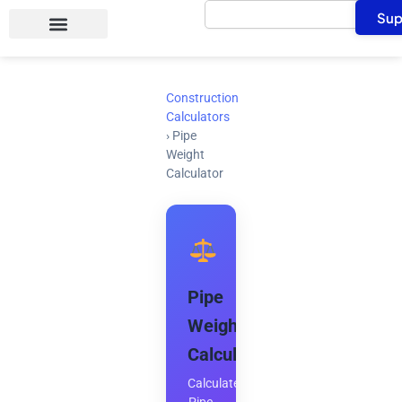
Search
Skip
Sup
to
content
Construction
Calculators
›
Pipe
Weight
Calculator
Pipe
Weight
Calculator
Calculate