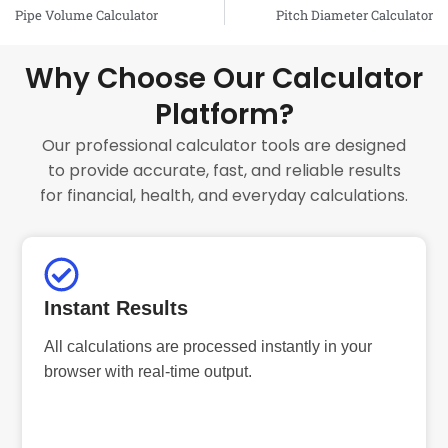
Prev
Pipe Volume Calculator
Pitch Diameter Calculator
Why Choose Our Calculator
Platform?
Our professional calculator tools are designed
to provide accurate, fast, and reliable results
for financial, health, and everyday calculations.
Instant Results
All calculations are processed instantly in your
browser with real-time output.