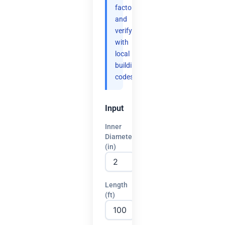
factor
and
verify
with
local
building
codes.
Input
Inner
Diameter
(in)
Length
(ft)