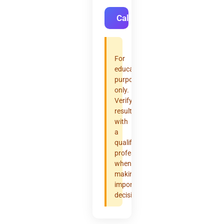
Calculate
For
educational
purposes
only.
Verify
results
with
a
qualified
professional
when
making
important
decisions.