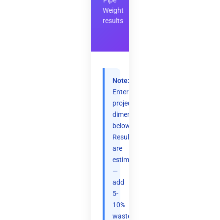
Pipe
Weight
results
Note:
Enter
project
dimensions
below.
Results
are
estimates
—
add
5-
10%
waste