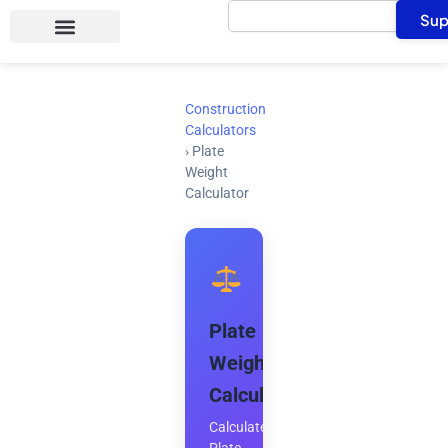
Search
Skip
Sup
to
content
Construction
Calculators
›
Plate
Weight
Calculator
Plate
Weight
Calculator
Calculate