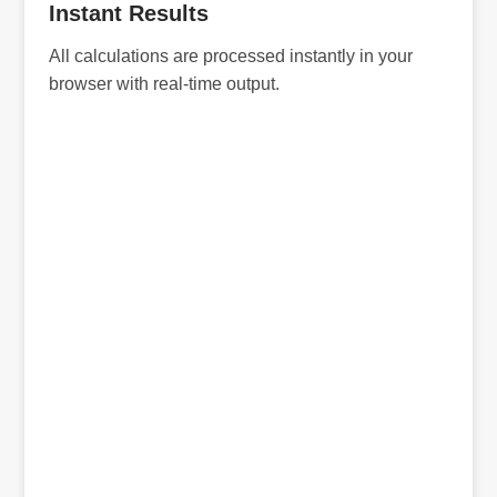
Instant Results
All calculations are processed instantly in your
browser with real-time output.