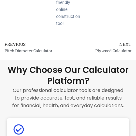
friendly
online
construction
tool.
PREVIOUS
NEXT
Prev
Pitch Diameter Calculator
Plywood Calculator
Why Choose Our Calculator
Platform?
Our professional calculator tools are designed
to provide accurate, fast, and reliable results
for financial, health, and everyday calculations.