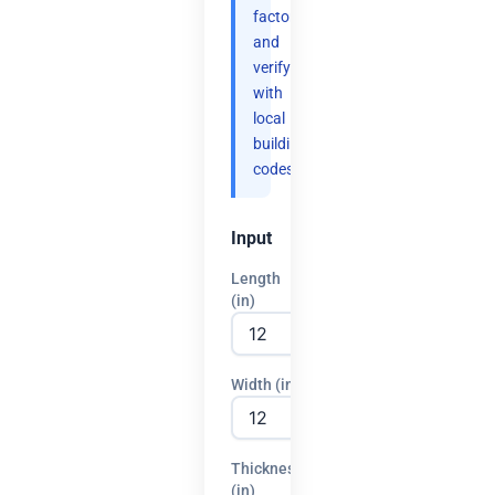
factor
and
verify
with
local
building
codes.
Input
Length
(in)
Width (in)
Thickness
(in)