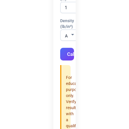
Density
(lb/in³)
Calculate
For
educational
purposes
only.
Verify
results
with
a
qualified