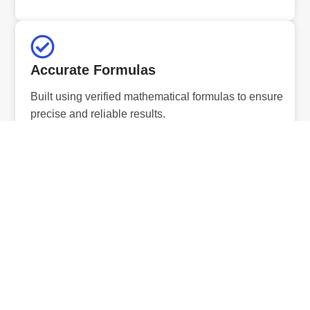
Accurate Formulas
Built using verified mathematical formulas to ensure
precise and reliable results.