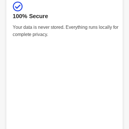
100% Secure
Your data is never stored. Everything runs locally for
complete privacy.