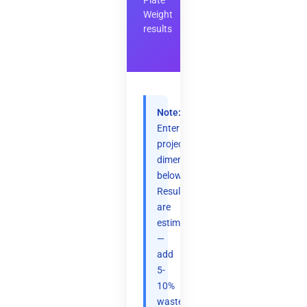
Plate
Weight
results
Note:
Enter
project
dimensions
below.
Results
are
estimates
—
add
5-
10%
waste