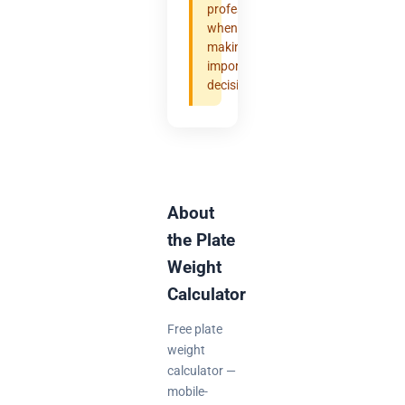
professional
when
making
important
decisions.
About
the Plate
Weight
Calculator
Free plate
weight
calculator —
mobile-