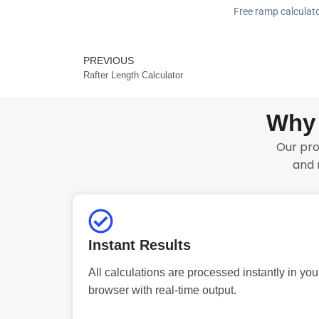
Free ramp calculato
PREVIOUS
Prev
Rafter Length Calculator
Why 
Our pro
and 
Instant Results
All calculations are processed instantly in you
browser with real-time output.