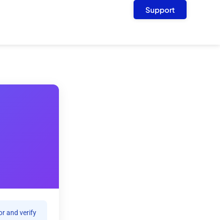
Support
r and verify