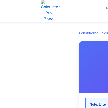
Skip
H
to
content
Construction Calcu
Note:
Enter 