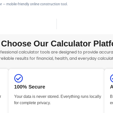
r — mobile-friendly online construction tool.
Choose Our Calculator Plat
fessional calculator tools are designed to provide accurat
reliable results for financial, health, and everyday calculat
100% Secure
A
r
Your data is never stored. Everything runs locally
B
for complete privacy.
e