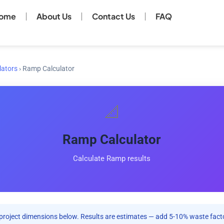
ome
About Us
Contact Us
FAQ
lators
›
Ramp Calculator
📐
Ramp Calculator
Calculate Ramp results
project dimensions below. Results are estimates — add 5-10% waste facto