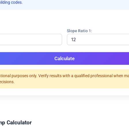
uilding codes.
Slope Ratio 1:
Calculate
tional purposes only. Verify results with a qualified professional when m
ecisions.
p Calculator