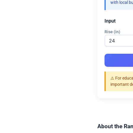
with local b
Input
Rise (in)
⚠️ For educa
important d
About the Ram