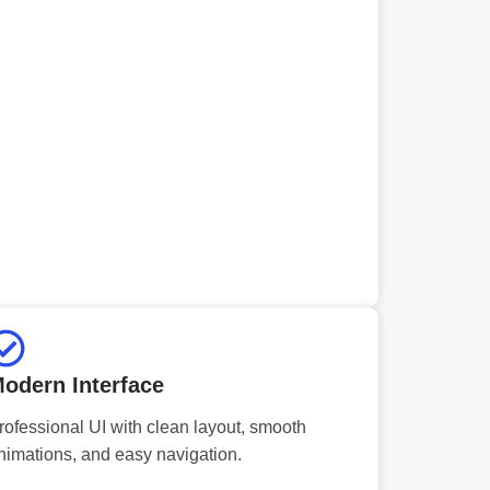
odern Interface
rofessional UI with clean layout, smooth
nimations, and easy navigation.