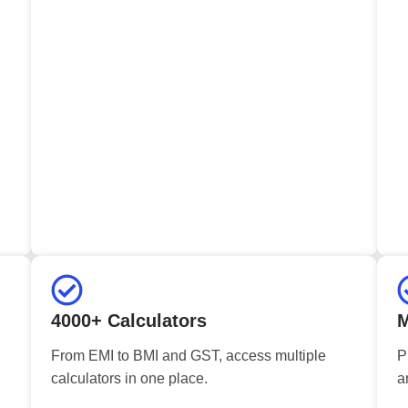
4000+ Calculators
M
From EMI to BMI and GST, access multiple
P
calculators in one place.
a