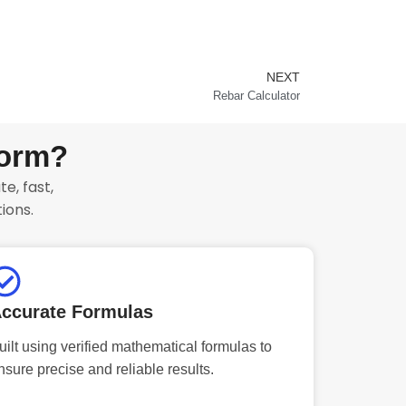
NEXT
Next
Rebar Calculator
form?
e, fast,
ions.
ccurate Formulas
uilt using verified mathematical formulas to
nsure precise and reliable results.