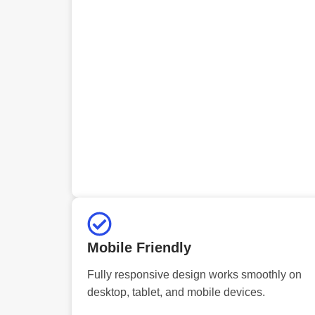
Mobile Friendly
Fully responsive design works smoothly on
desktop, tablet, and mobile devices.