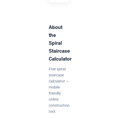
About
the
Spiral
Staircase
Calculator
Free spiral
staircase
calculator —
mobile-
friendly
online
construction
tool.