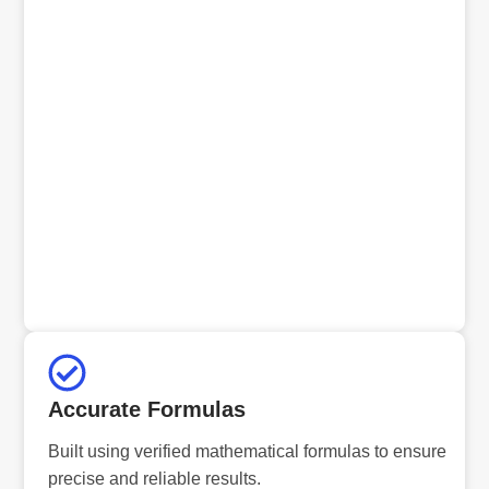
Accurate Formulas
Built using verified mathematical formulas to ensure
precise and reliable results.