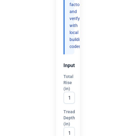
factor
and
verify
with
local
building
codes.
Input
Total
Rise
(in)
Tread
Depth
(in)