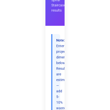
Spiral
Staircase
results
Note:
Enter
project
dimensions
below.
Results
are
estimates
—
add
5-
10%
waste