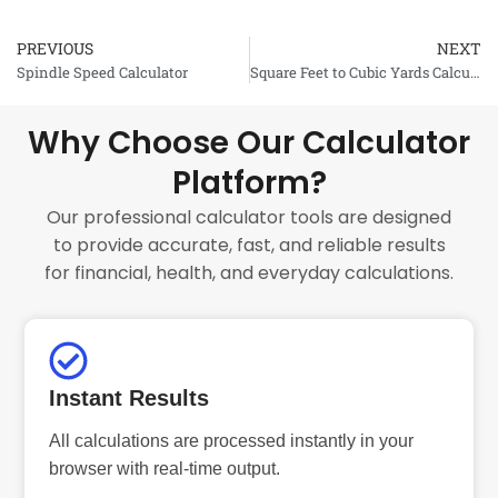
PREVIOUS
NEXT
Prev
Spindle Speed Calculator
Square Feet to Cubic Yards Calculator
Why Choose Our Calculator
Platform?
Our professional calculator tools are designed
to provide accurate, fast, and reliable results
for financial, health, and everyday calculations.
Instant Results
All calculations are processed instantly in your
browser with real-time output.