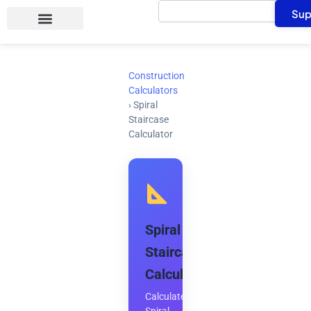
Search
Skip
Sup
to
content
Construction
Calculators
›
Spiral
Staircase
Calculator
Spiral
Staircase
Calculator
Calculate