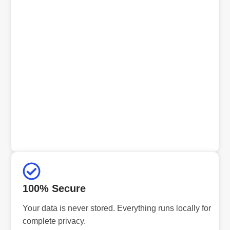
100% Secure
Your data is never stored. Everything runs locally for
complete privacy.