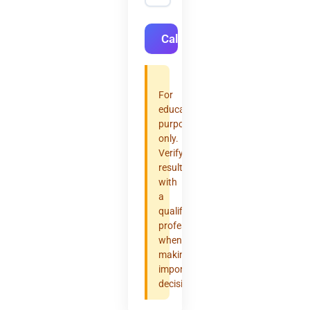
Calculate
For
educational
purposes
only.
Verify
results
with
a
qualified
professional
when
making
important
decisions.