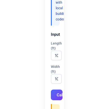
with
local
building
codes.
Input
Length
(ft)
Width
(ft)
Calculate