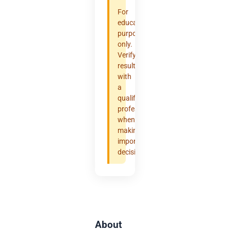
For
educational
purposes
only.
Verify
results
with
a
qualified
professional
when
making
important
decisions.
About