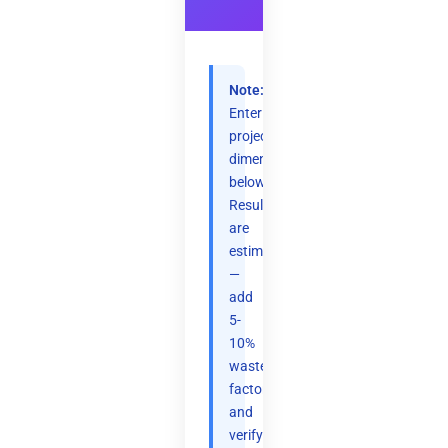
Note:
Enter
project
dimensions
below.
Results
are
estimates
—
add
5-
10%
waste
factor
and
verify