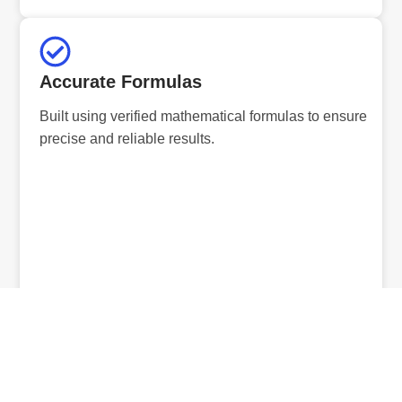
Accurate Formulas
Built using verified mathematical formulas to ensure
precise and reliable results.