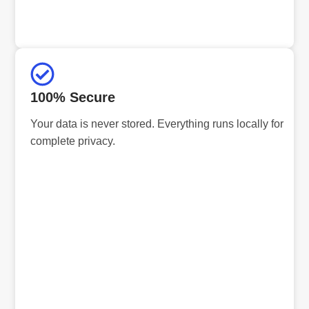
100% Secure
Your data is never stored. Everything runs locally for
complete privacy.