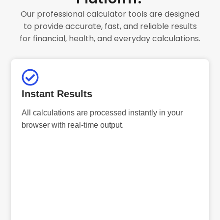
Our professional calculator tools are designed
to provide accurate, fast, and reliable results
for financial, health, and everyday calculations.
Instant Results
All calculations are processed instantly in your
browser with real-time output.