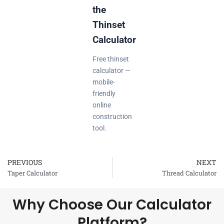
the
Thinset
Calculator
Free thinset
calculator —
mobile-
friendly
online
construction
tool.
PREVIOUS
NEXT
Prev
Taper Calculator
Thread Calculator
Why Choose Our Calculator
Platform?