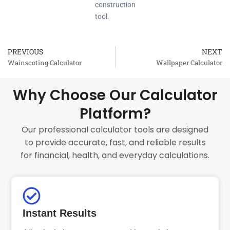
construction
tool.
PREVIOUS
NEXT
Prev
Wainscoting Calculator
Wallpaper Calculator
Why Choose Our Calculator
Platform?
Our professional calculator tools are designed
to provide accurate, fast, and reliable results
for financial, health, and everyday calculations.
Instant Results