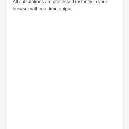
All calculations are processed instantly in your
browser with real-time output.