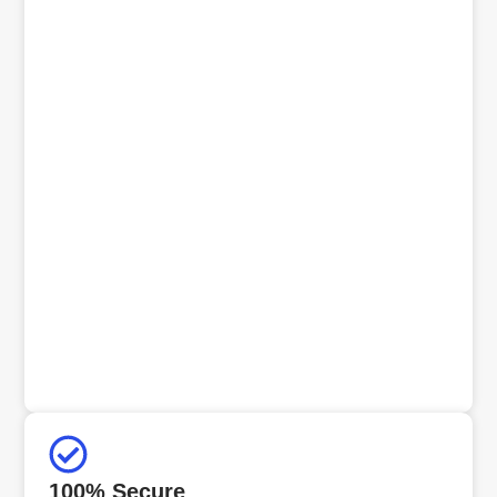
100% Secure