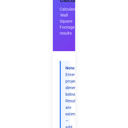
Calculator
Calculate
Wall
Square
Footage
results
Note:
Enter
project
dimensions
below.
Results
are
estimates
—
add