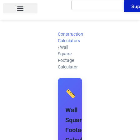
Search
Skip
Sup
to
content
Construction
Calculators
›
Wall
Square
Footage
Calculator
Wall
Square
Footage