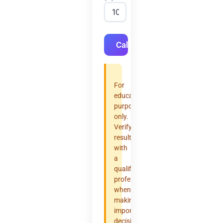
Calculate
For
educational
purposes
only.
Verify
results
with
a
qualified
professional
when
making
important
decisions.