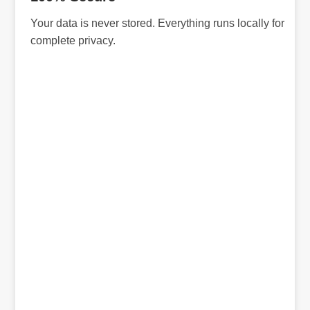
Your data is never stored. Everything runs locally for
complete privacy.