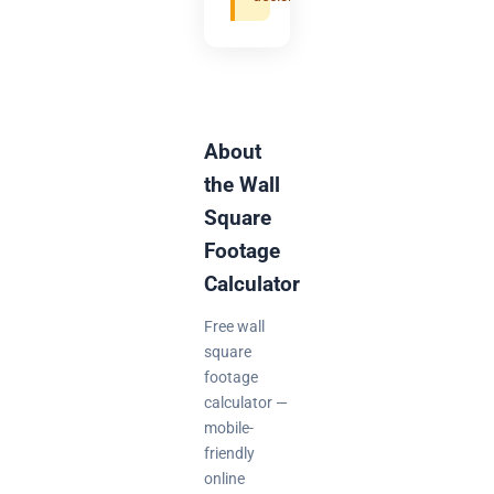
About
the Wall
Square
Footage
Calculator
Free wall
square
footage
calculator —
mobile-
friendly
online