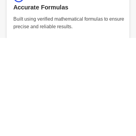
Accurate Formulas
Built using verified mathematical formulas to ensure
precise and reliable results.