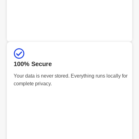
100% Secure
Your data is never stored. Everything runs locally for
complete privacy.