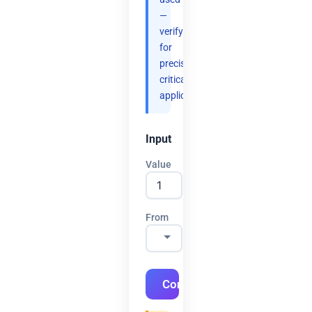
—
verify
for
precision-
critical
applications.
Input
Value
From
Convert