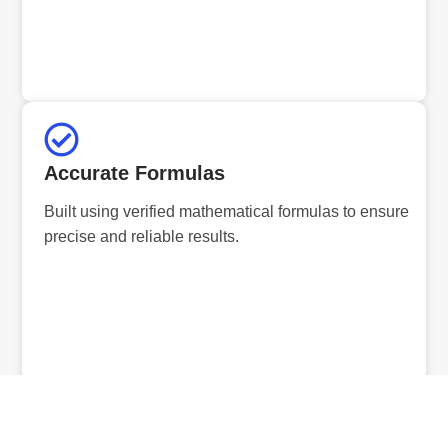
Accurate Formulas
Built using verified mathematical formulas to ensure
precise and reliable results.