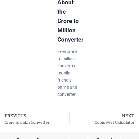
About
the
Crore to
Million
Converter
Free crore
to million
converter —
mobile-
friendly
online unit
converter.
PREVIOUS
NEXT
Prev
Crore to Lakh Converter
Cubic Feet Calculator