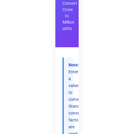
Convert
Crore
to
Million
units
Note:
Enter
a
value
to
convert.
Standard
conversion
factors
are
used