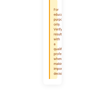
For
educational
purposes
only.
Verify
results
with
a
qualified
professional
when
making
important
decisions.