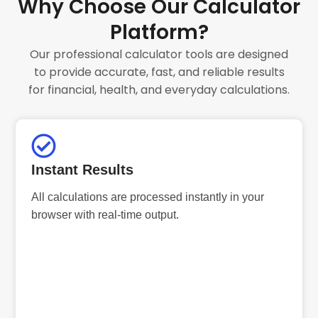
Why Choose Our Calculator
Platform?
Our professional calculator tools are designed
to provide accurate, fast, and reliable results
for financial, health, and everyday calculations.
Instant Results
All calculations are processed instantly in your
browser with real-time output.