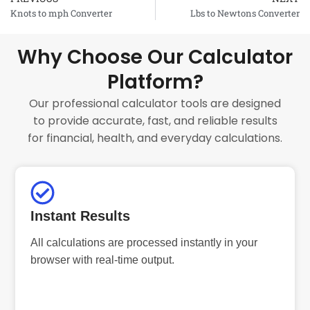
Prev
Knots to mph Converter
Lbs to Newtons Converter
Why Choose Our Calculator
Platform?
Our professional calculator tools are designed
to provide accurate, fast, and reliable results
for financial, health, and everyday calculations.
Instant Results
All calculations are processed instantly in your
browser with real-time output.