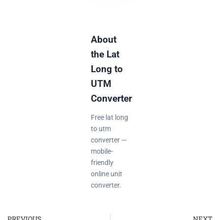
About
the Lat
Long to
UTM
Converter
Free lat long
to utm
converter —
mobile-
friendly
online unit
converter.
PREVIOUS
NEXT