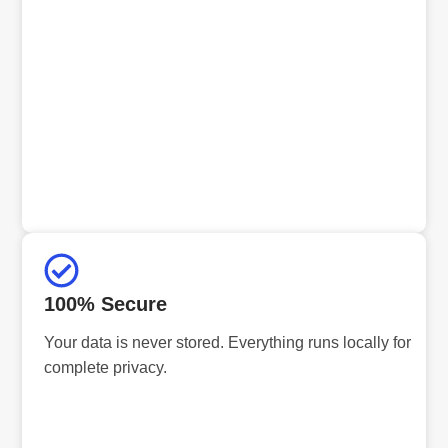
100% Secure
Your data is never stored. Everything runs locally for
complete privacy.