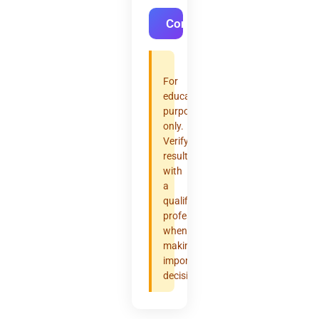
Convert
For
educational
purposes
only.
Verify
results
with
a
qualified
professional
when
making
important
decisions.