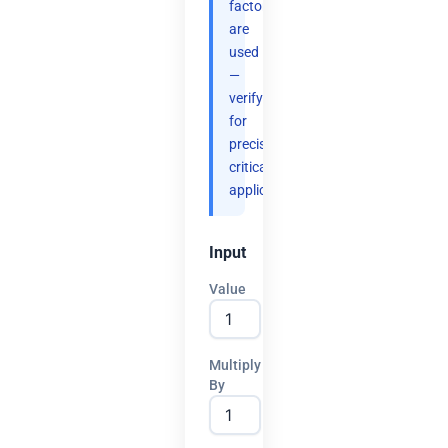
factors
are
used
—
verify
for
precision-
critical
applications.
Input
Value
Multiply
By