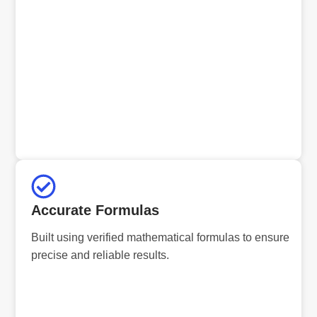
Accurate Formulas
Built using verified mathematical formulas to ensure
precise and reliable results.