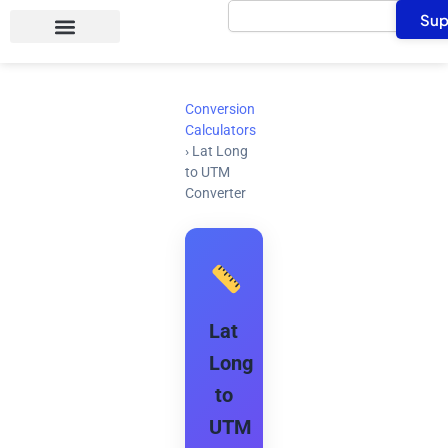
Search
Skip
Sup
to
content
Conversion
Calculators
›
Lat Long
to UTM
Converter
Lat
Long
to
UTM