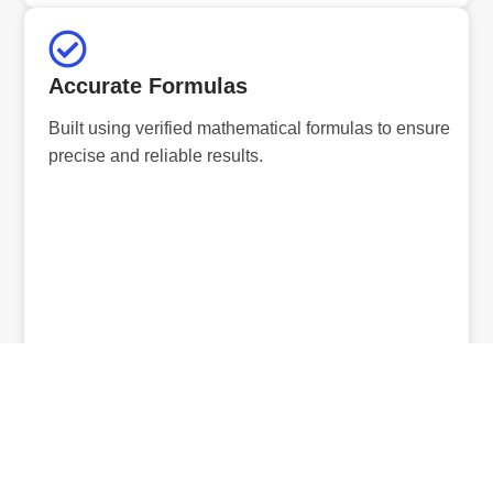
Accurate Formulas
Built using verified mathematical formulas to ensure
precise and reliable results.