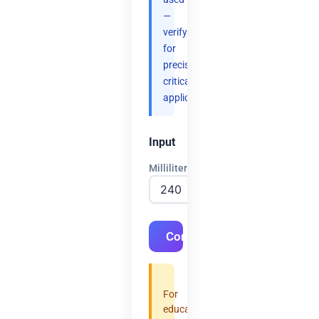
—
verify
for
precision-
critical
applications.
Input
Milliliters
Convert
For
educational