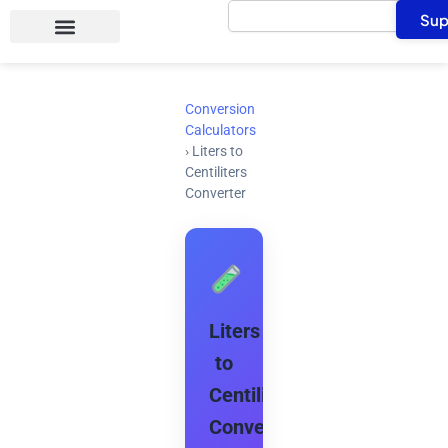
Search
Skip
Sup
to
content
Conversion
Calculators
›
Liters to
Centiliters
Converter
Liters
to
Centiliters
Converter