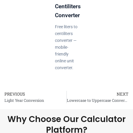
Centiliters
Converter
Free liters to
centiliters
converter —
mobile-
friendly
online unit
converter.
PREVIOUS
NEXT
Prev
Light Year Conversion
Lowercase to Uppercase Converter
Why Choose Our Calculator
Platform?