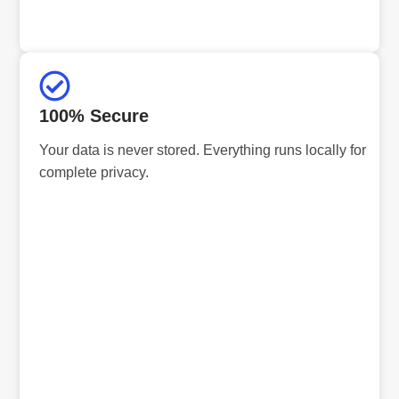
100% Secure
Your data is never stored. Everything runs locally for
complete privacy.