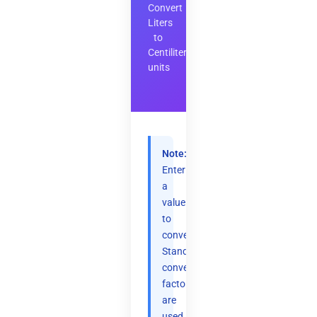
Convert
Liters
to
Centiliters
units
Note:
Enter
a
value
to
convert.
Standard
conversion
factors
are
used