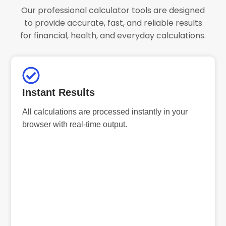
Our professional calculator tools are designed
to provide accurate, fast, and reliable results
for financial, health, and everyday calculations.
Instant Results
All calculations are processed instantly in your
browser with real-time output.