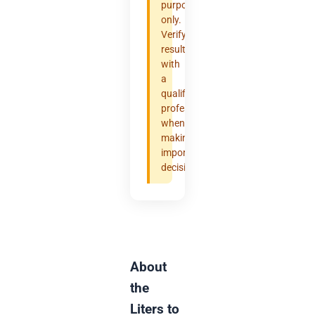
purposes
only.
Verify
results
with
a
qualified
professional
when
making
important
decisions.
About
the
Liters to