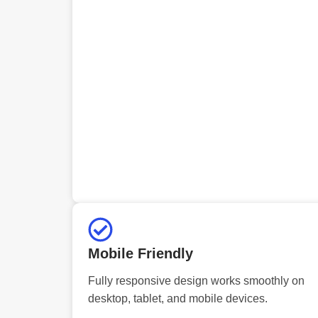
Mobile Friendly
Fully responsive design works smoothly on
desktop, tablet, and mobile devices.