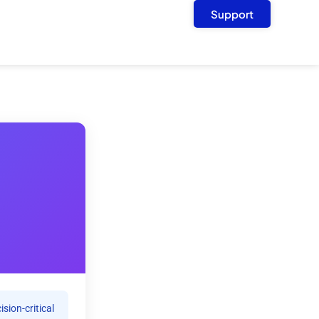
Support
sion-critical