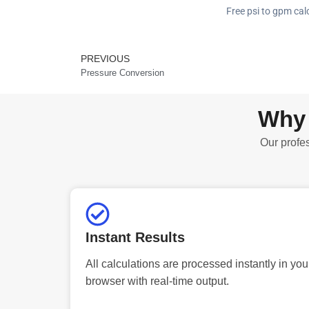
Free psi to gpm calc
PREVIOUS
Prev
Pressure Conversion
Why 
Our profes
Instant Results
All calculations are processed instantly in you
browser with real-time output.