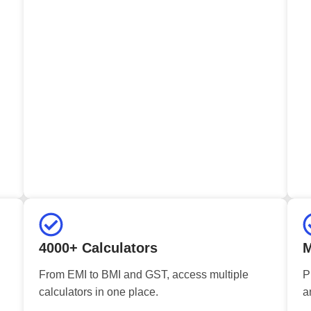
4000+ Calculators
M
From EMI to BMI and GST, access multiple
P
calculators in one place.
a