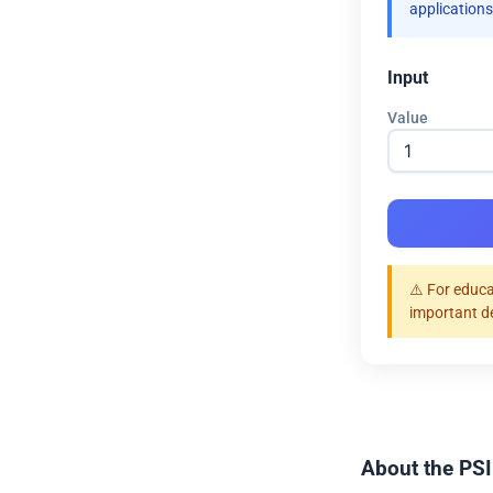
applications
Input
Value
⚠️ For educa
important d
About the PSI