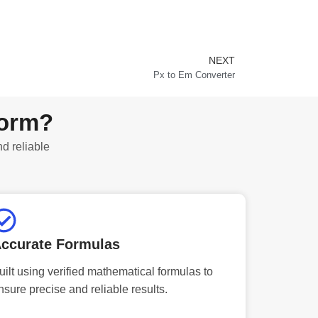
NEXT
Next
Px to Em Converter
form?
nd reliable
ccurate Formulas
uilt using verified mathematical formulas to
nsure precise and reliable results.