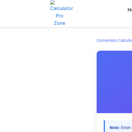
Skip
H
to
content
Conversion Calcula
Note:
Enter 