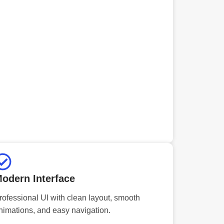
odern Interface
rofessional UI with clean layout, smooth
nimations, and easy navigation.