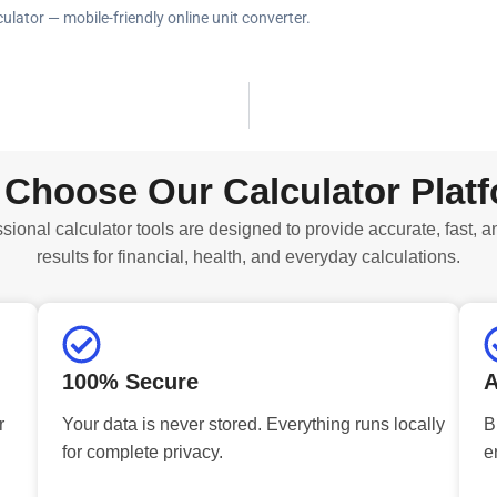
ulator — mobile-friendly online unit converter.
Choose Our Calculator Plat
sional calculator tools are designed to provide accurate, fast, a
results for financial, health, and everyday calculations.
100% Secure
A
r
Your data is never stored. Everything runs locally
B
for complete privacy.
e