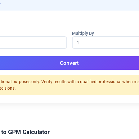
.
Multiply By
Convert
tional purposes only. Verify results with a qualified professional when m
ecisions.
 to GPM Calculator