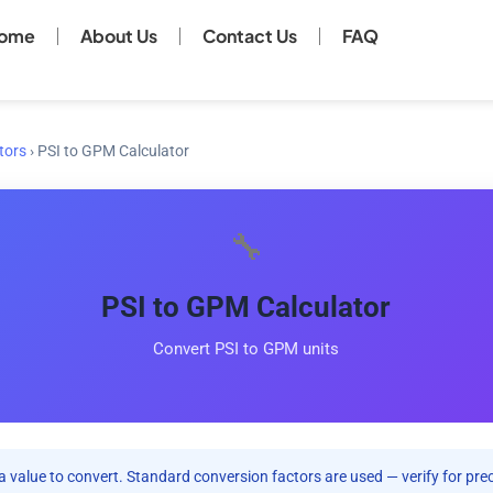
ome
About Us
Contact Us
FAQ
tors
›
PSI to GPM Calculator
🔧
PSI to GPM Calculator
Convert PSI to GPM units
a value to convert. Standard conversion factors are used — verify for preci