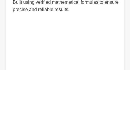
Built using verified mathematical formulas to ensure
precise and reliable results.