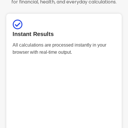
for financial, health, and everyday calculations.
Instant Results
All calculations are processed instantly in your
browser with real-time output.