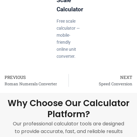
Scale
Calculator
Free scale
calculator —
mobile-
friendly
online unit
converter.
PREVIOUS
NEXT
Prev
Roman Numerals Converter
Speed Conversion
Why Choose Our Calculator
Platform?
Our professional calculator tools are designed
to provide accurate, fast, and reliable results