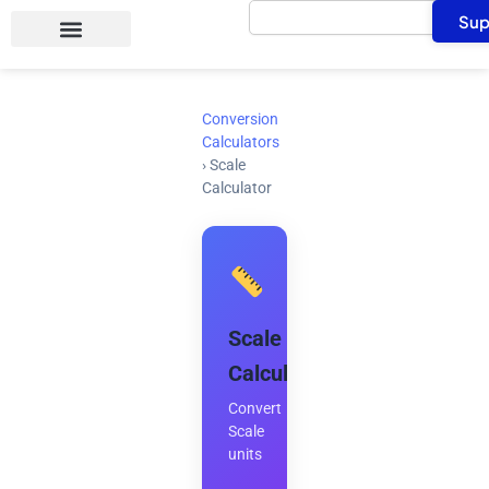
Search
Skip
Sup
to
content
Conversion
Calculators
›
Scale
Calculator
Scale
Calculator
Convert
Scale
units