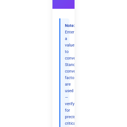
Note:
Enter
a
value
to
convert.
Standard
conversion
factors
are
used
—
verify
for
precision-
critical