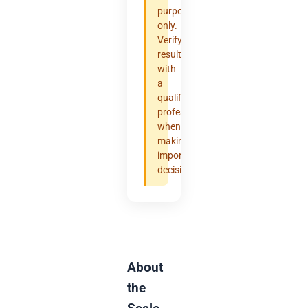
purposes
only.
Verify
results
with
a
qualified
professional
when
making
important
decisions.
About
the