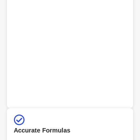
Accurate Formulas