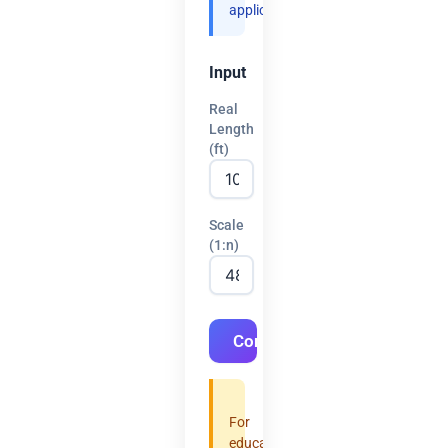
applications.
Input
Real
Length
(ft)
Scale
(1:n)
Convert
For
educational