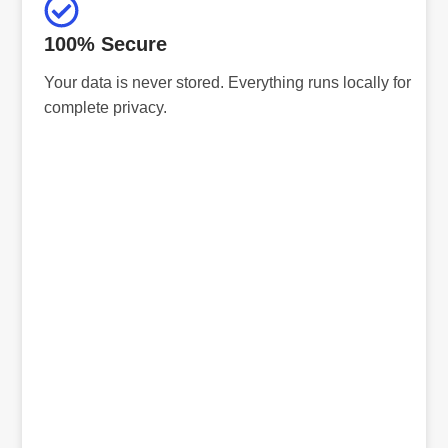
100% Secure
Your data is never stored. Everything runs locally for
complete privacy.