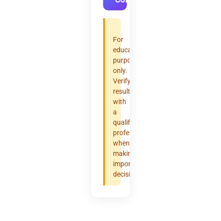
For
educational
purposes
only.
Verify
results
with
a
qualified
professional
when
making
important
decisions.