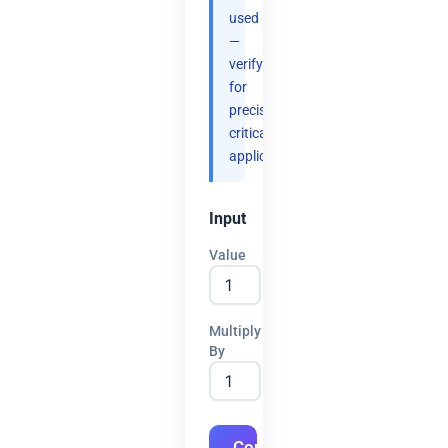
used
—
verify
for
precision-
critical
applications.
Input
Value
Multiply
By
Convert