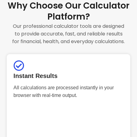
Why Choose Our Calculator
Platform?
Our professional calculator tools are designed
to provide accurate, fast, and reliable results
for financial, health, and everyday calculations.
Instant Results
All calculations are processed instantly in your
browser with real-time output.