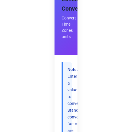
Converter
Convert
Time
Zones
units
Note:
Enter
a
value
to
convert.
Standard
conversion
factors
are