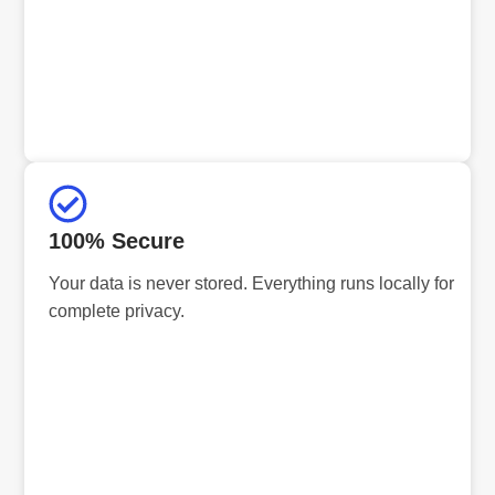
100% Secure
Your data is never stored. Everything runs locally for
complete privacy.