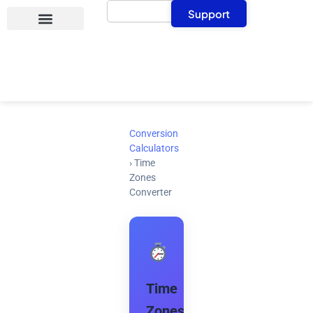
Search
Skip
Support
to
content
Conversion
Calculators
›
Time
Zones
Converter
Time
Zones