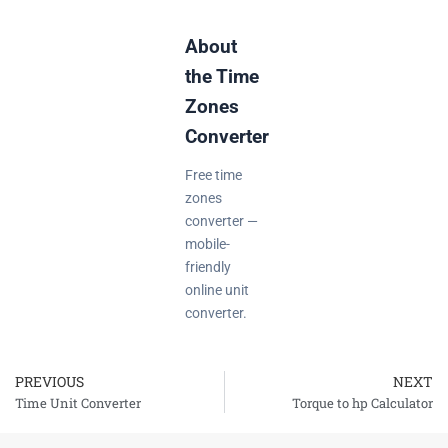
About
the Time
Zones
Converter
Free time
zones
converter —
mobile-
friendly
online unit
converter.
PREVIOUS
NEXT
Prev
Time Unit Converter
Torque to hp Calculator