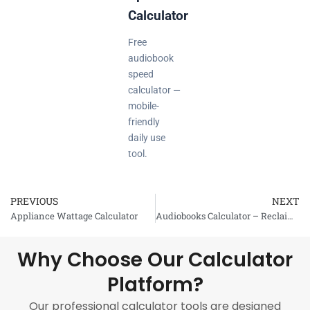
Calculator
Free
audiobook
speed
calculator —
mobile-
friendly
daily use
tool.
PREVIOUS
NEXT
Prev
Appliance Wattage Calculator
Audiobooks Calculator – Reclaim the Dead Time
Why Choose Our Calculator
Platform?
Our professional calculator tools are designed