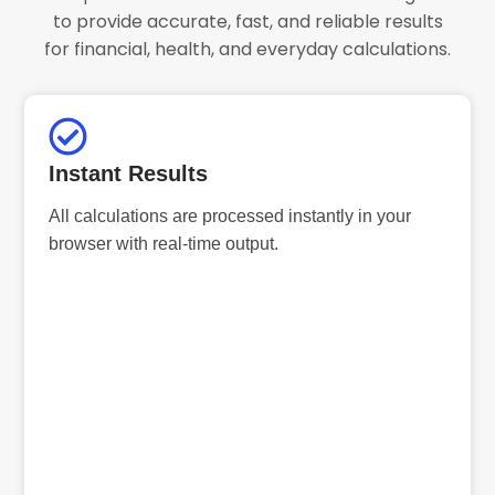
to provide accurate, fast, and reliable results
for financial, health, and everyday calculations.
Instant Results
All calculations are processed instantly in your
browser with real-time output.