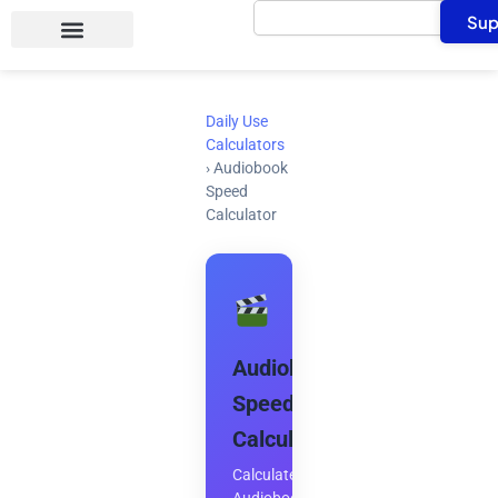
Search
Skip
Sup
to
content
Daily Use
Calculators
›
Audiobook
Speed
Calculator
Audiobook
Speed
Calculator
Calculate