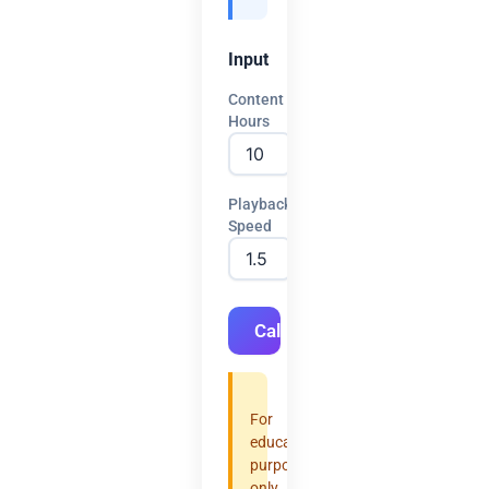
Input
Content
Hours
Playback
Speed
Calculate
For
educational
purposes
only.