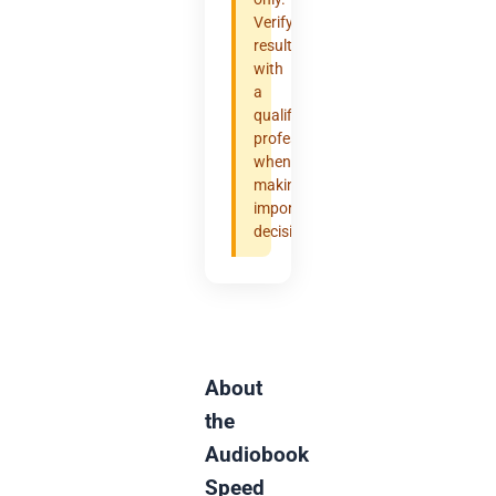
Verify
results
with
a
qualified
professional
when
making
important
decisions.
About
the
Audiobook
Speed