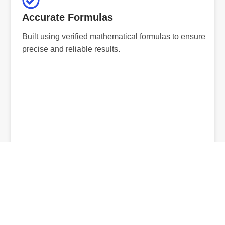
Accurate Formulas
Built using verified mathematical formulas to ensure
precise and reliable results.