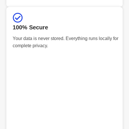
100% Secure
Your data is never stored. Everything runs locally for
complete privacy.