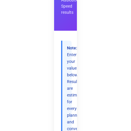
Audiobook
Speed
results
Note:
Enter
your
values
below.
Results
are
estimates
for
everyday
planning
and
convenience.