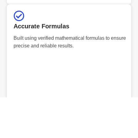
Accurate Formulas
Built using verified mathematical formulas to ensure
precise and reliable results.