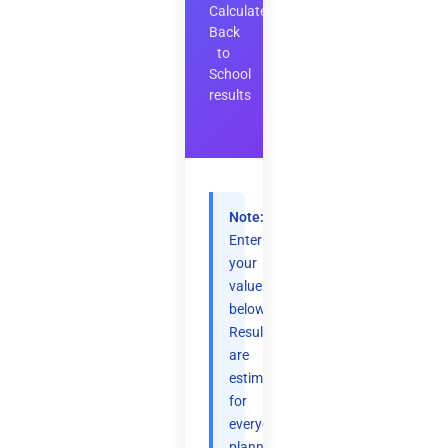
Calculate
Back
to
School
results
Note:
Enter
your
values
below.
Results
are
estimates
for
everyday
planning