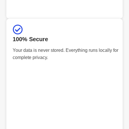
100% Secure
Your data is never stored. Everything runs locally for
complete privacy.