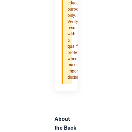
educational
purposes
only.
Verify
results
with
a
qualified
professional
when
making
important
decisions.
About
the Back