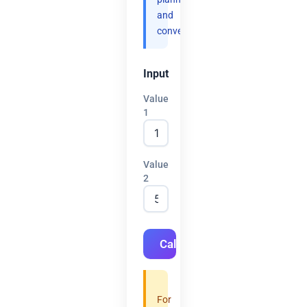
and
convenience.
Input
Value
1
Value
2
Calculate
For