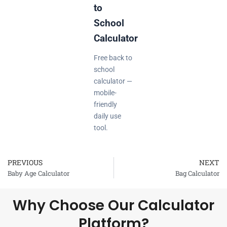
to
School
Calculator
Free back to
school
calculator —
mobile-
friendly
daily use
tool.
PREVIOUS
NEXT
Prev
Baby Age Calculator
Bag Calculator
Why Choose Our Calculator
Platform?