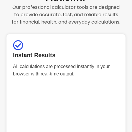
Our professional calculator tools are designed
to provide accurate, fast, and reliable results
for financial, health, and everyday calculations.
Instant Results
All calculations are processed instantly in your
browser with real-time output.