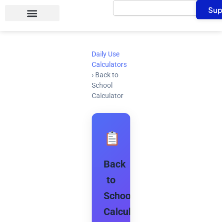
Search
Skip
Sup
to
content
Daily Use
Calculators
›
Back to
School
Calculator
Back
to
School
Calculator