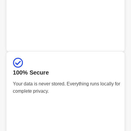
100% Secure
Your data is never stored. Everything runs locally for
complete privacy.