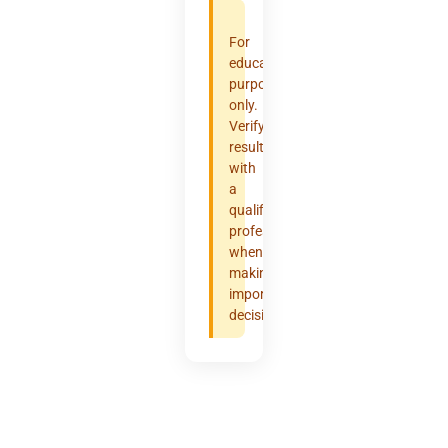
For
educational
purposes
only.
Verify
results
with
a
qualified
professional
when
making
important
decisions.