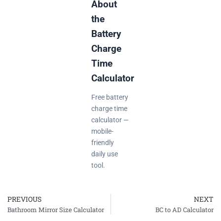
About
the
Battery
Charge
Time
Calculator
Free battery
charge time
calculator —
mobile-
friendly
daily use
tool.
PREVIOUS
NEXT
Prev
Bathroom Mirror Size Calculator
BC to AD Calculator