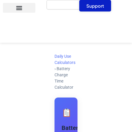
Search
Skip
Support
to
content
Daily Use
Calculators
›
Battery
Charge
Time
Calculator
Battery