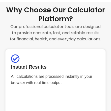
Why Choose Our Calculator
Platform?
Our professional calculator tools are designed
to provide accurate, fast, and reliable results
for financial, health, and everyday calculations.
Instant Results
All calculations are processed instantly in your
browser with real-time output.