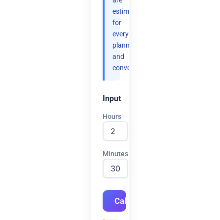
are
estimates
for
everyday
planning
and
convenience.
Input
Hours
Minutes
Calculate