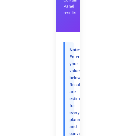
Curtain
Panel
results
Note:
Enter
your
values
below.
Results
are
estimates
for
everyday
planning
and
convenience.