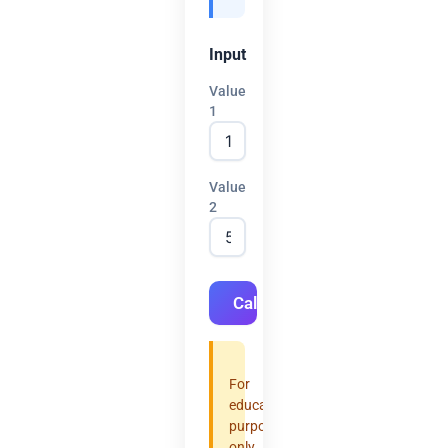
Input
Value
1
Value
2
Calculate
For
educational
purposes
only.