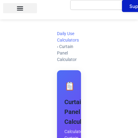
Search
Skip
Sup
to
content
Daily Use
Calculators
›
Curtain
Panel
Calculator
Curtain
Panel
Calculator
Calculate