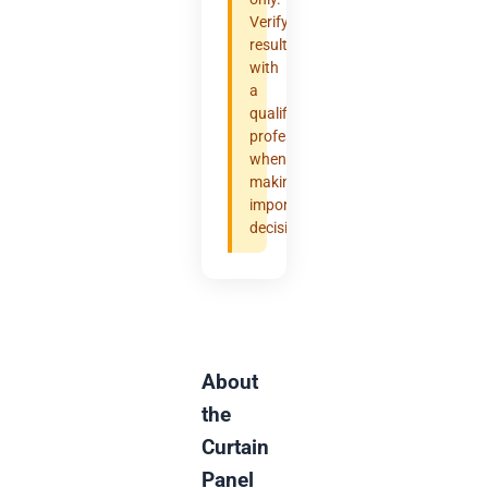
Verify
results
with
a
qualified
professional
when
making
important
decisions.
About
the
Curtain
Panel