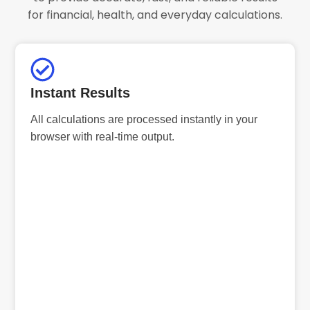
for financial, health, and everyday calculations.
Instant Results
All calculations are processed instantly in your
browser with real-time output.