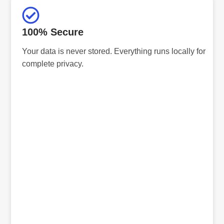
100% Secure
Your data is never stored. Everything runs locally for
complete privacy.