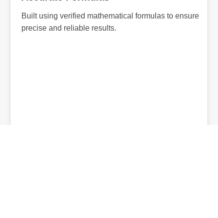
Built using verified mathematical formulas to ensure
precise and reliable results.