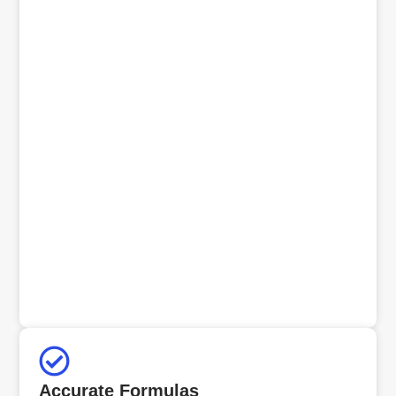
Accurate Formulas