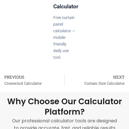
Calculator
Free curtain
panel
calculator —
mobile-
friendly
daily use
tool.
PREVIOUS
NEXT
Prev
Crosswind Calculator
Curtain Size Calculator
Why Choose Our Calculator
Platform?
Our professional calculator tools are designed
to provide accurate, fast, and reliable results