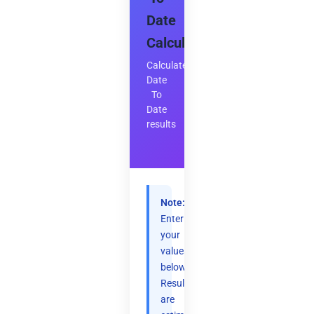
Date
Calculator
Calculate
Date
To
Date
results
Note:
Enter
your
values
below.
Results
are