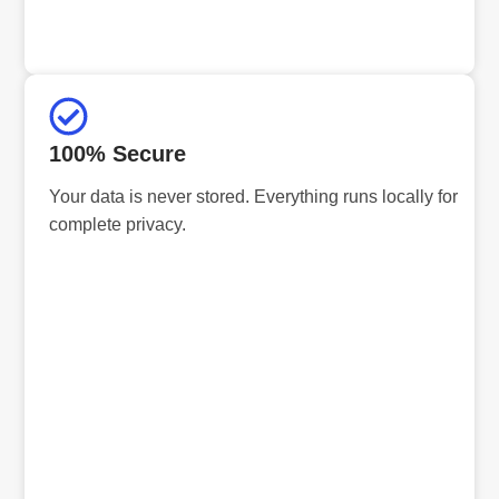
100% Secure
Your data is never stored. Everything runs locally for
complete privacy.