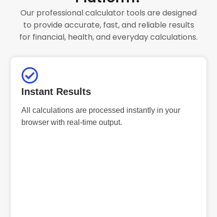
Our professional calculator tools are designed
to provide accurate, fast, and reliable results
for financial, health, and everyday calculations.
Instant Results
All calculations are processed instantly in your
browser with real-time output.