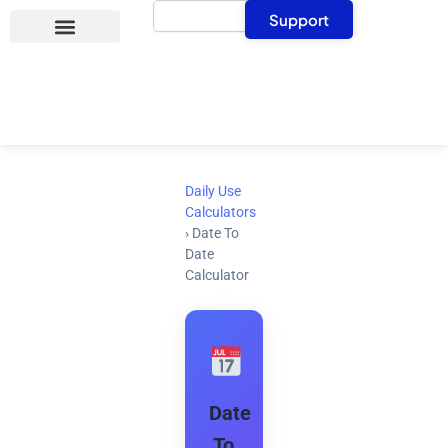
Search
Skip
Support
to
content
Daily Use
Calculators
›
Date To
Date
Calculator
Date
To