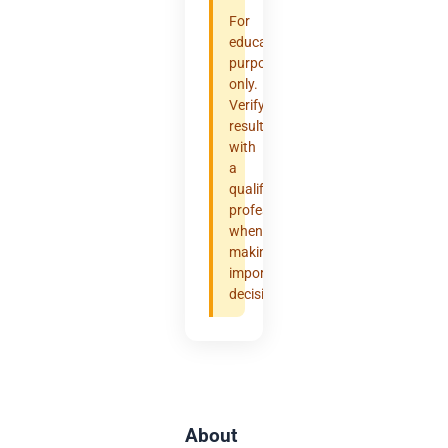
For
educational
purposes
only.
Verify
results
with
a
qualified
professional
when
making
important
decisions.
About