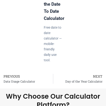
the Date
To Date
Calculator
Free date to
date
calculator —
mobile-
friendly
daily use
tool.
PREVIOUS
NEXT
Prev
Data Usage Calculator
Day of the Year Calculator
Why Choose Our Calculator
Platform?