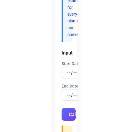
estimates
for
everyday
planning
and
convenience.
Input
Start Date
End Date
Calculate