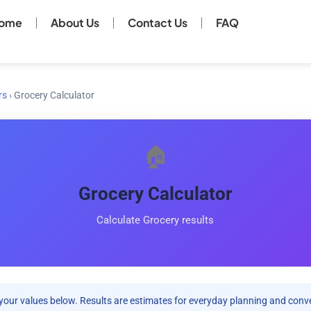
ome
About Us
Contact Us
FAQ
rs
›
Grocery Calculator
🏠
Grocery Calculator
Calculate Grocery results
your values below. Results are estimates for everyday planning and conv