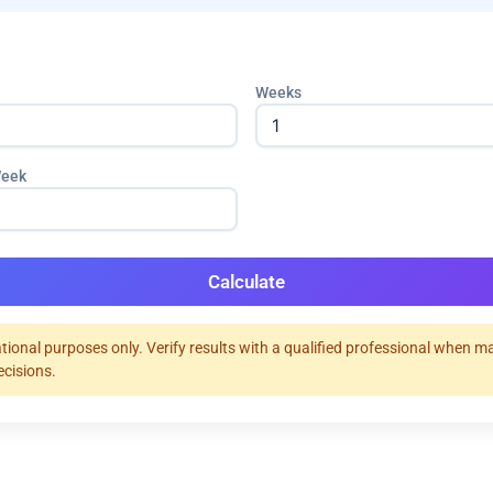
Weeks
Week
Calculate
tional purposes only. Verify results with a qualified professional when m
ecisions.