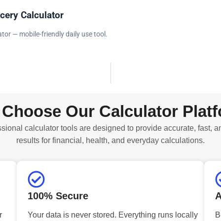
cery Calculator
tor — mobile-friendly daily use tool.
Choose Our Calculator Plat
sional calculator tools are designed to provide accurate, fast, a
results for financial, health, and everyday calculations.
100% Secure
A
r
Your data is never stored. Everything runs locally
B