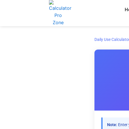
Skip
H
to
content
Daily Use Calculato
Note:
Enter 