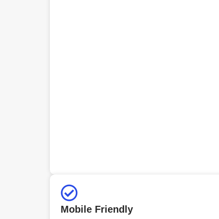
Mobile Friendly