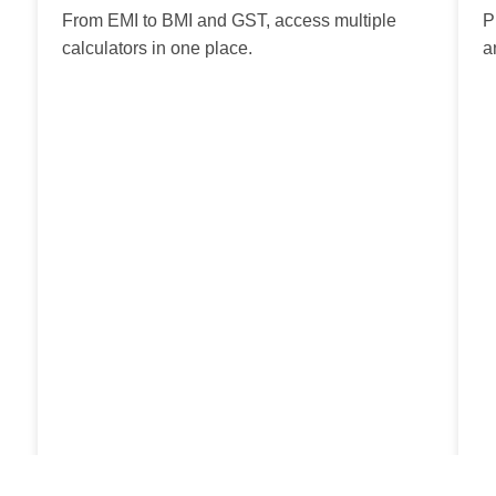
From EMI to BMI and GST, access multiple
P
calculators in one place.
a