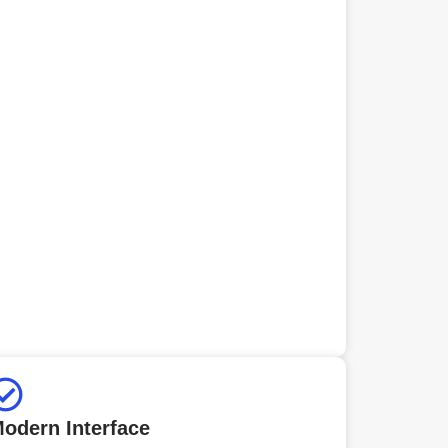
odern Interface