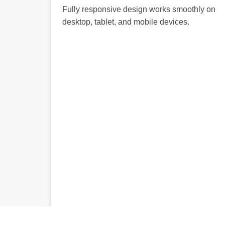
Fully responsive design works smoothly on
desktop, tablet, and mobile devices.