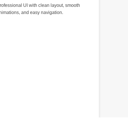
rofessional UI with clean layout, smooth
nimations, and easy navigation.