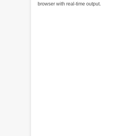
browser with real-time output.