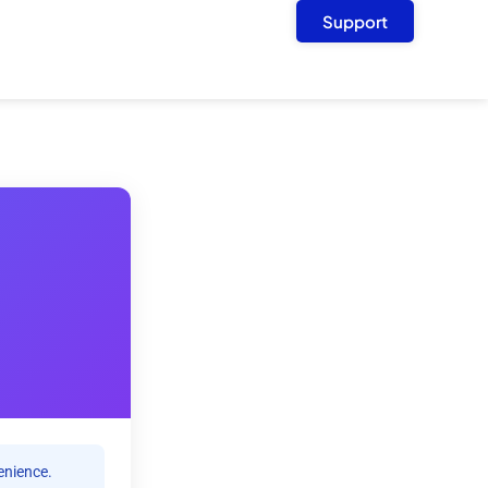
Support
enience.