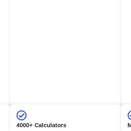
4000+ Calculators
M