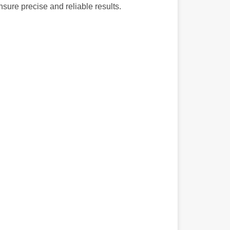
nsure precise and reliable results.