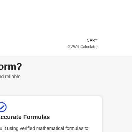
NEXT
Next
GVWR Calculator
form?
nd reliable
ccurate Formulas
uilt using verified mathematical formulas to