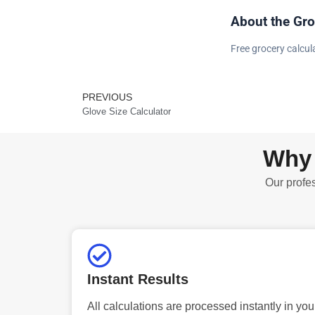
About the Gro
Free grocery calcula
PREVIOUS
Prev
Glove Size Calculator
Why 
Our profes
Instant Results
All calculations are processed instantly in you