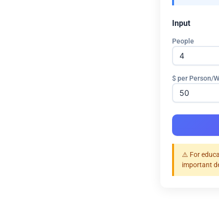
Input
People
$ per Person/
⚠️ For educa
important d