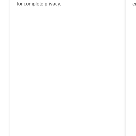
for complete privacy.
e