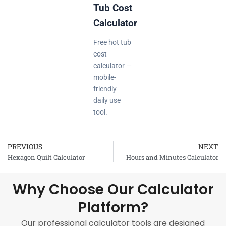
Tub Cost
Calculator
Free hot tub
cost
calculator —
mobile-
friendly
daily use
tool.
PREVIOUS
NEXT
Prev
Hexagon Quilt Calculator
Hours and Minutes Calculator
Why Choose Our Calculator
Platform?
Our professional calculator tools are designed