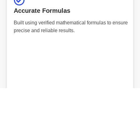
Accurate Formulas
Built using verified mathematical formulas to ensure
precise and reliable results.