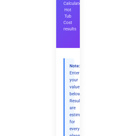
Calculate
Hot
Tub
Cost
results
Note:
Enter
your
values
below.
Results
are
estimates
for
everyday
planning