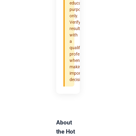
educational
purposes
only.
Verify
results
with
a
qualified
professional
when
making
important
decisions.
About
the Hot