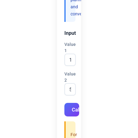
and
convenience.
Input
Value
1
Value
2
Calculate
For