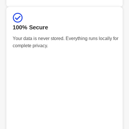
100% Secure
Your data is never stored. Everything runs locally for
complete privacy.