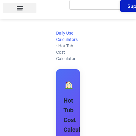
Search
Skip
Sup
to
content
Daily Use
Calculators
›
Hot Tub
Cost
Calculator
Hot
Tub
Cost
Calculator