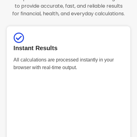
to provide accurate, fast, and reliable results
for financial, health, and everyday calculations.
Instant Results
All calculations are processed instantly in your
browser with real-time output.