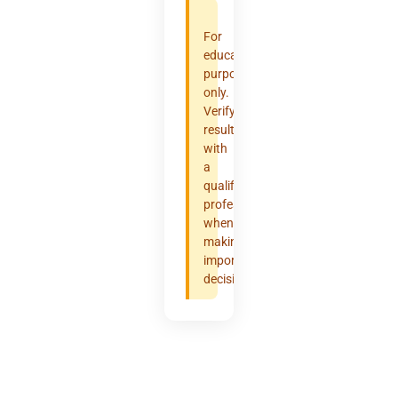
For
educational
purposes
only.
Verify
results
with
a
qualified
professional
when
making
important
decisions.