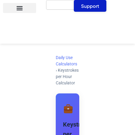
Search
Skip
Support
to
content
Daily Use
Calculators
›
Keystrokes
per Hour
Calculator
Keystrokes
per