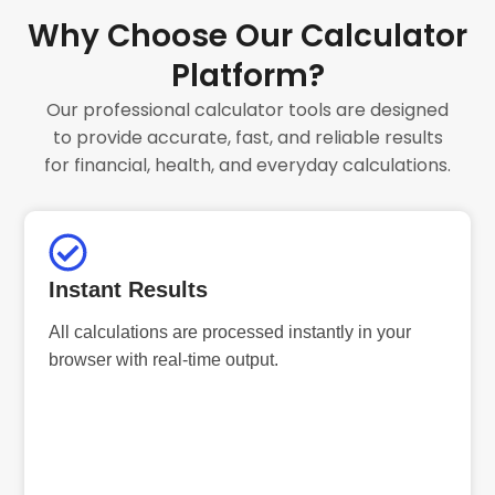
Why Choose Our Calculator
Platform?
Our professional calculator tools are designed
to provide accurate, fast, and reliable results
for financial, health, and everyday calculations.
Instant Results
All calculations are processed instantly in your
browser with real-time output.