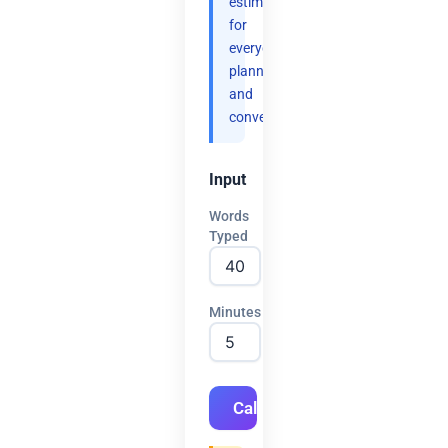
estimates
for
everyday
planning
and
convenience.
Input
Words
Typed
Minutes
Calculate