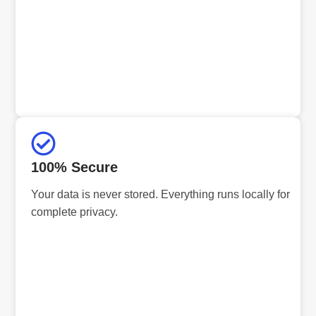
100% Secure
Your data is never stored. Everything runs locally for
complete privacy.