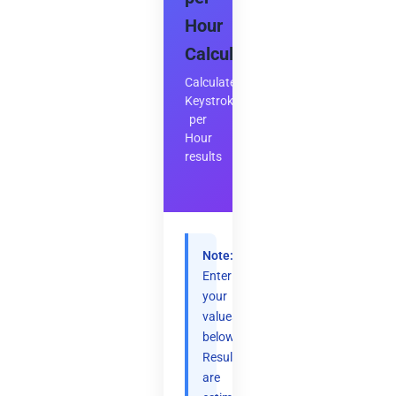
Hour
Calculator
Calculate
Keystrokes
per
Hour
results
Note:
Enter
your
values
below.
Results
are