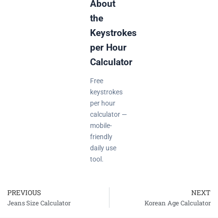
About
the
Keystrokes
per Hour
Calculator
Free
keystrokes
per hour
calculator —
mobile-
friendly
daily use
tool.
PREVIOUS
NEXT
Prev
Jeans Size Calculator
Korean Age Calculator