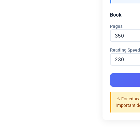
Book
Pages
Reading Speed
⚠️ For educa
important d