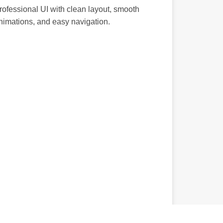
rofessional UI with clean layout, smooth
nimations, and easy navigation.