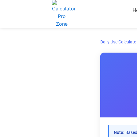
Skip
H
to
content
Daily Use Calculato
Note:
Based 