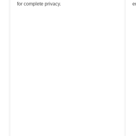
for complete privacy.
e