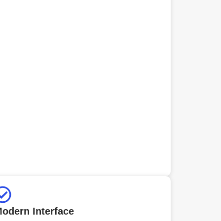
odern Interface