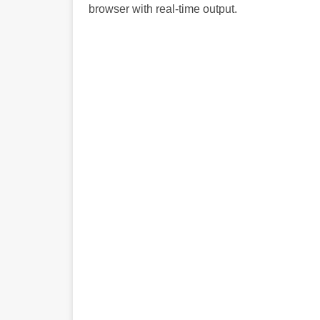
browser with real-time output.