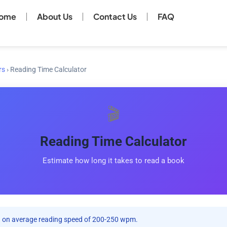
ome
About Us
Contact Us
FAQ
rs
›
Reading Time Calculator
🎬
Reading Time Calculator
Estimate how long it takes to read a book
on average reading speed of 200-250 wpm.