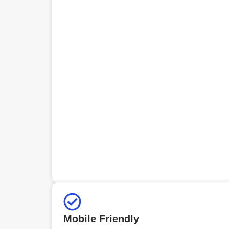
Mobile Friendly