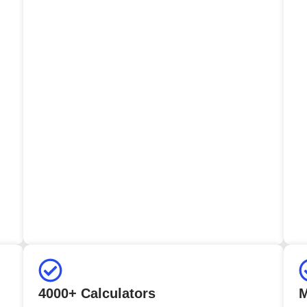
4000+ Calculators
M