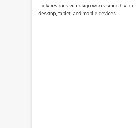
Fully responsive design works smoothly on
desktop, tablet, and mobile devices.