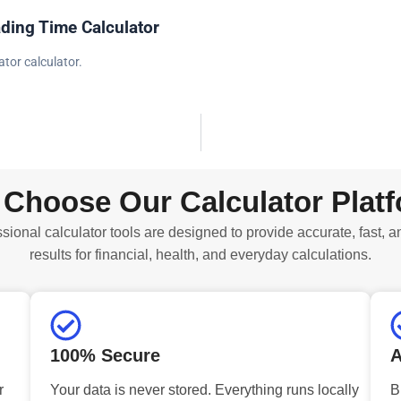
ding Time Calculator
tor calculator.
Choose Our Calculator Plat
sional calculator tools are designed to provide accurate, fast, a
results for financial, health, and everyday calculations.
100% Secure
A
r
Your data is never stored. Everything runs locally
B