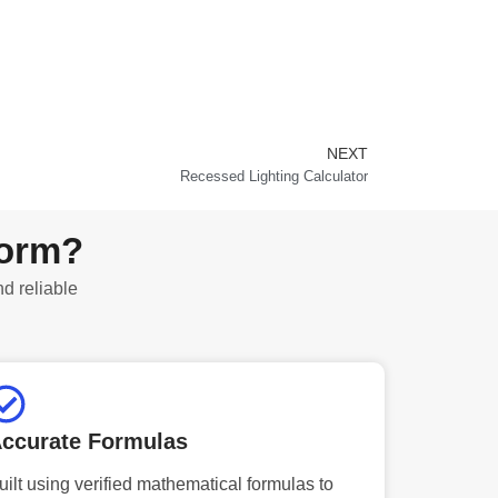
NEXT
Next
Recessed Lighting Calculator
form?
nd reliable
ccurate Formulas
uilt using verified mathematical formulas to