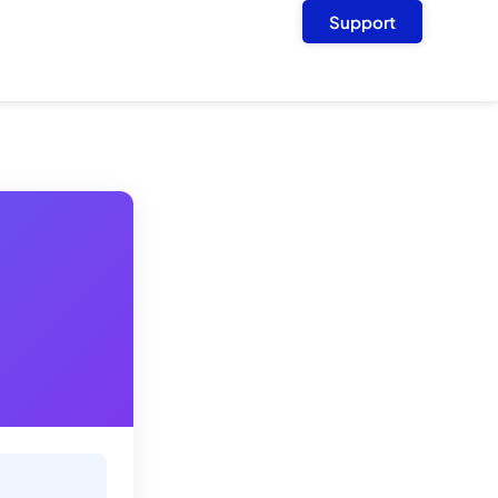
Support