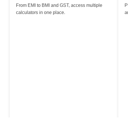
From EMI to BMI and GST, access multiple
P
calculators in one place.
a