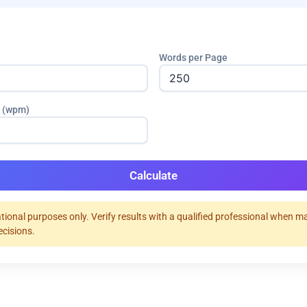
Words per Page
 (wpm)
Calculate
tional purposes only. Verify results with a qualified professional when m
ecisions.