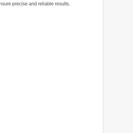
nsure precise and reliable results.