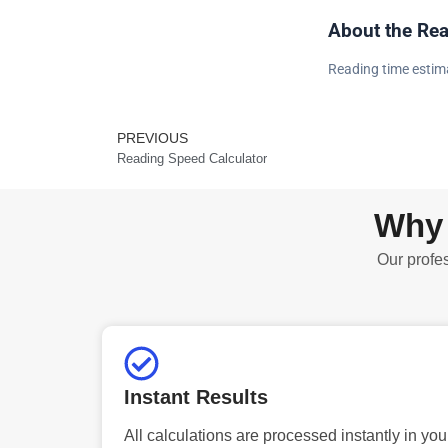
About the Rea
Reading time estima
PREVIOUS
Prev
Reading Speed Calculator
Why 
Our profes
Instant Results
All calculations are processed instantly in you