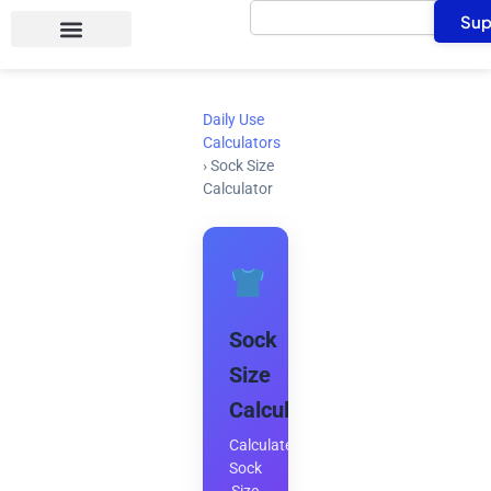
Search
Skip
Sup
to
content
Daily Use
Calculators
›
Sock Size
Calculator
Sock
Size
Calculator
Calculate
Sock