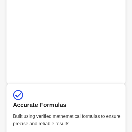
Accurate Formulas
Built using verified mathematical formulas to ensure
precise and reliable results.