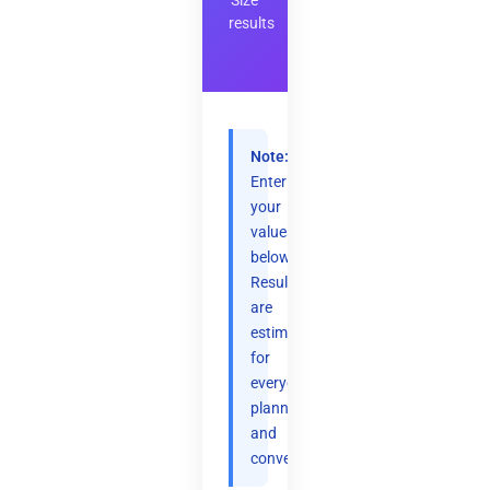
Size
results
Note:
Enter
your
values
below.
Results
are
estimates
for
everyday
planning
and
convenience.