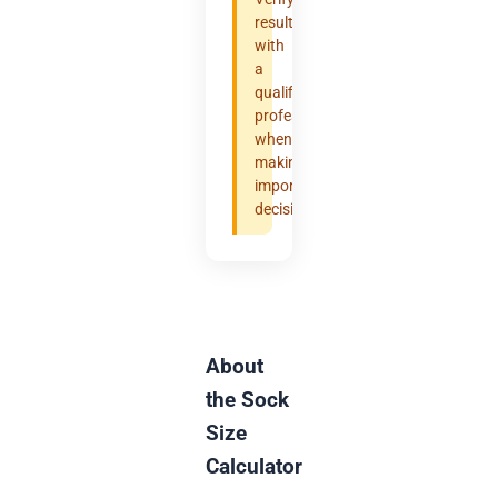
results
with
a
qualified
professional
when
making
important
decisions.
About
the Sock
Size
Calculator