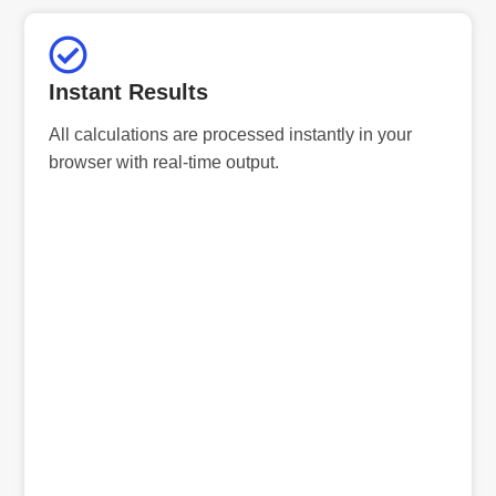
Instant Results
All calculations are processed instantly in your
browser with real-time output.