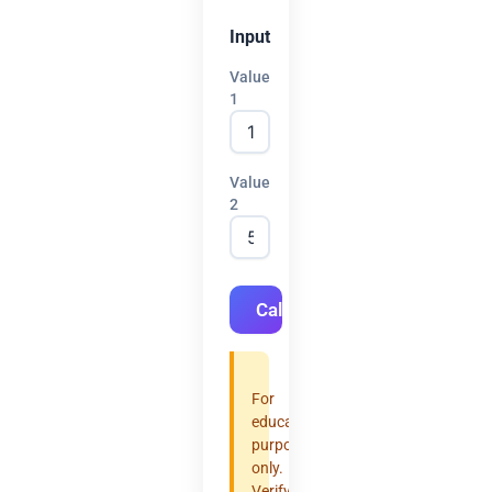
Input
Value
1
Value
2
Calculate
For
educational
purposes
only.
Verify