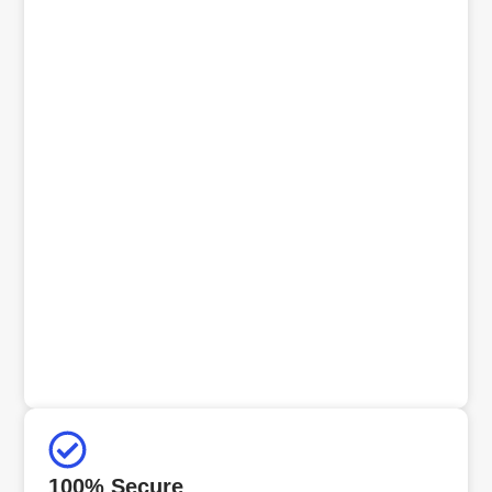
100% Secure