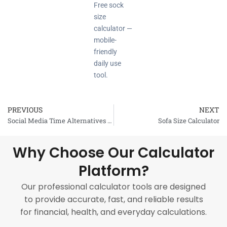
Free sock
size
calculator —
mobile-
friendly
daily use
tool.
PREVIOUS
NEXT
Prev
Social Media Time Alternatives Calculator
Sofa Size Calculator
Why Choose Our Calculator
Platform?
Our professional calculator tools are designed
to provide accurate, fast, and reliable results
for financial, health, and everyday calculations.