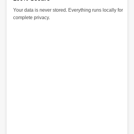
Your data is never stored. Everything runs locally for
complete privacy.