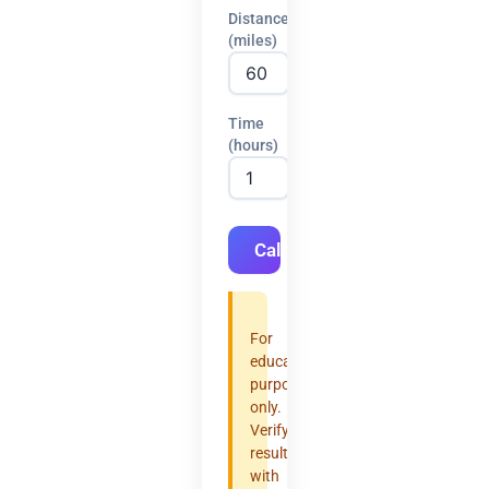
Distance
(miles)
Time
(hours)
Calculate
For
educational
purposes
only.
Verify
results
with