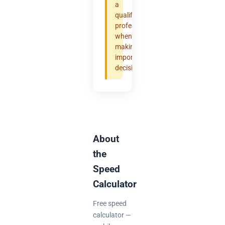
a
qualified
professional
when
making
important
decisions.
About
the
Speed
Calculator
Free speed
calculator —