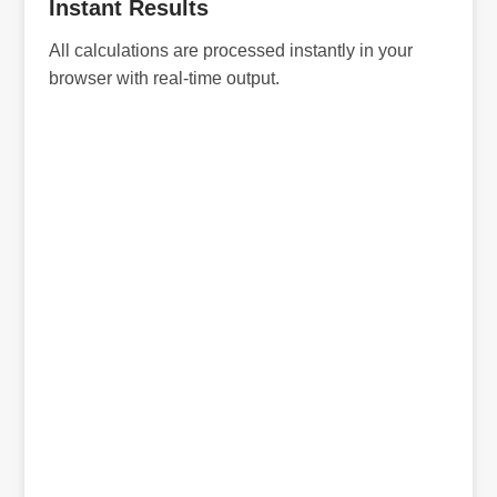
Instant Results
All calculations are processed instantly in your
browser with real-time output.