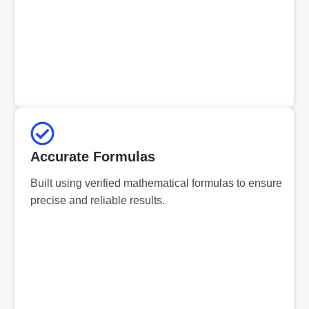
Accurate Formulas
Built using verified mathematical formulas to ensure
precise and reliable results.