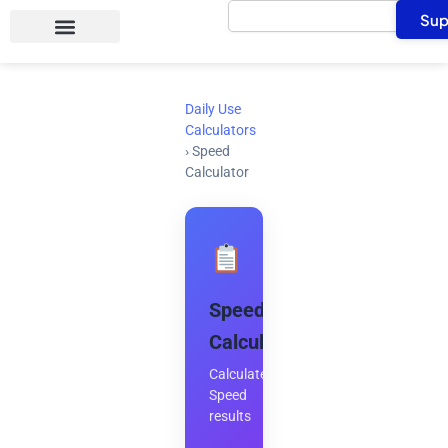
Search
Skip
Sup
to
content
Daily Use
Calculators
›
Speed
Calculator
Speed
Calculator
Calculate
Speed
results