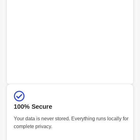
100% Secure
Your data is never stored. Everything runs locally for
complete privacy.