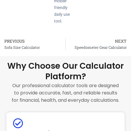
mobile-
friendly
daily use
tool.
PREVIOUS
NEXT
Prev
Sofa Size Calculator
Speedometer Gear Calculator
Why Choose Our Calculator
Platform?
Our professional calculator tools are designed
to provide accurate, fast, and reliable results
for financial, health, and everyday calculations.