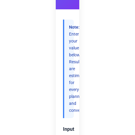
Note:
Enter
your
values
below.
Results
are
estimates
for
everyday
planning
and
convenience.
Input