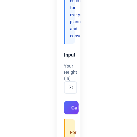
estimates
for
everyday
planning
and
convenience.
Input
Your
Height
(in)
Calculate
For