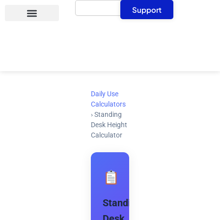
Search
Skip
Support
to
content
Daily Use
Calculators
›
Standing
Desk Height
Calculator
Standing
Desk