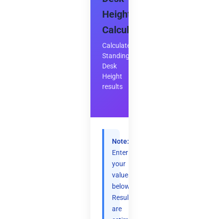
Height
Calculator
Calculate
Standing
Desk
Height
results
Note:
Enter
your
values
below.
Results
are