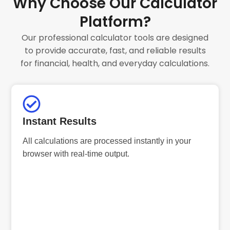
Why Choose Our Calculator
Platform?
Our professional calculator tools are designed
to provide accurate, fast, and reliable results
for financial, health, and everyday calculations.
Instant Results
All calculations are processed instantly in your
browser with real-time output.