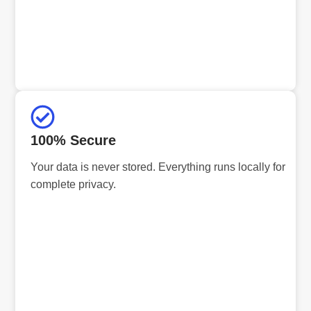
100% Secure
Your data is never stored. Everything runs locally for
complete privacy.