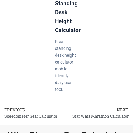
Standing
Desk
Height
Calculator
Free
standing
desk height
calculator —
mobile-
friendly
daily use
tool.
PREVIOUS
NEXT
Prev
Speedometer Gear Calculator
Star Wars Marathon Calculator