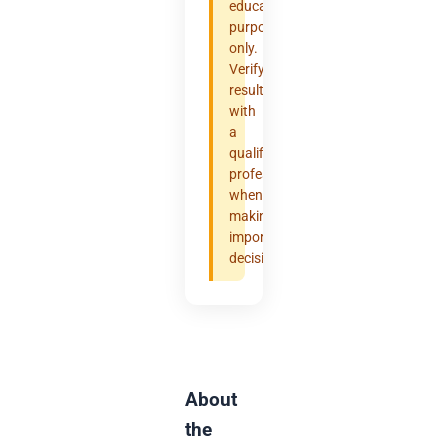
educational
purposes
only.
Verify
results
with
a
qualified
professional
when
making
important
decisions.
About
the