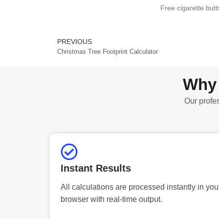
Free cigarette butt
PREVIOUS
Prev
Christmas Tree Footprint Calculator
Why 
Our profes
Instant Results
All calculations are processed instantly in you
browser with real-time output.