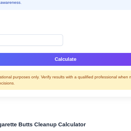
 awareness.
Calculate
tional purposes only. Verify results with a qualified professional when
ecisions.
garette Butts Cleanup Calculator