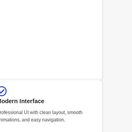
odern Interface
rofessional UI with clean layout, smooth
nimations, and easy navigation.