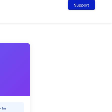
Support
 for