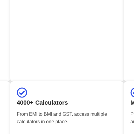
4000+ Calculators
M
From EMI to BMI and GST, access multiple
P
calculators in one place.
a