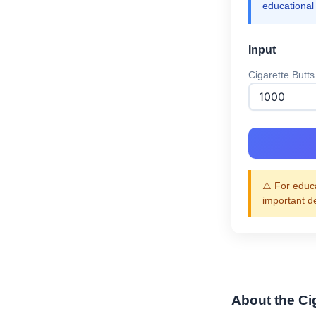
educational
Input
Cigarette Butts
⚠️ For educa
important d
About the Ci