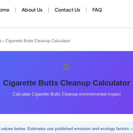
ome
About Us
Contact Us
FAQ
s
›
Cigarette Butts Cleanup Calculator
♻️
Cigarette Butts Cleanup Calculator
Calculate Cigarette Butts Cleanup environmental impact
 values below. Estimates use published emission and ecology factors —