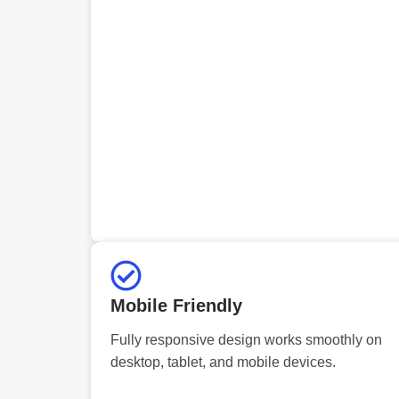
Mobile Friendly
Fully responsive design works smoothly on
desktop, tablet, and mobile devices.