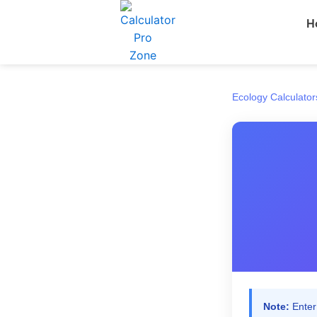
Skip
H
to
content
Ecology Calculator
Note:
Enter