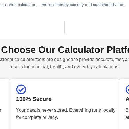
s cleanup calculator — mobile-friendly ecology and sustainability tool.
Choose Our Calculator Plat
sional calculator tools are designed to provide accurate, fast, a
results for financial, health, and everyday calculations.
100% Secure
A
r
Your data is never stored. Everything runs locally
B
for complete privacy.
e