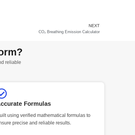
NEXT
Next
CO₂ Breathing Emission Calculator
form?
nd reliable
ccurate Formulas
uilt using verified mathematical formulas to
nsure precise and reliable results.