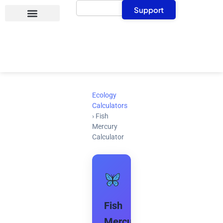
Search
Skip
Support
to
content
Ecology
Calculators
›
Fish
Mercury
Calculator
Fish
Mercury