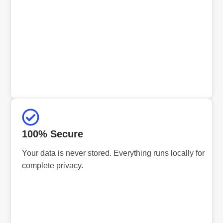
100% Secure
Your data is never stored. Everything runs locally for
complete privacy.