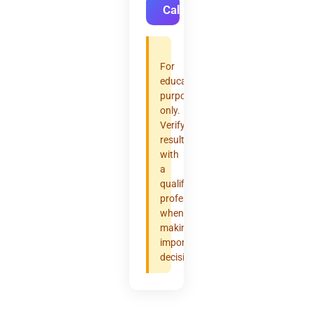
Calculate
For
educational
purposes
only.
Verify
results
with
a
qualified
professional
when
making
important
decisions.