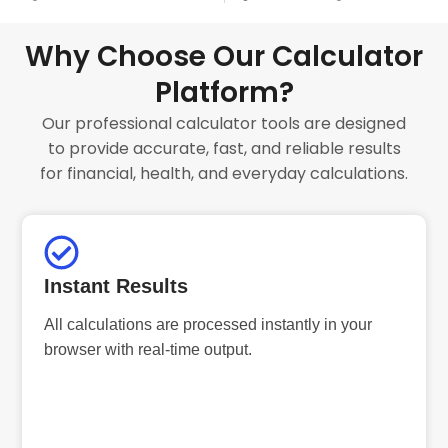
Why Choose Our Calculator
Platform?
Our professional calculator tools are designed
to provide accurate, fast, and reliable results
for financial, health, and everyday calculations.
Instant Results
All calculations are processed instantly in your
browser with real-time output.