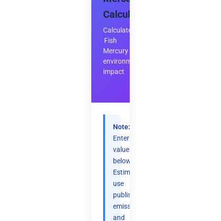
Calculator
Calculate
Fish
Mercury
environmental
impact
Note:
Enter
values
below.
Estimates
use
published
emission
and