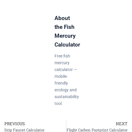
About
the Fish
Mercury
Calculator
Free fish
mercury
calculator —
mobile-
friendly
ecology and
sustainability
tool.
PREVIOUS
NEXT
Prev
Drip Faucet Calculator
Flight Carbon Footprint Calculator