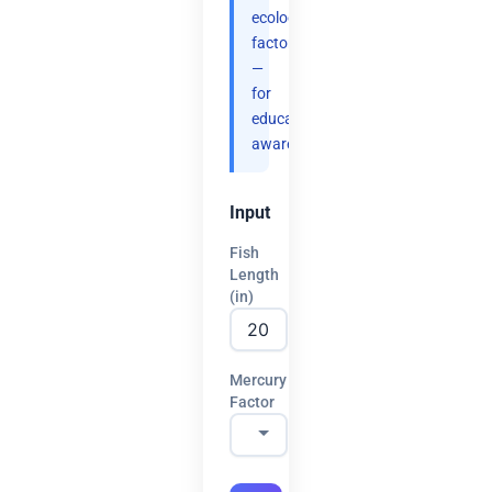
ecology
factors
—
for
educational
awareness.
Input
Fish
Length
(in)
Mercury
Factor