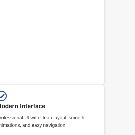
odern Interface
rofessional UI with clean layout, smooth
nimations, and easy navigation.