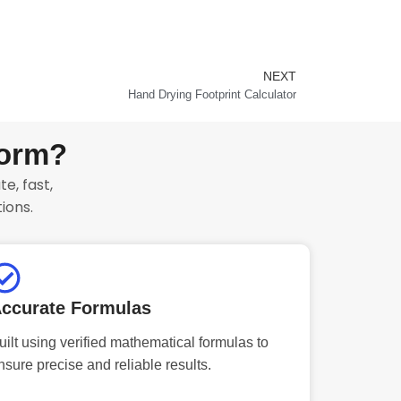
NEXT
Next
Hand Drying Footprint Calculator
form?
e, fast,
ions.
ccurate Formulas
uilt using verified mathematical formulas to
nsure precise and reliable results.