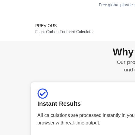
Free global plastic 
PREVIOUS
Prev
Flight Carbon Footprint Calculator
Why 
Our pro
and 
Instant Results
All calculations are processed instantly in you
browser with real-time output.