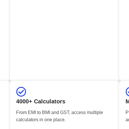
4000+ Calculators
M
From EMI to BMI and GST, access multiple
P
calculators in one place.
a