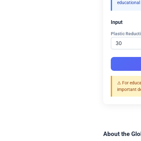
educational
Input
Plastic Reduct
⚠️ For educa
important d
About the Glob