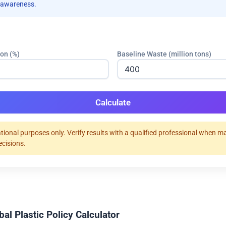
 awareness.
ion (%)
Baseline Waste (million tons)
Calculate
tional purposes only. Verify results with a qualified professional when m
ecisions.
al Plastic Policy Calculator