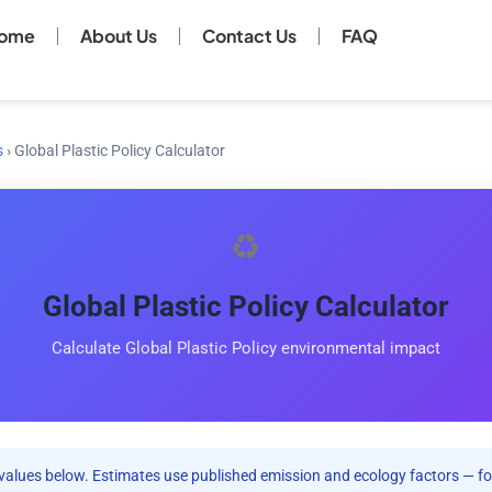
ome
About Us
Contact Us
FAQ
s
›
Global Plastic Policy Calculator
♻️
Global Plastic Policy Calculator
Calculate Global Plastic Policy environmental impact
values below. Estimates use published emission and ecology factors — fo