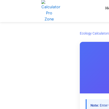
Skip
H
to
content
Ecology Calculator
Note:
Enter 