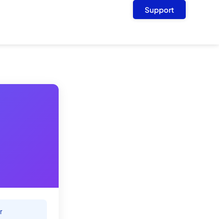
Support
r