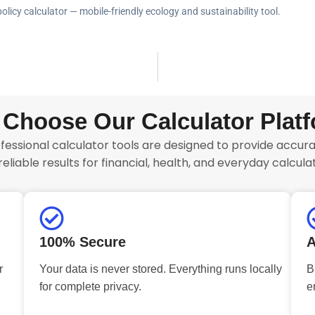
policy calculator — mobile-friendly ecology and sustainability tool.
Choose Our Calculator Plat
fessional calculator tools are designed to provide accurat
reliable results for financial, health, and everyday calculat
100% Secure
A
r
Your data is never stored. Everything runs locally
B
for complete privacy.
e