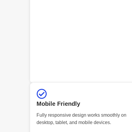
Mobile Friendly
Fully responsive design works smoothly on
desktop, tablet, and mobile devices.