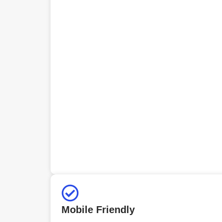
Mobile Friendly