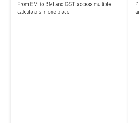
From EMI to BMI and GST, access multiple
P
calculators in one place.
a