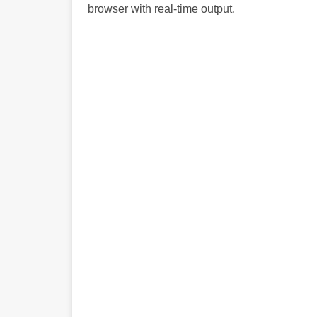
browser with real-time output.