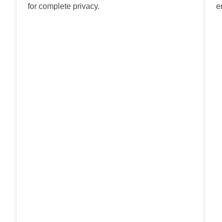
for complete privacy.
e