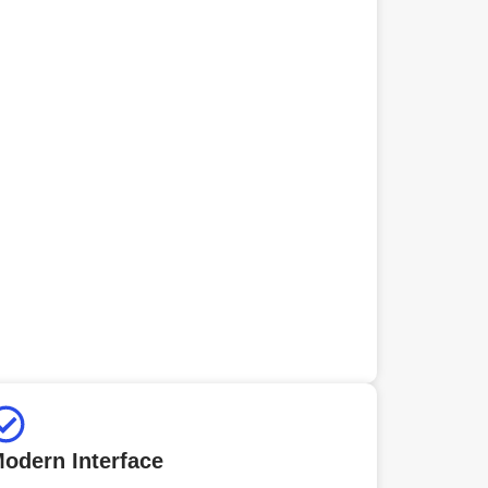
odern Interface