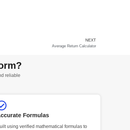
NEXT
Next
Average Return Calculator
form?
nd reliable
ccurate Formulas
uilt using verified mathematical formulas to