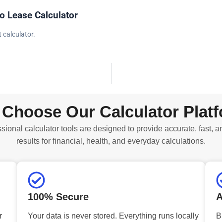
o Lease Calculator
 calculator.
Choose Our Calculator Plat
sional calculator tools are designed to provide accurate, fast, a
results for financial, health, and everyday calculations.
100% Secure
A
r
Your data is never stored. Everything runs locally
B