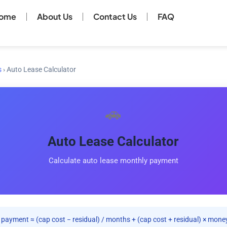
ome
About Us
Contact Us
FAQ
s
›
Auto Lease Calculator
🚗
Auto Lease Calculator
Calculate auto lease monthly payment
payment ≈ (cap cost − residual) / months + (cap cost + residual) × money