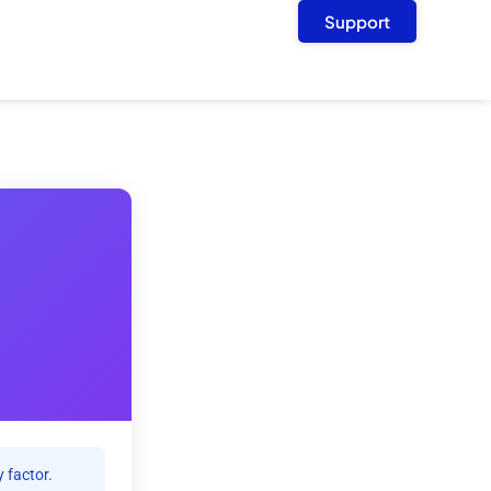
Support
 factor.