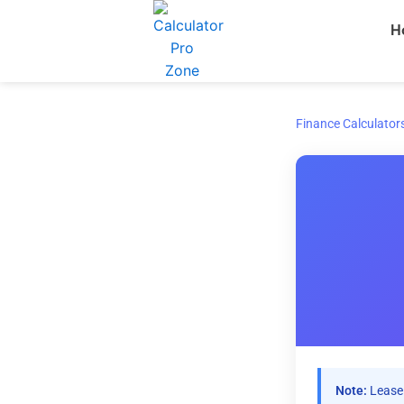
Skip
H
to
content
Finance Calculator
Note:
Lease 