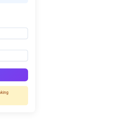
aking