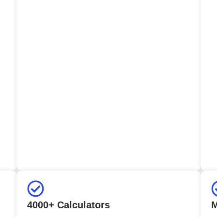
4000+ Calculators
M