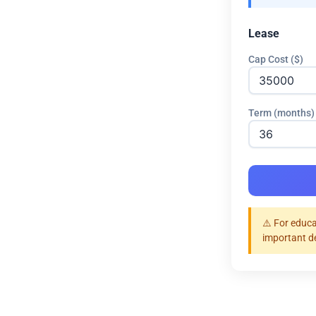
Lease
Cap Cost ($)
Term (months)
⚠️ For educa
important d