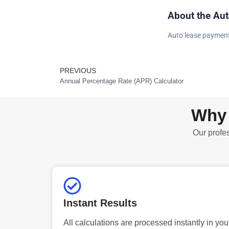
About the Aut
Auto lease payment
PREVIOUS
Prev
Annual Percentage Rate (APR) Calculator
Why 
Our profes
Instant Results
All calculations are processed instantly in you