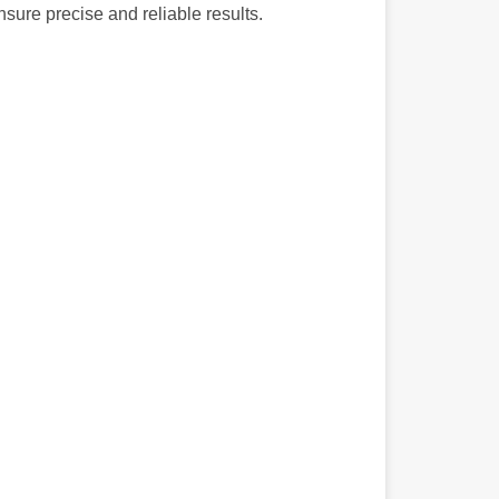
nsure precise and reliable results.