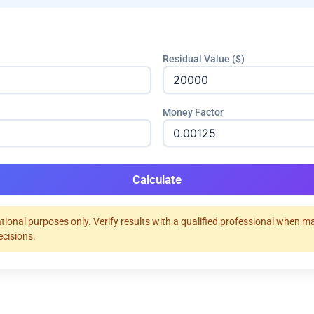
Residual Value ($)
Money Factor
Calculate
tional purposes only. Verify results with a qualified professional when m
ecisions.