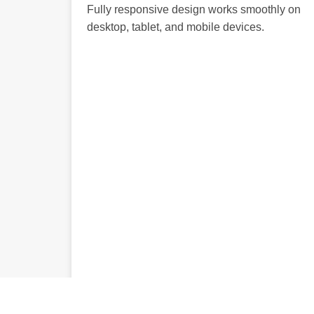
Fully responsive design works smoothly on
desktop, tablet, and mobile devices.