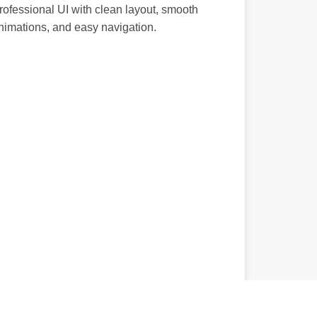
rofessional UI with clean layout, smooth
nimations, and easy navigation.